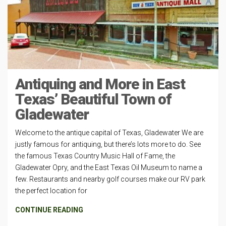
Antiquing and More in East
Texas’ Beautiful Town of
Gladewater
Welcome to the antique capital of Texas, Gladewater We are
justly famous for antiquing, but there’s lots more to do. See
the famous Texas Country Music Hall of Fame, the
Gladewater Opry, and the East Texas Oil Museum to name a
few. Restaurants and nearby golf courses make our RV park
the perfect location for
CONTINUE READING