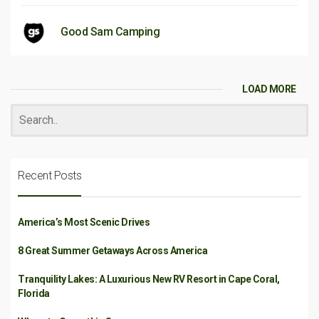
Good Sam Camping
LOAD MORE
Recent Posts
America’s Most Scenic Drives
8 Great Summer Getaways Across America
Tranquility Lakes: A Luxurious New RV Resort in Cape Coral,
Florida