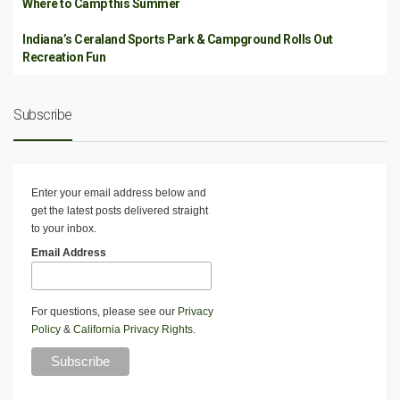
Where to Camp this Summer
Indiana’s Ceraland Sports Park & Campground Rolls Out
Recreation Fun
Subscribe
Enter your email address below and
get the latest posts delivered straight
to your inbox.
Email Address
For questions, please see our
Privacy
Policy
&
California Privacy Rights
.