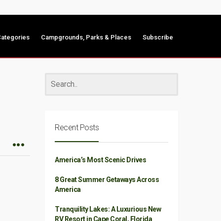
ategories
Campgrounds, Parks & Places
Subscribe
Recent Posts
America’s Most Scenic Drives
8 Great Summer Getaways Across
America
Tranquility Lakes: A Luxurious New
RV Resort in Cape Coral, Florida