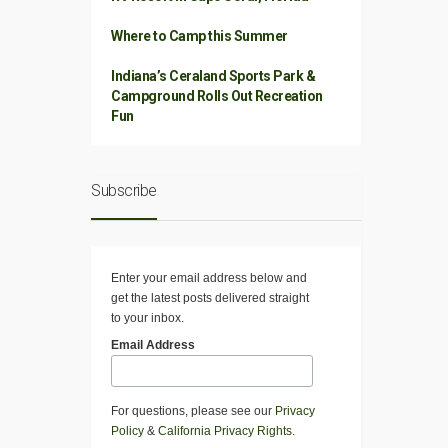
Where to Camp this Summer
Indiana’s Ceraland Sports Park &
Campground Rolls Out Recreation
Fun
Subscribe
Enter your email address below and
get the latest posts delivered straight
to your inbox.
Email Address
For questions, please see our
Privacy
Policy
&
California Privacy Rights
.