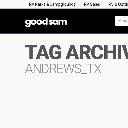
RV Parks & Campgrounds
RV Sales
RV & Outd
TAG ARCHI
ANDREWS_TX