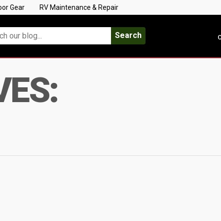
oor Gear
RV Maintenance & Repair
Search
C
VES: