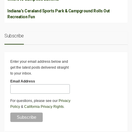
Indiana’s Ceraland Sports Park & Campground Rolls Out
Recreation Fun
Subscribe
Enter your email address below and
get the latest posts delivered straight
to your inbox.
Email Address
For questions, please see our
Privacy
Policy
&
California Privacy Rights
.