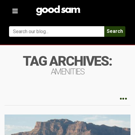
Toggle
navigation
Search
TAG ARCHIVES:
AMENITIES