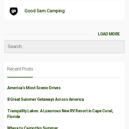
Good Sam Camping
LOAD MORE
Recent Posts
America’s Most Scenic Drives
8 Great Summer Getaways Across America
Tranquility Lakes: A Luxurious New RV Resort in Cape Coral,
Florida
Where to Camp this Summer