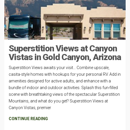
Superstition Views at Canyon
Vistas in Gold Canyon, Arizona
Superstition Views awaits your visit… Combine upscale,
casita-style homes with hookups for your personal RV. Add in
amenities designed for active adults, and enhance with a
bundle of indoor and outdoor activities. Splash this fun-filled
scene with breathtaking views of the spectacular Superstition
Mountains, and what do you get? Superstition Views at
Canyon Vistas, premier
CONTINUE READING