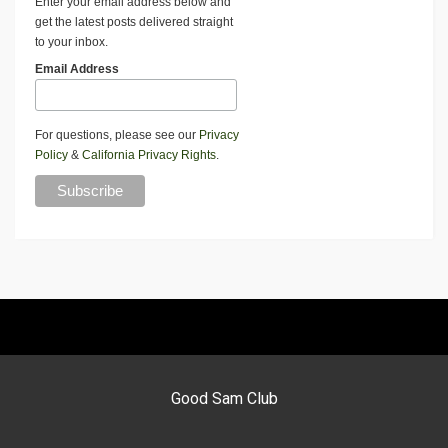
Enter your email address below and
get the latest posts delivered straight
to your inbox.
Email Address
For questions, please see our
Privacy
Policy
&
California Privacy Rights
.
Good Sam Club