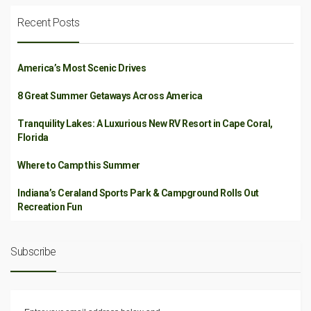
Recent Posts
America’s Most Scenic Drives
8 Great Summer Getaways Across America
Tranquility Lakes: A Luxurious New RV Resort in Cape Coral,
Florida
Where to Camp this Summer
Indiana’s Ceraland Sports Park & Campground Rolls Out
Recreation Fun
Subscribe