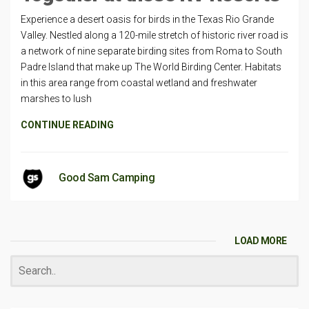
Experience a desert oasis for birds in the Texas Rio Grande
Valley. Nestled along a 120-mile stretch of historic river road is
a network of nine separate birding sites from Roma to South
Padre Island that make up The World Birding Center. Habitats
in this area range from coastal wetland and freshwater
marshes to lush
CONTINUE READING
Good Sam Camping
LOAD MORE