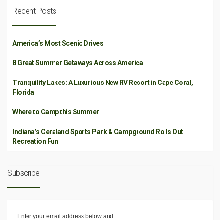
Recent Posts
America’s Most Scenic Drives
8 Great Summer Getaways Across America
Tranquility Lakes: A Luxurious New RV Resort in Cape Coral,
Florida
Where to Camp this Summer
Indiana’s Ceraland Sports Park & Campground Rolls Out
Recreation Fun
Subscribe
Enter your email address below and