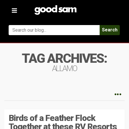
Toggle
navigation
Search
TAG ARCHIVES:
ALLAMO
Birds of a Feather Flock
Together at these RV Resorts