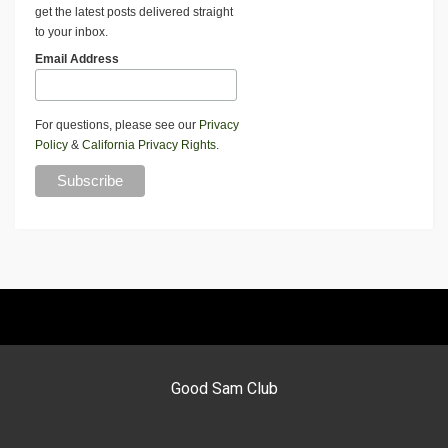
get the latest posts delivered straight
to your inbox.
Email Address
For questions, please see our
Privacy
Policy
&
California Privacy Rights
.
Good Sam Club