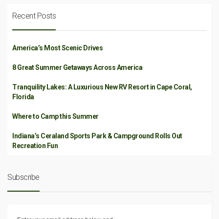
Recent Posts
America’s Most Scenic Drives
8 Great Summer Getaways Across America
Tranquility Lakes: A Luxurious New RV Resort in Cape Coral,
Florida
Where to Camp this Summer
Indiana’s Ceraland Sports Park & Campground Rolls Out
Recreation Fun
Subscribe