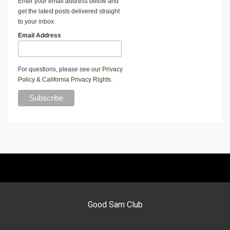
Enter your email address below and
get the latest posts delivered straight
to your inbox.
Email Address
For questions, please see our
Privacy
Policy
&
California Privacy Rights
.
Good Sam Club