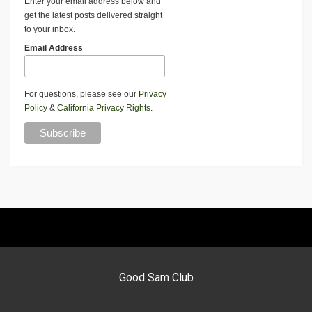
Enter your email address below and
get the latest posts delivered straight
to your inbox.
Email Address
For questions, please see our
Privacy
Policy
&
California Privacy Rights
.
Good Sam Club