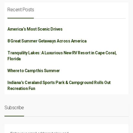
Recent Posts
America’s Most Scenic Drives
8 Great Summer Getaways Across America
Tranquility Lakes: A Luxurious New RV Resort in Cape Coral,
Florida
Where to Camp this Summer
Indiana’s Ceraland Sports Park & Campground Rolls Out
Recreation Fun
Subscribe