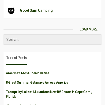
Good Sam Camping
LOAD MORE
Recent Posts
America’s Most Scenic Drives
8 Great Summer Getaways Across America
Tranquility Lakes: A Luxurious New RV Resort in Cape Coral,
Florida