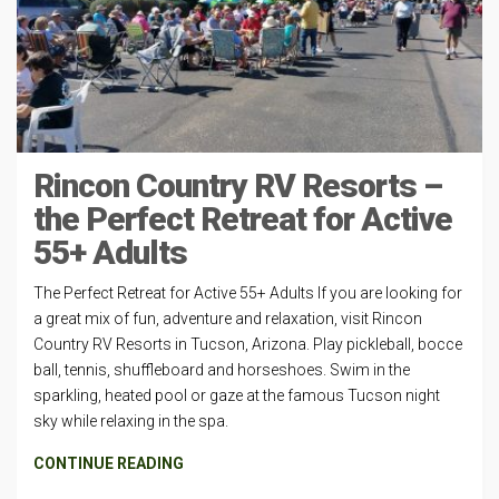
Rincon Country RV Resorts –
the Perfect Retreat for Active
55+ Adults
The Perfect Retreat for Active 55+ Adults If you are looking for
a great mix of fun, adventure and relaxation, visit Rincon
Country RV Resorts in Tucson, Arizona. Play pickleball, bocce
ball, tennis, shuffleboard and horseshoes. Swim in the
sparkling, heated pool or gaze at the famous Tucson night
sky while relaxing in the spa.
CONTINUE READING