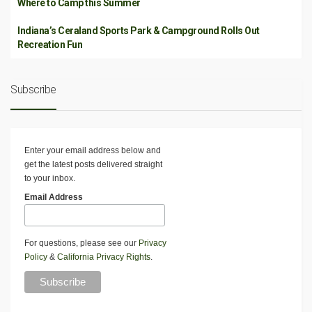
Where to Camp this Summer
Indiana’s Ceraland Sports Park & Campground Rolls Out
Recreation Fun
Subscribe
Enter your email address below and
get the latest posts delivered straight
to your inbox.
Email Address
For questions, please see our
Privacy
Policy
&
California Privacy Rights
.