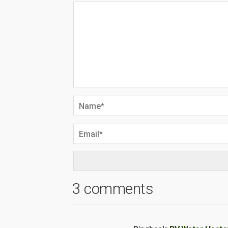
3 comments