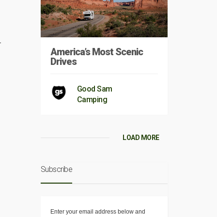
r
America’s Most Scenic
Drives
Good Sam
Camping
LOAD MORE
Subscribe
Enter your email address below and