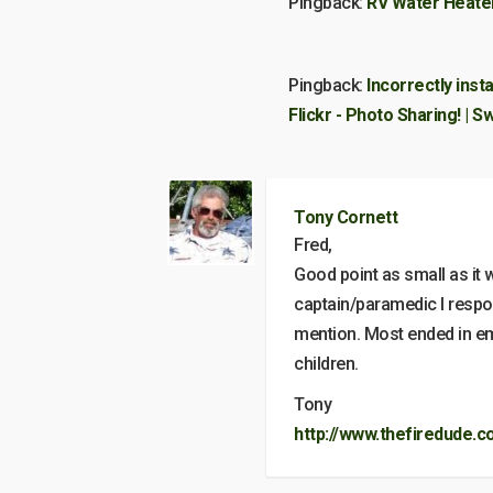
Pingback:
RV Water Heate
Pingback:
Incorrectly inst
Flickr - Photo Sharing! |
Tony Cornett
Fred,
Good point as small as it
captain/paramedic I respon
mention. Most ended in emb
children.
Tony
http://www.thefiredude.