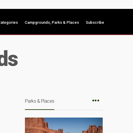
ategories
Campgrounds, Parks & Places
Subscribe
ds
Parks & Places
n