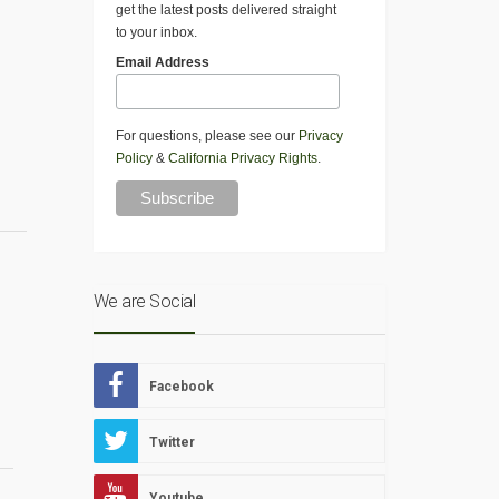
get the latest posts delivered straight
to your inbox.
Email Address
For questions, please see our
Privacy
Policy
&
California Privacy Rights
.
We are Social
Facebook
Twitter
Youtube