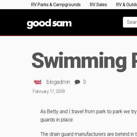
RV Parks & Campgrounds
RV Sales
RV & Outd
Swimming P
blogadmin
3
February 17, 2009
As Betty and I travel from park to park we tr
guards in place.
The drain guard manufacturers are behind in t