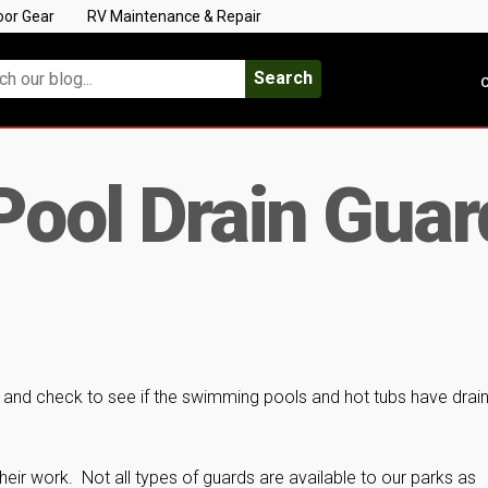
oor Gear
RV Maintenance & Repair
Search
C
ool Drain Guar
y and check to see if the swimming pools and hot tubs have drai
heir work. Not all types of guards are available to our parks as