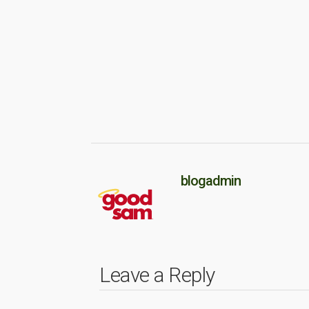
blogadmin
Leave a Reply