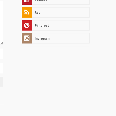
Rss
Pinterest
Instagram