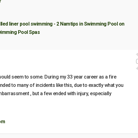
r
alled liner pool swimming - 2 Namtips in Swimming Pool on
 Swimming Pool Spas
 would seem to some. During my 33 year career as a fire
ded to many of incidents like this, due to exactly what you
arrassment , but a few ended with injury, especially
com