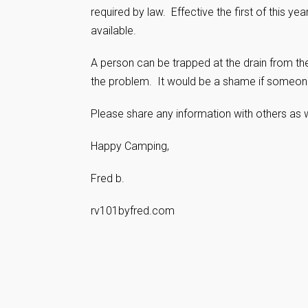
required by law. Effective the first of this y
available.
A person can be trapped at the drain from the
the problem. It would be a shame if someone
Please share any information with others as w
Happy Camping,
Fred b.
rv101byfred.com