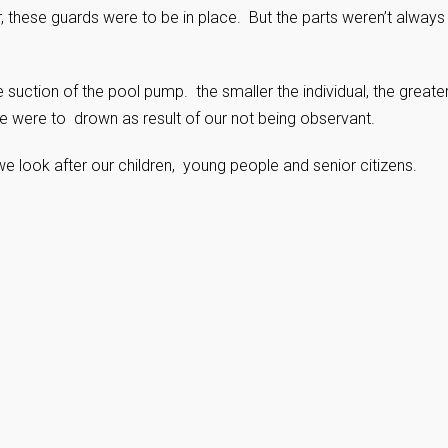
ear, these guards were to be in place. But the parts weren’t always
 suction of the pool pump. the smaller the individual, the greate
 were to drown as result of our not being observant.
e look after our children, young people and senior citizens.