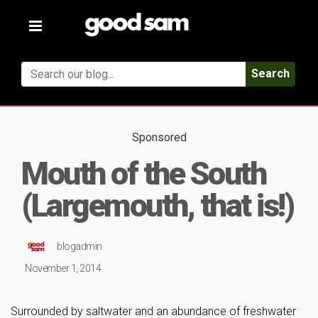
Toggle
navigation
Search
Sponsored
Mouth of the South
(Largemouth, that is!)
blogadmin
November 1, 2014
Surrounded by saltwater and an abundance of freshwater