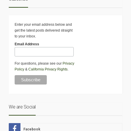
Enter your email address below and
get the latest posts delivered straight
to your inbox.
Email Address
For questions, please see our
Privacy
Policy
&
California Privacy Rights
.
We are Social
Facebook