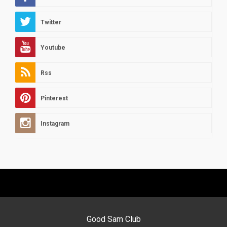
Twitter
Youtube
Rss
Pinterest
Instagram
Good Sam Club