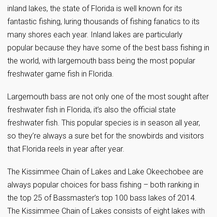
inland lakes, the state of Florida is well known for its
fantastic fishing, luring thousands of fishing fanatics to its
many shores each year. Inland lakes are particularly
popular because they have some of the best bass fishing in
the world, with largemouth bass being the most popular
freshwater game fish in Florida.
Largemouth bass are not only one of the most sought after
freshwater fish in Florida, it’s also the official state
freshwater fish. This popular species is in season all year,
so they’re always a sure bet for the snowbirds and visitors
that Florida reels in year after year.
The Kissimmee Chain of Lakes and Lake Okeechobee are
always popular choices for bass fishing – both ranking in
the top 25 of Bassmaster’s top 100 bass lakes of 2014.
The Kissimmee Chain of Lakes consists of eight lakes with