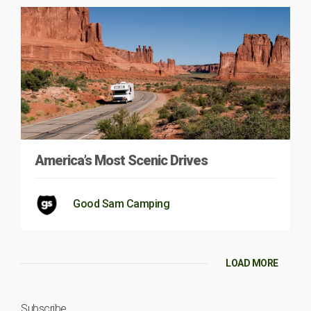
America’s Most Scenic Drives
Good Sam Camping
LOAD MORE
Subscribe