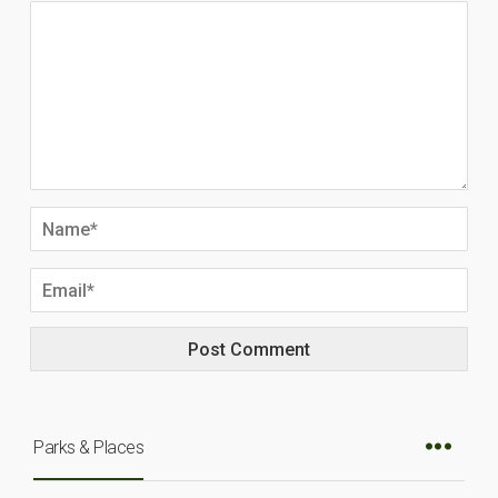
Parks & Places