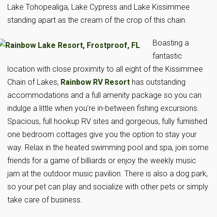
Lake Tohopealiga, Lake Cypress and Lake Kissimmee
standing apart as the cream of the crop of this chain.
Boasting a
fantastic
location with close proximity to all eight of the Kissimmee
Chain of Lakes,
Rainbow RV Resort
has outstanding
accommodations and a full amenity package so you can
indulge a little when you’re in-between fishing excursions.
Spacious, full hookup RV sites and gorgeous, fully furnished
one bedroom cottages give you the option to stay your
way. Relax in the heated swimming pool and spa, join some
friends for a game of billiards or enjoy the weekly music
jam at the outdoor music pavilion. There is also a dog park,
so your pet can play and socialize with other pets or simply
take care of business.