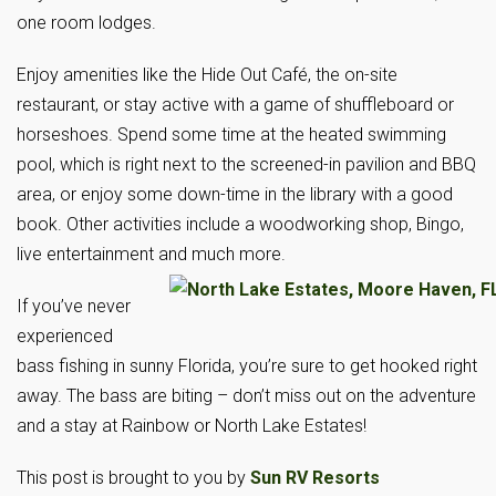
one room lodges.
Enjoy amenities like the Hide Out Café, the on-site
restaurant, or stay active with a game of shuffleboard or
horseshoes. Spend some time at the heated swimming
pool, which is right next to the screened-in pavilion and BBQ
area, or enjoy some down-time in the library with a good
book. Other activities include a woodworking shop, Bingo,
live entertainment and much more.
If you’ve never
experienced
bass fishing in sunny Florida, you’re sure to get hooked right
away. The bass are biting – don’t miss out on the adventure
and a stay at Rainbow or North Lake Estates!
This post is brought to you by
Sun RV Resorts