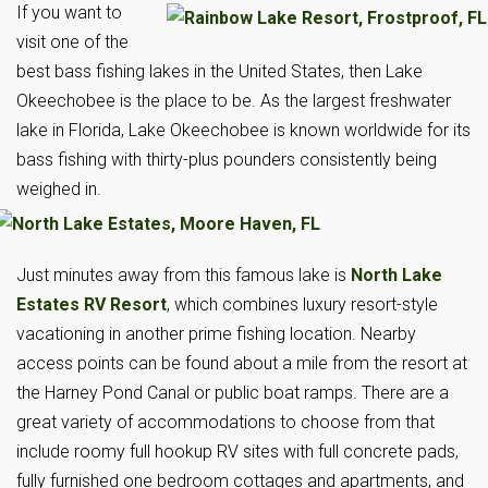
If you want to
visit one of the
best bass fishing lakes in the United States, then Lake
Okeechobee is the place to be. As the largest freshwater
lake in Florida, Lake Okeechobee is known worldwide for its
bass fishing with thirty-plus pounders consistently being
weighed in.
Just minutes away from this famous lake is
North Lake
Estates RV Resort
, which combines luxury resort-style
vacationing in another prime fishing location. Nearby
access points can be found about a mile from the resort at
the Harney Pond Canal or public boat ramps. There are a
great variety of accommodations to choose from that
include roomy full hookup RV sites with full concrete pads,
fully furnished one bedroom cottages and apartments, and