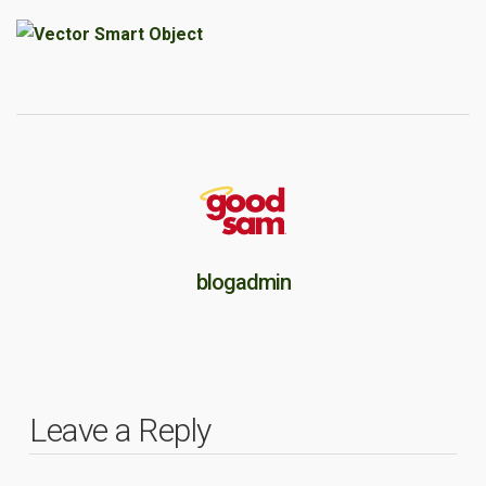
blogadmin
Leave a Reply