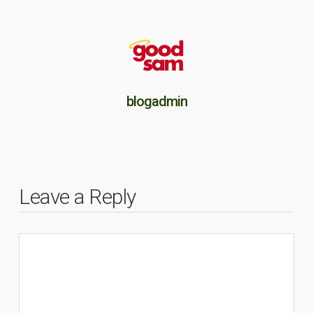
blogadmin
Leave a Reply