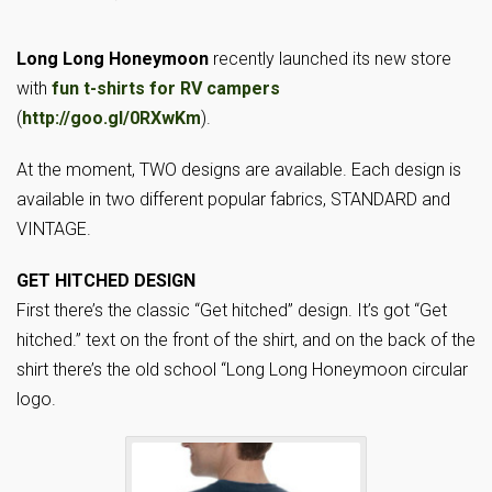
Long Long Honeymoon
recently launched its new store
with
fun t-shirts for RV campers
(
http://goo.gl/0RXwKm
).
At the moment, TWO designs are available. Each design is
available in two different popular fabrics, STANDARD and
VINTAGE.
GET HITCHED DESIGN
First there’s the classic “Get hitched” design. It’s got “Get
hitched.” text on the front of the shirt, and on the back of the
shirt there’s the old school “Long Long Honeymoon circular
logo.