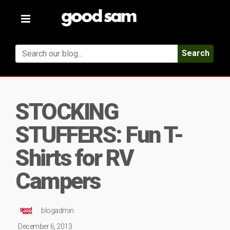
Toggle
navigation
Search
STOCKING
STUFFERS: Fun T-
Shirts for RV
Campers
blogadmin
December 6, 2013