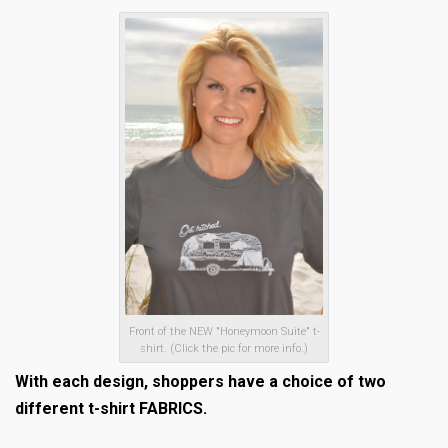
Front of the NEW "Honeymoon Suite" t-
shirt. (Click the pic for more info.)
With each design, shoppers have a choice of two
different t-shirt FABRICS.