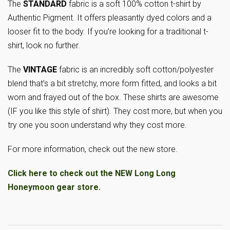
The
STANDARD
fabric is a soft 100% cotton t-shirt by
Authentic Pigment. It offers pleasantly dyed colors and a
looser fit to the body. If you’re looking for a traditional t-
shirt, look no further.
The
VINTAGE
fabric is an incredibly soft cotton/polyester
blend that’s a bit stretchy, more form fitted, and looks a bit
worn and frayed out of the box. These shirts are awesome
(IF you like this style of shirt). They cost more, but when you
try one you soon understand why they cost more.
For more information, check out the new store.
Click here to check out the NEW Long Long
Honeymoon gear store.