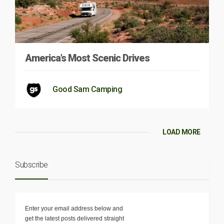
America’s Most Scenic Drives
Good Sam Camping
LOAD MORE
Subscribe
Enter your email address below and
get the latest posts delivered straight