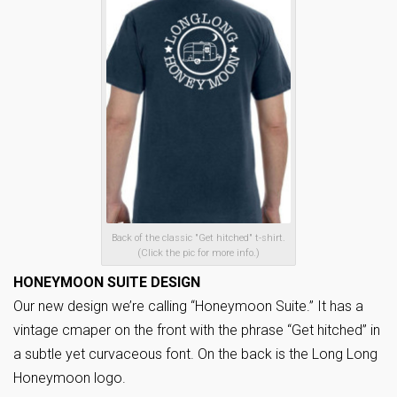
Back of the classic "Get hitched" t-shirt.
(Click the pic for more info.)
HONEYMOON SUITE DESIGN
Our new design we’re calling “Honeymoon Suite.” It has a
vintage cmaper on the front with the phrase “Get hitched” in
a subtle yet curvaceous font. On the back is the Long Long
Honeymoon logo.