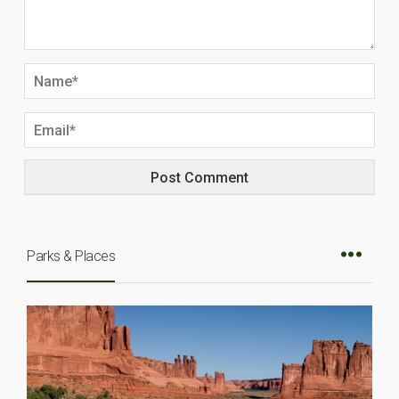
Parks & Places