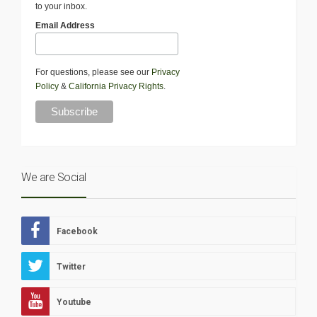
to your inbox.
Email Address
For questions, please see our
Privacy
Policy
&
California Privacy Rights
.
We are Social
Facebook
Twitter
Youtube