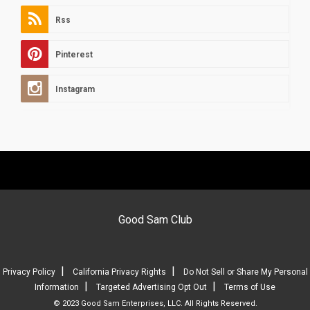
Rss
Pinterest
Instagram
Good Sam Club
|
|
Privacy Policy
California Privacy Rights
Do Not Sell or Share My Personal
|
|
Information
Targeted Advertising Opt Out
Terms of Use
© 2023 Good Sam Enterprises, LLC. All Rights Reserved.