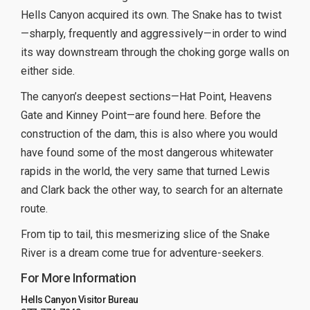
Hells Canyon acquired its own. The Snake has to twist
—sharply, frequently and aggressively—in order to wind
its way downstream through the choking gorge walls on
either side.
The canyon’s deepest sections—Hat Point, Heavens
Gate and Kinney Point—are found here. Before the
construction of the dam, this is also where you would
have found some of the most dangerous whitewater
rapids in the world, the very same that turned Lewis
and Clark back the other way, to search for an alternate
route.
From tip to tail, this mesmerizing slice of the Snake
River is a dream come true for adventure-seekers.
For More Information
Hells Canyon Visitor Bureau