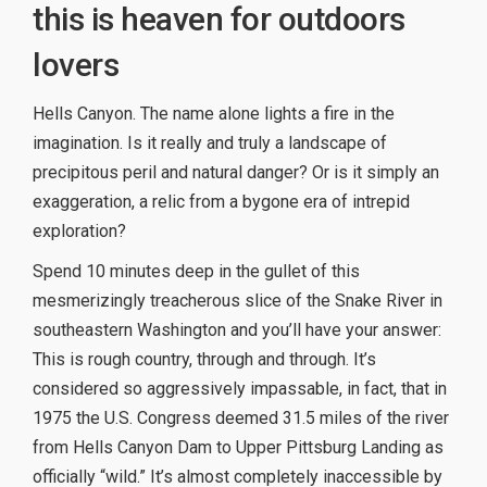
this is heaven for outdoors
lovers
Hells Canyon. The name alone lights a fire in the
imagination. Is it really and truly a landscape of
precipitous peril and natural danger? Or is it simply an
exaggeration, a relic from a bygone era of intrepid
exploration?
Spend 10 minutes deep in the gullet of this
mesmerizingly treacherous slice of the Snake River in
southeastern Washington and you’ll have your answer:
This is rough country, through and through. It’s
considered so aggressively impassable, in fact, that in
1975 the U.S. Congress deemed 31.5 miles of the river
from Hells Canyon Dam to Upper Pittsburg Landing as
officially “wild.” It’s almost completely inaccessible by