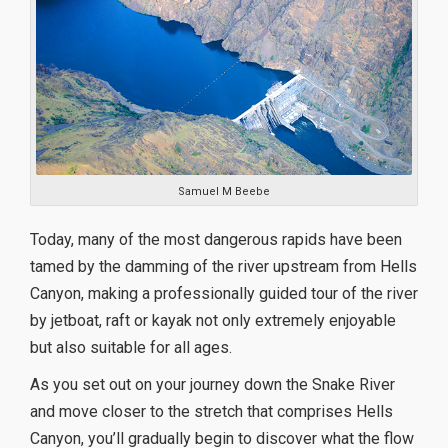
Samuel M Beebe
Today, many of the most dangerous rapids have been
tamed by the damming of the river upstream from Hells
Canyon, making a professionally guided tour of the river
by jetboat, raft or kayak not only extremely enjoyable
but also suitable for all ages.
As you set out on your journey down the Snake River
and move closer to the stretch that comprises Hells
Canyon, you’ll gradually begin to discover what the flow