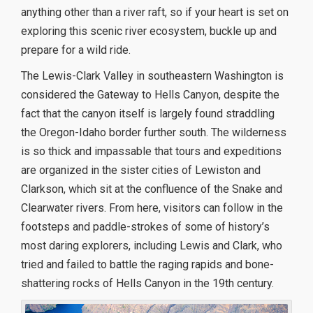
anything other than a river raft, so if your heart is set on
exploring this scenic river ecosystem, buckle up and
prepare for a wild ride.
The Lewis-Clark Valley in southeastern Washington is
considered the Gateway to Hells Canyon, despite the
fact that the canyon itself is largely found straddling
the Oregon-Idaho border further south. The wilderness
is so thick and impassable that tours and expeditions
are organized in the sister cities of Lewiston and
Clarkson, which sit at the confluence of the Snake and
Clearwater rivers. From here, visitors can follow in the
footsteps and paddle-strokes of some of history’s
most daring explorers, including Lewis and Clark, who
tried and failed to battle the raging rapids and bone-
shattering rocks of Hells Canyon in the 19th century.