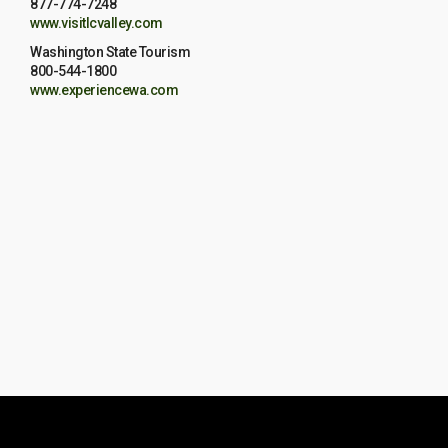
877-774-7248
www.visitlcvalley.com
Washington State Tourism
800-544-1800
www.experiencewa.com