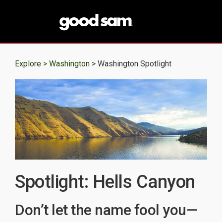
Explore >
Washington
> Washington Spotlight
Spotlight: Hells Canyon
Don’t let the name fool you—