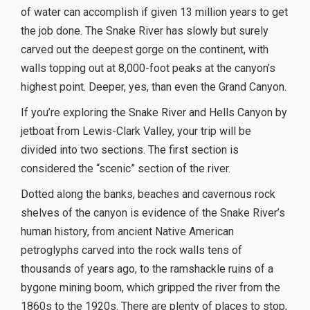
of water can accomplish if given 13 million years to get
the job done. The Snake River has slowly but surely
carved out the deepest gorge on the continent, with
walls topping out at 8,000-foot peaks at the canyon’s
highest point. Deeper, yes, than even the Grand Canyon.
If you’re exploring the Snake River and Hells Canyon by
jetboat from Lewis-Clark Valley, your trip will be
divided into two sections. The first section is
considered the “scenic” section of the river.
Dotted along the banks, beaches and cavernous rock
shelves of the canyon is evidence of the Snake River’s
human history, from ancient Native American
petroglyphs carved into the rock walls tens of
thousands of years ago, to the ramshackle ruins of a
bygone mining boom, which gripped the river from the
1860s to the 1920s. There are plenty of places to stop,