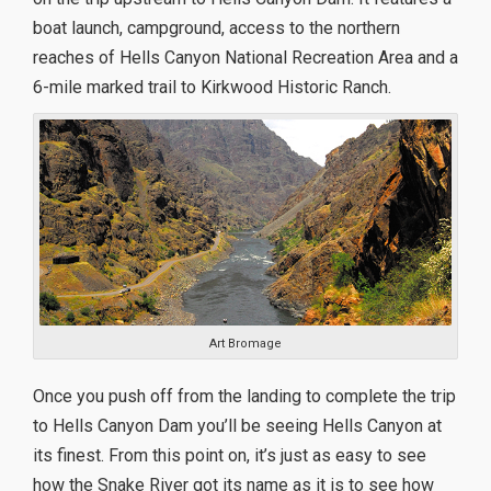
boat launch, campground, access to the northern
reaches of Hells Canyon National Recreation Area and a
6-mile marked trail to Kirkwood Historic Ranch.
Art Bromage
Once you push off from the landing to complete the trip
to Hells Canyon Dam you’ll be seeing Hells Canyon at
its finest. From this point on, it’s just as easy to see
how the Snake River got its name as it is to see how