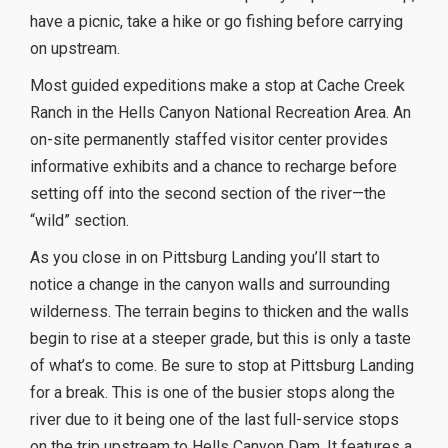
have a picnic, take a hike or go fishing before carrying
on upstream.
Most guided expeditions make a stop at Cache Creek
Ranch in the Hells Canyon National Recreation Area. An
on-site permanently staffed visitor center provides
informative exhibits and a chance to recharge before
setting off into the second section of the river—the
“wild” section.
As you close in on Pittsburg Landing you’ll start to
notice a change in the canyon walls and surrounding
wilderness. The terrain begins to thicken and the walls
begin to rise at a steeper grade, but this is only a taste
of what’s to come. Be sure to stop at Pittsburg Landing
for a break. This is one of the busier stops along the
river due to it being one of the last full-service stops
on the trip upstream to Hells Canyon Dam. It features a