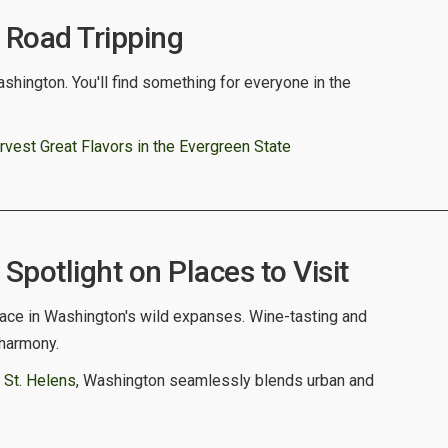
Road Tripping
shington. You'll find something for everyone in the
vest Great Flavors in the Evergreen State
potlight on Places to Visit
ce in Washington's wild expanses. Wine-tasting and
 harmony.
 St. Helens
, Washington seamlessly blends urban and