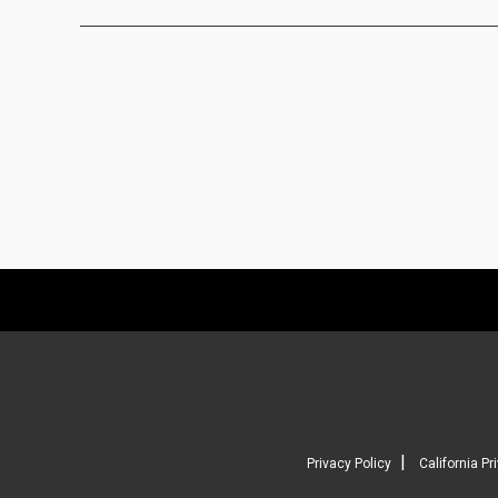
|
Privacy Policy
California Pr