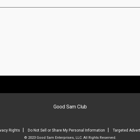
Good Sam Club
|
|
ivacy Rights
Do Not Sell or Share My Personal Information
Targeted Advert
© 2023 Good Sam Enterprises, LLC. All Rights Reserved.