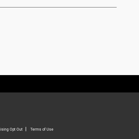
|
ising Opt Out
Terms of Use