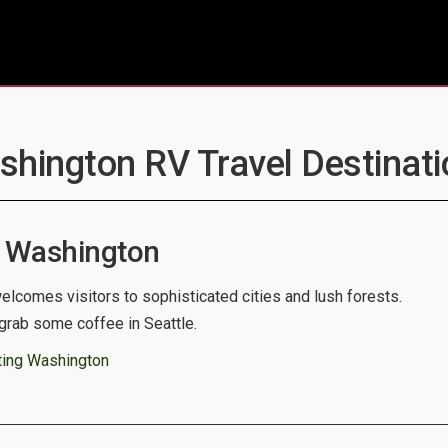
shington RV Travel Destinati
 Washington
lcomes visitors to sophisticated cities and lush forests.
grab some coffee in Seattle.
ting Washington