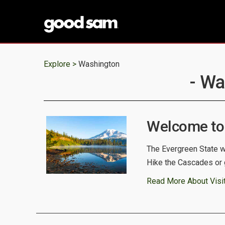
Explore >
Washington
- Wa
Welcome to
The Evergreen State we
Hike the Cascades or 
Read More About Visi