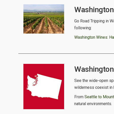
Washington 
Go Road Tripping in Wa
following:
Washington Wines: Har
Washington S
See the wide-open spa
wilderness coexist in
From
Seattle to Mount
natural environments.