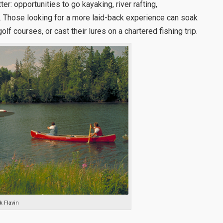
tter: opportunities to go kayaking, river rafting,
y. Those looking for a more laid-back experience can soak
golf courses, or cast their lures on a chartered fishing trip.
k Flavin