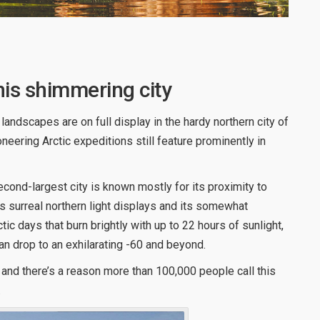
his shimmering city
andscapes are on full display in the hardy northern city of
eering Arctic expeditions still feature prominently in
second-largest city is known mostly for its proximity to
s surreal northern light displays and its somewhat
c days that burn brightly with up to 22 hours of sunlight,
an drop to an exhilarating -60 and beyond.
 and there’s a reason more than 100,000 people call this
.