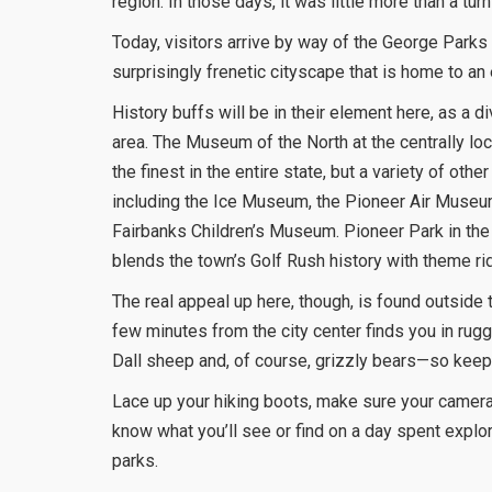
region. In those days, it was little more than a tur
Today, visitors arrive by way of the George Parks 
surprisingly frenetic cityscape that is home to an
History buffs will be in their element here, as a 
area. The Museum of the North at the centrally lo
the finest in the entire state, but a variety of oth
including the Ice Museum, the Pioneer Air Muse
Fairbanks Children’s Museum. Pioneer Park in the c
blends the town’s Golf Rush history with theme ri
The real appeal up here, though, is found outside t
few minutes from the city center finds you in rug
Dall sheep and, of course, grizzly bears—so keep
Lace up your hiking boots, make sure your camera
know what you’ll see or find on a day spent explor
parks.