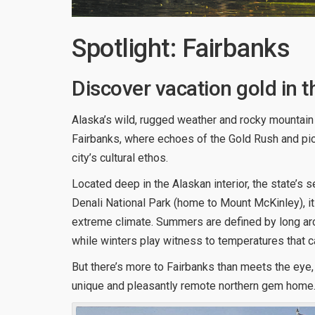
Spotlight: Fairbanks
Discover vacation gold in t
Alaska’s wild, rugged weather and rocky mountain l
Fairbanks, where echoes of the Gold Rush and pion
city’s cultural ethos.
Located deep in the Alaskan interior, the state’s 
Denali National Park (home to Mount McKinley), it
extreme climate. Summers are defined by long arcti
while winters play witness to temperatures that c
But there’s more to Fairbanks than meets the eye,
unique and pleasantly remote northern gem home