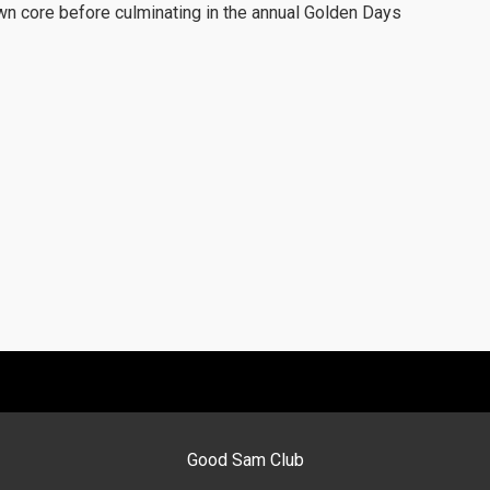
town core before culminating in the annual Golden Days
Good Sam Club