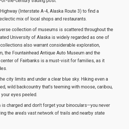
n-of-the-century trading post.
Highway (Interstate A-4, Alaska Route 3) to find a
 eclectic mix of local shops and restaurants.
diverse collection of museums is scattered throughout the
cated University of Alaska is widely regarded as one of
er collections also warrant considerable exploration,
um, the Fountainhead Antique Auto Museum and the
enter of Fairbanks is a must-visit for families, as it
des.
he city limits and under a clear blue sky. Hiking even a
ged, wild backcountry that’s teeming with moose, caribou,
 your eyes peeled.
 is charged and don’t forget your binoculars—you never
ing the area’s vast network of trails and nearby state