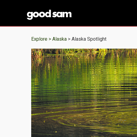
Explore >
Alaska
> Alaska Spotlight