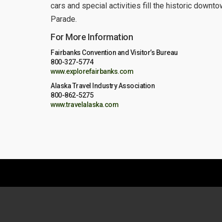
cars and special activities fill the historic down
Parade.
For More Information
Fairbanks Convention and Visitor’s Bureau
800-327-5774
www.explorefairbanks.com
Alaska Travel Industry Association
800-862-5275
www.travelalaska.com