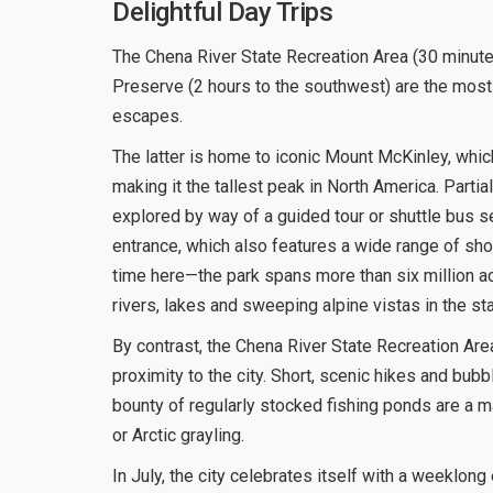
Delightful Day Trips
The Chena River State Recreation Area (30 minutes
Preserve (2 hours to the southwest) are the most
escapes.
The latter is home to iconic Mount McKinley, which
making it the tallest peak in North America. Partial
explored by way of a guided tour or shuttle bus se
entrance, which also features a wide range of sh
time here—the park spans more than six million ac
rivers, lakes and sweeping alpine vistas in the sta
By contrast, the Chena River State Recreation Area
proximity to the city. Short, scenic hikes and bubbl
bounty of regularly stocked fishing ponds are a ma
or Arctic grayling.
In July, the city celebrates itself with a weeklon