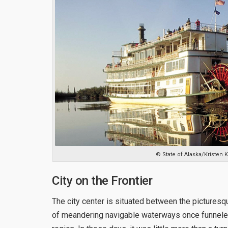
© State of Alaska/Kristen
City on the Frontier
The city center is situated between the picturesq
of meandering navigable waterways once funneled 