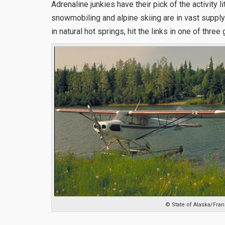
Adrenaline junkies have their pick of the activity li
snowmobiling and alpine skiing are in vast suppl
in natural hot springs, hit the links in one of three 
© State of Alaska/Fran