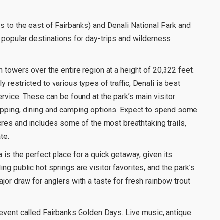
 to the east of Fairbanks) and Denali National Park and
 popular destinations for day-trips and wilderness
 towers over the entire region at a height of 20,322 feet,
ly restricted to various types of traffic, Denali is best
rvice. These can be found at the park’s main visitor
opping, dining and camping options. Expect to spend some
res and includes some of the most breathtaking trails,
te.
 is the perfect place for a quick getaway, given its
ing public hot springs are visitor favorites, and the park’s
jor draw for anglers with a taste for fresh rainbow trout
g event called Fairbanks Golden Days. Live music, antique