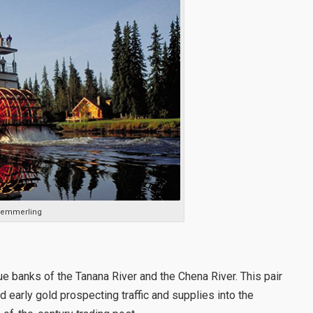
 Kemmerling
ue banks of the Tanana River and the Chena River. This pair
early gold prospecting traffic and supplies into the