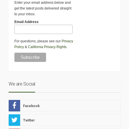
Enter your email address below and
get the latest posts delivered straight
to your inbox.
Email Address
For questions, please see our
Privacy
Policy
&
California Privacy Rights
.
We are Social
Facebook
Twitter