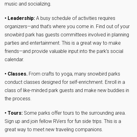
music and socializing.
• Leadership:
A busy schedule of activities requires
organizers—and that’s where you come in. Find out of your
snowbird park has guests committees involved in planning
parties and entertainment. This is a great way to make
friends—and provide valuable input into the park’s social
calendar.
• Classes.
From crafts to yoga, many snowbird parks
conduct classes designed for self-enrichment. Enroll in a
class of like-minded park guests and make new buddies in
the process.
• Tours:
Some parks offer tours to the surrounding area.
Sign up and join fellow RVers for fun side trips. This is a
great way to meet new traveling companions.