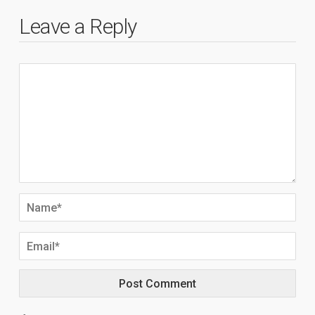
Leave a Reply