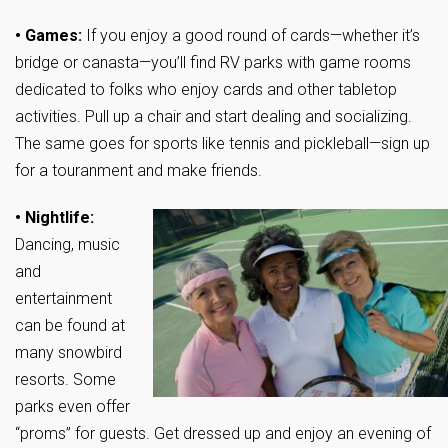
• Games:
If you enjoy a good round of cards—whether it’s
bridge or canasta—you’ll find RV parks with game rooms
dedicated to folks who enjoy cards and other tabletop
activities. Pull up a chair and start dealing and socializing.
The same goes for sports like tennis and pickleball—sign up
for a touranment and make friends.
• Nightlife:
Dancing, music
and
entertainment
can be found at
many snowbird
resorts. Some
parks even offer
“proms” for guests. Get dressed up and enjoy an evening of