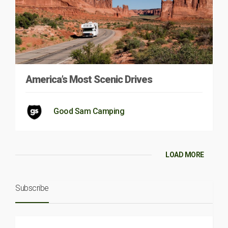
America’s Most Scenic Drives
Good Sam Camping
LOAD MORE
Subscribe