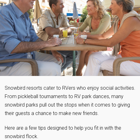
Snowbird resorts cater to RVers who enjoy social activities.
From pickleball tournaments to RV park dances, many
snowbird parks pull out the stops when it comes to giving
their guests a chance to make new friends.
Here are a few tips designed to help you fit in with the
snowbird flock.