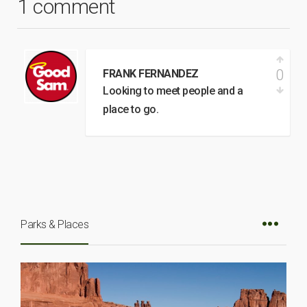
1 comment
0
FRANK FERNANDEZ
Looking to meet people and a
place to go.
Parks & Places