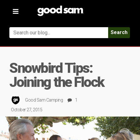
Toggle
navigation
Search
Snowbird Tips:
Joining the Flock
Good Sam Camping
1
October 27, 2015