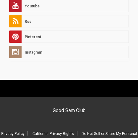
Youtube
Rss
Pinterest
Instagram
Good Sam Club
|
|
Privacy Policy
California Privacy Rights
Do Not Sell or Share My Personal