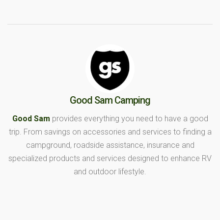
Good Sam Camping
Good Sam
provides everything you need to have a good
trip. From savings on accessories and services to finding a
campground, roadside assistance, insurance and
specialized products and services designed to enhance RV
and outdoor lifestyle.