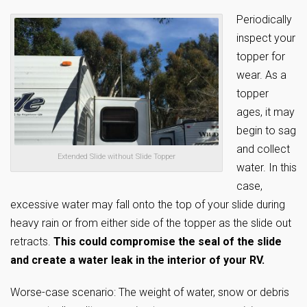
Periodically
inspect your
topper for
wear. As a
topper
ages, it may
begin to sag
and collect
Extended Slide without Slide Topper
water. In this
case,
excessive water may fall onto the top of your slide during
heavy rain or from either side of the topper as the slide out
retracts.
This could compromise the seal of the slide
and create a water leak in the interior of your RV.
Worse-case scenario: The weight of water, snow or debris