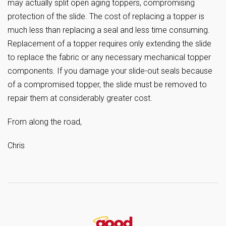
may actually split open aging toppers, compromising
protection of the slide. The cost of replacing a topper is
much less than replacing a seal and less time consuming.
Replacement of a topper requires only extending the slide
to replace the fabric or any necessary mechanical topper
components. If you damage your slide-out seals because
of a compromised topper, the slide must be removed to
repair them at considerably greater cost.
From along the road,
Chris