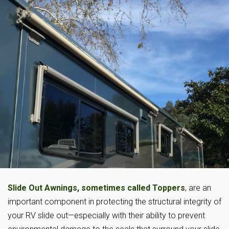
Slide Out Awnings, sometimes called Toppers
, are an
important component in protecting the structural integrity of
your RV slide out—especially with their ability to prevent