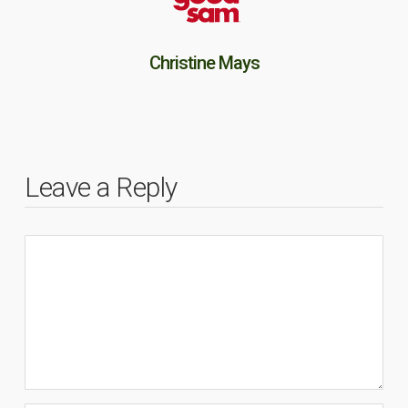
Christine Mays
Leave a Reply