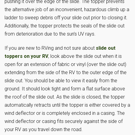
pushing it over the edge of the slide. The topper prevents
the alternative job of an inconvenient, hazardous climb up a
ladder to sweep debris off your slide out prior to closing it.
Additionally, the topper protects the seals of the slide out
from deterioration due to the sun’s UV rays.
If you are new to RVing and not sure about
slide out
toppers on your RV
, look above the slide out when it is
open for an extension of fabric or vinyl (over the slide out)
extending from the side of the RV to the outer edge of the
slide out. You should be able to view it easily from the
ground. It should look tight and form a flat surface above
the roof of the slide out. As the slide is closed, the topper
automatically retracts until the topper is either covered by a
wind deflector or is completely enclosed in a casing. The
wind deflector or casing fits securely against the side of
your RV as you travel down the road.