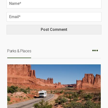
Parks & Places