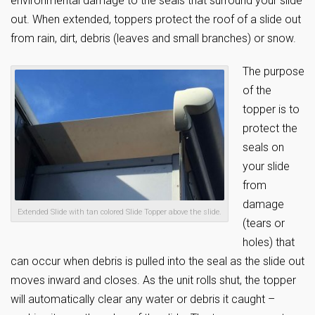
environmental damage to the seals that surround your slide
out. When extended, toppers protect the roof of a slide out
from rain, dirt, debris (leaves and small branches) or snow.
The purpose
of the
topper is to
protect the
seals on
your slide
from
damage
Extended Slide with tan colored Slide Topper above the slide.
(tears or
holes) that
can occur when debris is pulled into the seal as the slide out
moves inward and closes. As the unit rolls shut, the topper
will automatically clear any water or debris it caught –