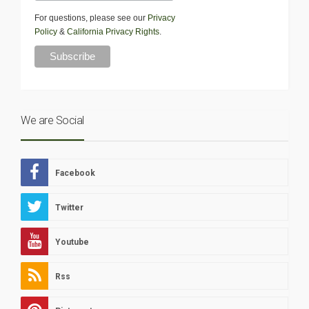
For questions, please see our
Privacy
Policy
&
California Privacy Rights
.
We are Social
Facebook
Twitter
Youtube
Rss