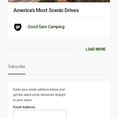
America’s Most Scenic Drives
Good Sam Camping
LOAD MORE
Subscribe
Enter your email address below and
get the latest posts delivered straight
to your inbox.
Email Address