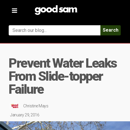
Toggle
navigation
Search
Prevent Water Leaks
From Slide-topper
Failure
Christine Mays
January 29, 2016