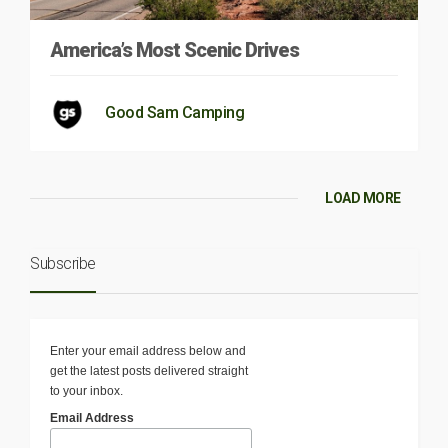
America’s Most Scenic Drives
Good Sam Camping
LOAD MORE
Subscribe
Enter your email address below and
get the latest posts delivered straight
to your inbox.
Email Address