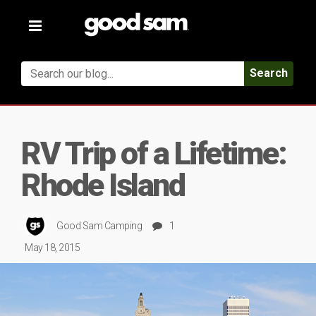
Toggle
navigation
Search
RV Trip of a Lifetime:
Rhode Island
Good Sam Camping
1
May 18, 2015