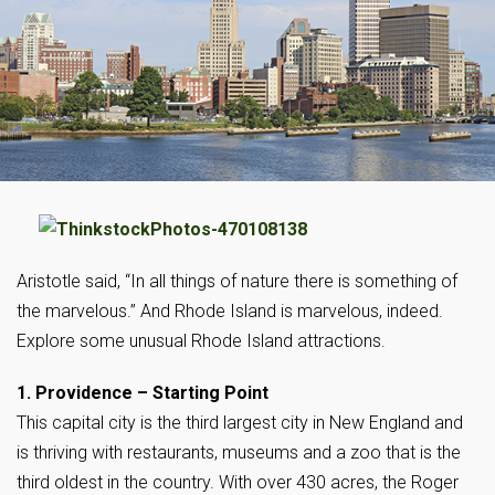
Aristotle said, “In all things of nature there is something of
the marvelous.” And Rhode Island is marvelous, indeed.
Explore some unusual Rhode Island attractions.
1. Providence – Starting Point
This capital city is the third largest city in New England and
is thriving with restaurants, museums and a zoo that is the
third oldest in the country. With over 430 acres, the Roger