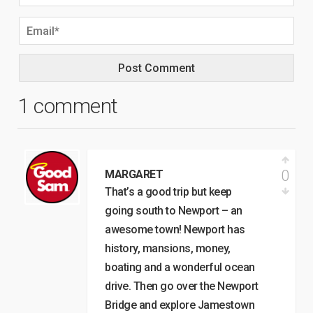
1 comment
0
MARGARET
That’s a good trip but keep
going south to Newport – an
awesome town! Newport has
history, mansions, money,
boating and a wonderful ocean
drive. Then go over the Newport
Bridge and explore Jamestown