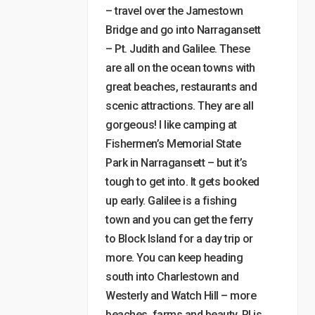
– travel over the Jamestown
Bridge and go into Narragansett
– Pt. Judith and Galilee. These
are all on the ocean towns with
great beaches, restaurants and
scenic attractions. They are all
gorgeous! I like camping at
Fishermen’s Memorial State
Park in Narragansett – but it’s
tough to get into. It gets booked
up early. Galilee is a fishing
town and you can get the ferry
to Block Island for a day trip or
more. You can keep heading
south into Charlestown and
Westerly and Watch Hill – more
beaches, farms and beauty. RI is