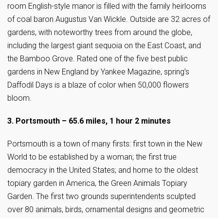
room English-style manor is filled with the family heirlooms
of coal baron Augustus Van Wickle. Outside are 32 acres of
gardens, with noteworthy trees from around the globe,
including the largest giant sequoia on the East Coast, and
the Bamboo Grove. Rated one of the five best public
gardens in New England by Yankee Magazine, spring’s
Daffodil Days is a blaze of color when 50,000 flowers
bloom.
3. Portsmouth – 65.6 miles, 1 hour 2 minutes
Portsmouth is a town of many firsts: first town in the New
World to be established by a woman; the first true
democracy in the United States; and home to the oldest
topiary garden in America, the Green Animals Topiary
Garden. The first two grounds superintendents sculpted
over 80 animals, birds, ornamental designs and geometric