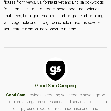
figures from yews, California privet and English boxwoods
found on the estate to create these appealing topiaries.
Fruit trees, floral gardens, a rose arbor, grape arbor, along
with vegetable and herb gardens, help make this seven-
acre estate a blooming wonder to behold.
Good Sam Camping
Good Sam
provides everything you need to have a good
trip. From savings on accessories and services to finding a
campground, roadside assistance, insurance and