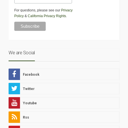
For questions, please see our
Privacy
Policy
&
California Privacy Rights
.
We are Social
Facebook
Twitter
Youtube
Rss