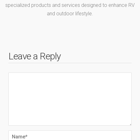
specialized products and services designed to enhance RV
and outdoor lifestyle.
Leave a Reply