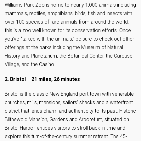
Williams Park Zoo is home to nearly 1,000 animals including
mammals, reptiles, amphibians, birds, fish and insects with
over 100 species of rare animals from around the world,
this is a zoo well known for its conservation efforts. Once
you’ve “talked with the animals,” be sure to check out other
offerings at the parks including the Museum of Natural
History and Planetarium, the Botanical Center, the Carousel
Village, and the Casino.
2. Bristol – 21 miles, 26 minutes
Bristol is the classic New England port town with venerable
churches, mills, mansions, sailors’ shacks and a waterfront
district that lends charm and authenticity to its past. Historic
Blithewold Mansion, Gardens and Arboretum, situated on
Bristol Harbor, entices visitors to stroll back in time and
explore this turn-of-the-century summer retreat. The 45-