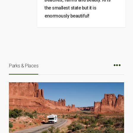
the smallest state but it is
enormously beautiful!
Parks & Places