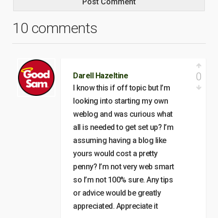
10 comments
0
Darell Hazeltine
I know this if off topic but I’m
looking into starting my own
weblog and was curious what
all is needed to get set up? I’m
assuming having a blog like
yours would cost a pretty
penny? I’m not very web smart
so I’m not 100% sure. Any tips
or advice would be greatly
appreciated. Appreciate it