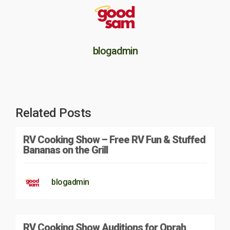
blogadmin
Related Posts
RV Cooking Show – Free RV Fun & Stuffed
Bananas on the Grill
blogadmin
RV Cooking Show Auditions for Oprah