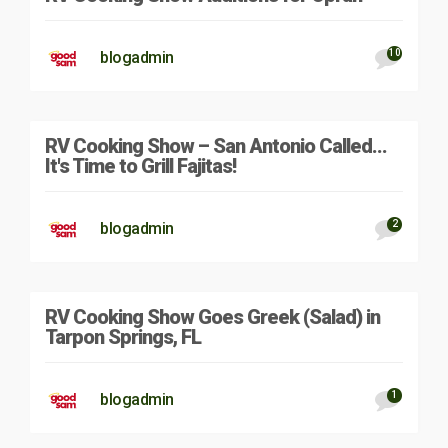
10
blogadmin
RV Cooking Show – San Antonio Called…
It's Time to Grill Fajitas!
2
blogadmin
RV Cooking Show Goes Greek (Salad) in
Tarpon Springs, FL
1
blogadmin