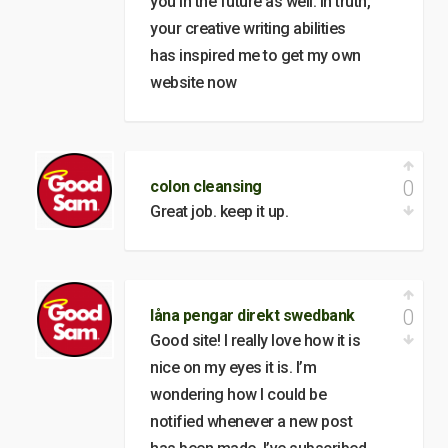
you in the future as well. In truth,
your creative writing abilities
has inspired me to get my own
website now
0
colon cleansing
Great job. keep it up.
0
låna pengar direkt swedbank
Good site! I really love how it is
nice on my eyes it is. I’m
wondering how I could be
notified whenever a new post