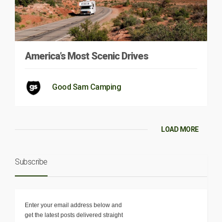
America’s Most Scenic Drives
Good Sam Camping
LOAD MORE
Subscribe
Enter your email address below and
get the latest posts delivered straight