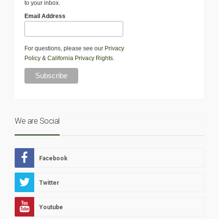
to your inbox.
Email Address
For questions, please see our
Privacy
Policy
&
California Privacy Rights
.
We are Social
Facebook
Twitter
Youtube