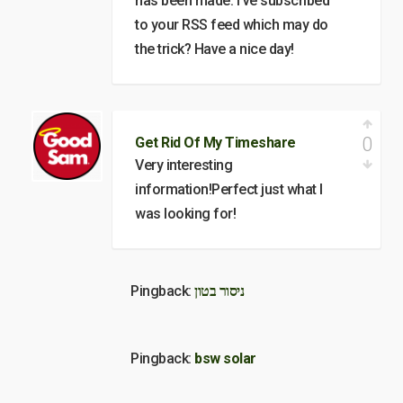
has been made. I’ve subscribed
to your RSS feed which may do
the trick? Have a nice day!
0
Get Rid Of My Timeshare
Very interesting
information!Perfect just what I
was looking for!
Pingback:
ניסור בטון
Pingback:
bsw solar