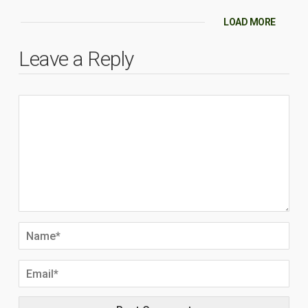
LOAD MORE
Leave a Reply