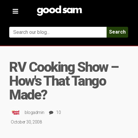
Toggle
navigation
Search
RV Cooking Show –
How's That Tango
Made?
blogadmin
10
October 30, 2008