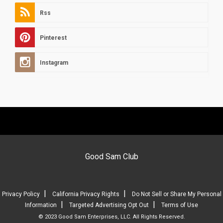
Rss
Pinterest
Instagram
Good Sam Club
|
|
Privacy Policy
California Privacy Rights
Do Not Sell or Share My Personal
|
|
Information
Targeted Advertising Opt Out
Terms of Use
© 2023 Good Sam Enterprises, LLC. All Rights Reserved.