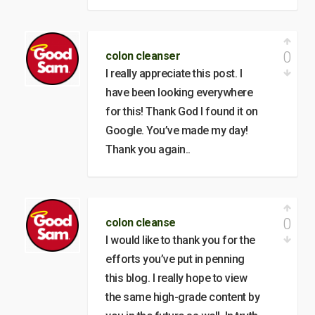
0
colon cleanser
I really appreciate this post. I
have been looking everywhere
for this! Thank God I found it on
Google. You’ve made my day!
Thank you again..
0
colon cleanse
I would like to thank you for the
efforts you’ve put in penning
this blog. I really hope to view
the same high-grade content by