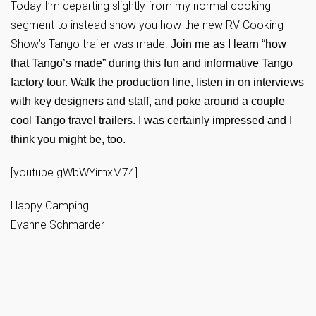
Today I’m departing slightly from my normal cooking
segment to instead show you how the new RV Cooking
Show’s Tango trailer was made.
Join me as I learn “how
that Tango’s made” during this fun and informative Tango
factory tour. Walk the production line, listen in on interviews
with key designers and staff, and poke around a couple
cool Tango travel trailers. I was certainly impressed and I
think you might be, too.
[youtube gWbWYimxM74]
Happy Camping!
Evanne Schmarder