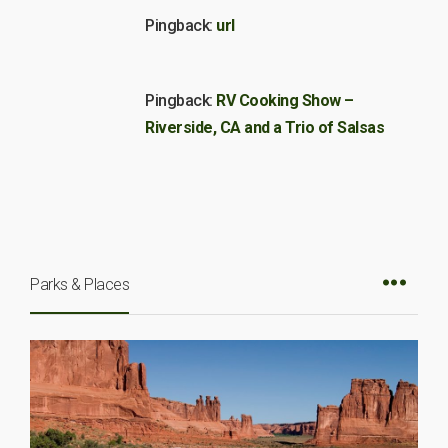
Pingback:
url
Pingback:
RV Cooking Show –
Riverside, CA and a Trio of Salsas
Parks & Places