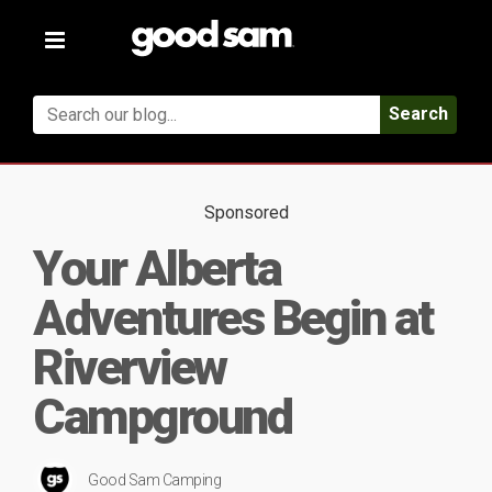
Toggle
navigation
Search
Sponsored
Your Alberta
Adventures Begin at
Riverview
Campground
Good Sam Camping