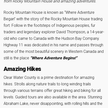
from Rocky Mountain House and amazing adventures.
Rocky Mountain House is known as “Where Adventure
Began” with the story of the Rocky Mountain House trading
fort. Follow in the footsteps of Indigenous peoples, fur
traders and legendary explorer David Thompson, a 14-year-
old who came to Canada with the Hudson Bay Company.
Highway 11 was dedicated in his name and passes through
some of the most beautiful scenery in Western Canada and
still is the place
“Where Adventure Begins!”
Amazing Hikes
Clear Water County is a prime destination for amazing
hikes. Strolls along nature trails to long winding trails
through various terrains offer great hiking and biking for all
levels. Guided tours are also available in the area. Stunning
Abraham Lake, never disappointing, with rolling hills and the