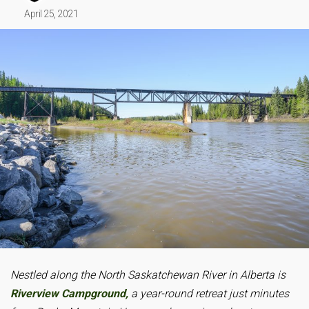
April 25, 2021
Nestled along the North Saskatchewan River in Alberta is
Riverview Campground,
a year-round retreat just minutes