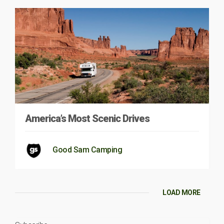
America’s Most Scenic Drives
Good Sam Camping
LOAD MORE