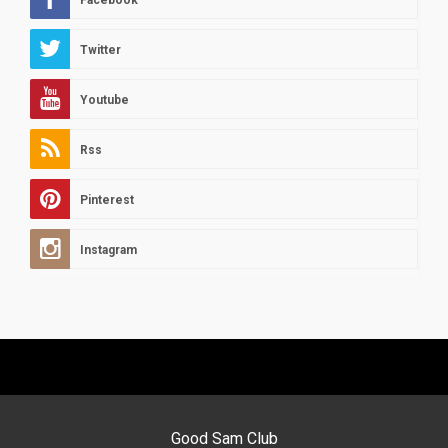
Facebook
Twitter
Youtube
Rss
Pinterest
Instagram
Good Sam Club