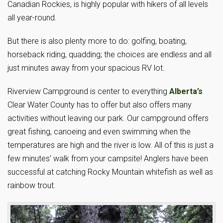
Canadian Rockies, is highly popular with hikers of all levels
all year-round.
But there is also plenty more to do: golfing, boating,
horseback riding, quadding; the choices are endless and all
just minutes away from your spacious RV lot.
Riverview Campground is center to everything
Alberta’s
Clear Water County has to offer but also offers many
activities without leaving our park. Our campground offers
great fishing, canoeing and even swimming when the
temperatures are high and the river is low. All of this is just a
few minutes’ walk from your campsite! Anglers have been
successful at catching Rocky Mountain whitefish as well as
rainbow trout.