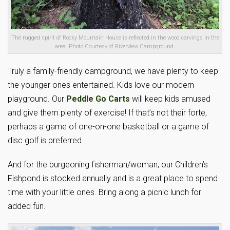
The rugged spirit of Rocky Mountain House is reflected in the wood carvings in the
area. Photo Courtesy of Riverview Campground.
Truly a family-friendly campground, we have plenty to keep
the younger ones entertained. Kids love our modern
playground. Our
Peddle Go Carts
will keep kids amused
and give them plenty of exercise! If that’s not their forte,
perhaps a game of one-on-one basketball or a game of
disc golf is preferred.
And for the burgeoning fisherman/woman, our Children’s
Fishpond is stocked annually and is a great place to spend
time with your little ones. Bring along a picnic lunch for
added fun.