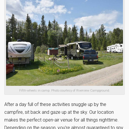
Fifth-wheels in camp. Photo courtesy of Riverview Campground.
After a day full of these activities snuggle up by the
campfire, sit back and gaze up at the sky. Our location
makes the perfect open-air venue for all things nighttime.
Depending on the season, you’re almost guaranteed to spy