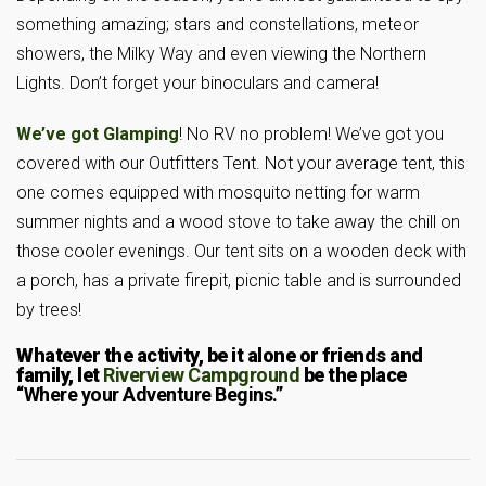
something amazing; stars and constellations, meteor
showers, the Milky Way and even viewing the Northern
Lights. Don’t forget your binoculars and camera!
We’ve got Glamping
! No RV no problem! We’ve got you
covered with our Outfitters Tent. Not your average tent, this
one comes equipped with mosquito netting for warm
summer nights and a wood stove to take away the chill on
those cooler evenings. Our tent sits on a wooden deck with
a porch, has a private firepit, picnic table and is surrounded
by trees!
Whatever the activity, be it alone or friends and
family, let
Riverview Campground
be the place
“Where your Adventure Begins.”