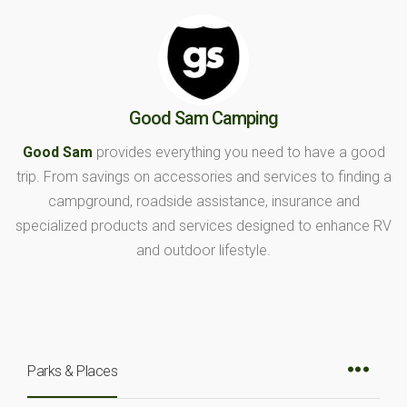
Good Sam Camping
Good Sam
provides everything you need to have a good
trip. From savings on accessories and services to finding a
campground, roadside assistance, insurance and
specialized products and services designed to enhance RV
and outdoor lifestyle.
Parks & Places