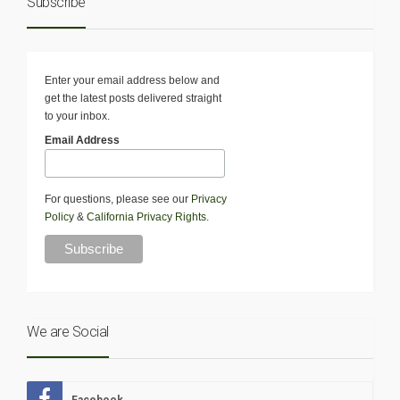
Subscribe
Enter your email address below and
get the latest posts delivered straight
to your inbox.
Email Address
For questions, please see our
Privacy
Policy
&
California Privacy Rights
.
We are Social