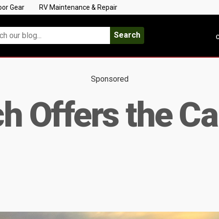
oor Gear
RV Maintenance & Repair
Search
C
Sponsored
ch Offers the C