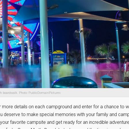
ch boardwalk. Photo: PublicDomainPictures
r more details on each campground and enter for a chance to w
you deserve to make special memories with your family and cam
e your favorite campsite and get ready for an incredible adventur