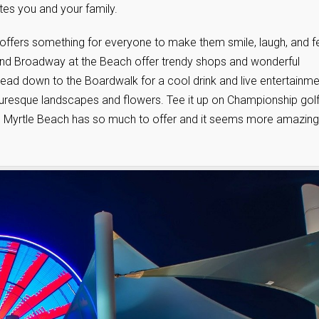
tes you and your family.
h offers something for everyone to make them smile, laugh, and f
nd Broadway at the Beach offer trendy shops and wonderful
ead down to the Boardwalk for a cool drink and live entertainme
turesque landscapes and flowers. Tee it up on Championship gol
ng. Myrtle Beach has so much to offer and it seems more amazing