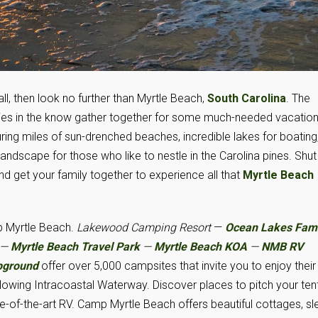
all, then look no further than Myrtle Beach,
South Carolina
. The
ilies in the know gather together for some much-needed vacatio
ing miles of sun-drenched beaches, incredible lakes for boating
ndscape for those who like to nestle in the Carolina pines. Shut
nd get your family together to experience all that
Myrtle Beach
 Myrtle Beach.
Lakewood Camping Resort
—
Ocean Lakes Fami
—
Myrtle Beach Travel Park
—
Myrtle Beach KOA
—
NMB RV
pground
offer over 5,000 campsites that invite you to enjoy their
 flowing Intracoastal Waterway. Discover places to pitch your tent
te-of-the-art RV. Camp Myrtle Beach offers beautiful cottages, sl