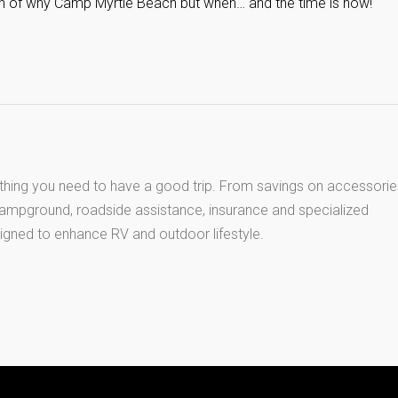
tion of why Camp Myrtle Beach but when… and the time is now!
thing you need to have a good trip. From savings on accessorie
 campground, roadside assistance, insurance and specialized
igned to enhance RV and outdoor lifestyle.