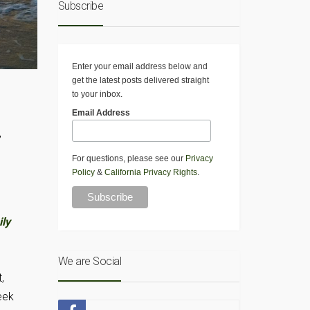
Subscribe
Enter your email address below and
get the latest posts delivered straight
to your inbox.
n
Email Address
,
For questions, please see our
Privacy
Policy
&
California Privacy Rights
.
ly
We are Social
,
eek