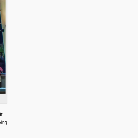
in
ping
e