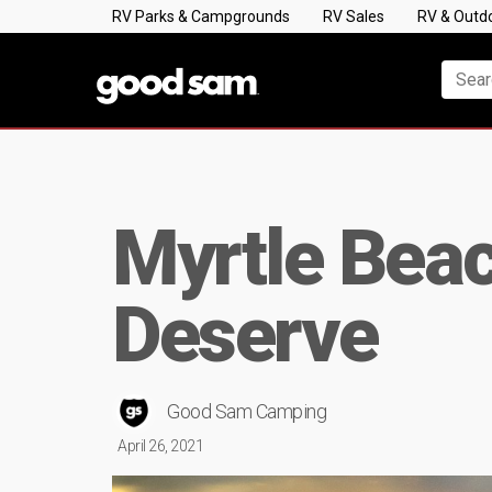
RV Parks & Campgrounds
RV Sales
RV & Outd
Myrtle Bea
Deserve
Good Sam Camping
April 26, 2021