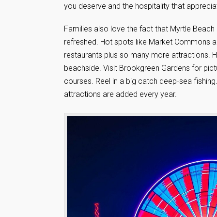
you deserve and the hospitality that apprecia
Families also love the fact that Myrtle Beac
refreshed. Hot spots like Market Commons a
restaurants plus so many more attractions. H
beachside. Visit Brookgreen Gardens for pic
courses. Reel in a big catch deep-sea fishi
attractions are added every year.