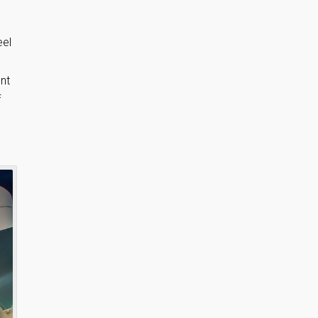
eel
nt
f