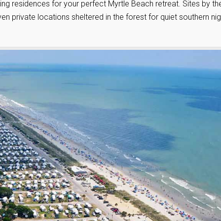
ng residences for your perfect Myrtle Beach retreat. Sites by th
en private locations sheltered in the forest for quiet southern ni