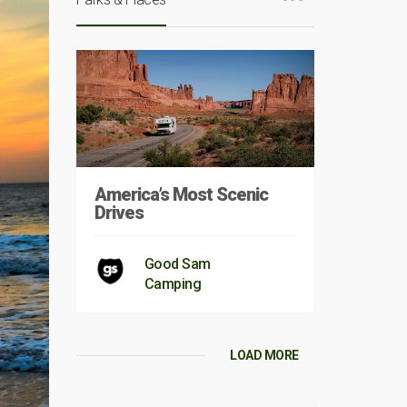
America’s Most Scenic
Drives
Good Sam
Camping
LOAD MORE