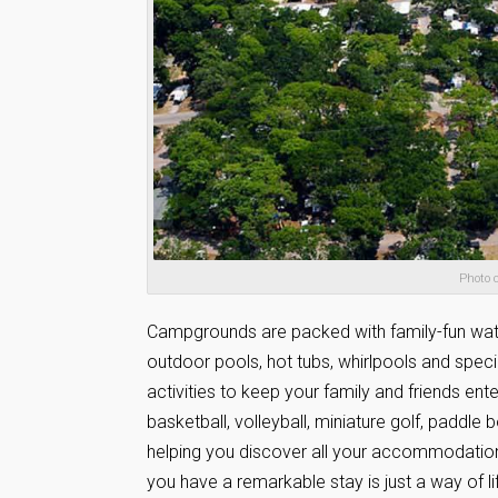
Photo 
Campgrounds are packed with family-fun water 
outdoor pools, hot tubs, whirlpools and specia
activities to keep your family and friends ente
basketball, volleyball, miniature golf, paddle 
helping you discover all your accommodation 
you have a remarkable stay is just a way of l