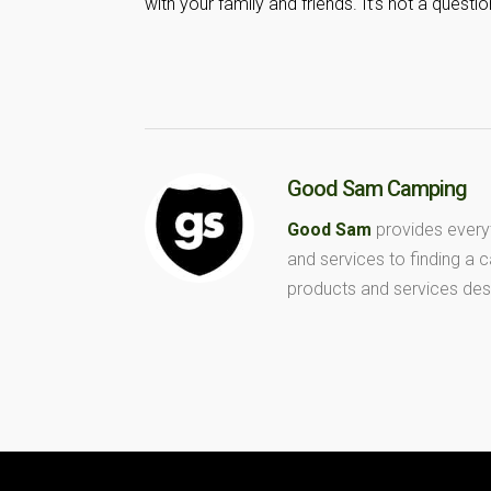
with your family and friends. It’s not a ques
Good Sam Camping
Good Sam
provides every
and services to finding a
products and services des