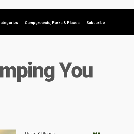
ategories
Campgrounds, Parks & Places
Subscribe
amping You
Parks & Places