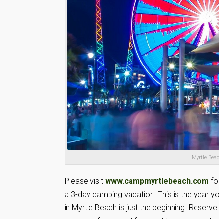
Myrtle Bea
Please visit
www.campmyrtlebeach.com
fo
a 3-day camping vacation. This is the year 
in Myrtle Beach is just the beginning. Reserv