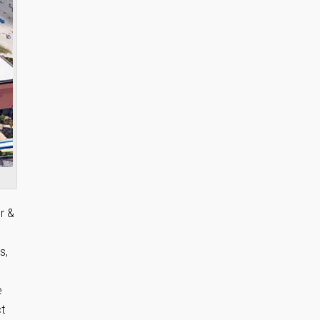
r &
s,
e
t