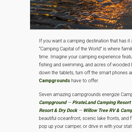
If you want a camping destination that has it 
“Camping Capital of the World” is where fam
time. Imagine your camping experience featur
fishing and swimming, and acres of wooded la
down the tablets, turn off the smart phones a
Campgrounds
have to offer.
Seven amazing campgrounds energize Camp
Campground
—
PirateLand Camping Resort
Resort & Dry Dock
—
Willow Tree RV & Cam
beautiful oceanfront, scenic lake fronts, and
pop up your camper, or drive in with your sta