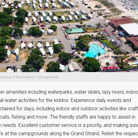
courtesy of Myrtle Beach Campgrounds
amenities including waterparks, water slides, lazy rivers, indoo
l water activities for the kiddos. Experience daily events and
rtained for days, including indoor and outdoor activities like craft
boats, fishing and more. The friendly staffs are happy to assist in
needs. Excellent customer service is a priority, and making sur
ife at the campgrounds along the Grand Strand. Relish the respec