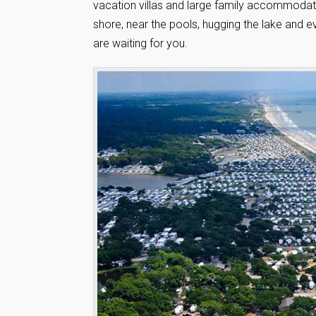
vacation villas and large family accommodati
shore, near the pools, hugging the lake and ev
are waiting for you.