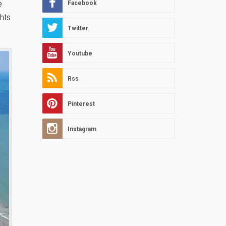
e
Facebook
ghts
Twitter
Youtube
Rss
Pinterest
Instagram