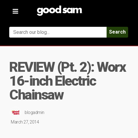
Toggle
navigation
Search
REVIEW (Pt. 2): Worx
16-inch Electric
Chainsaw
blogadmin
March 27, 2014