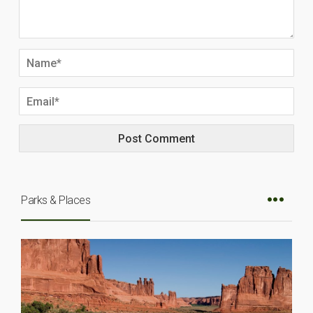
Parks & Places