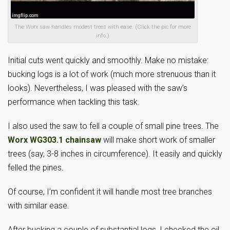
The Worx saw handles modest trees with ease. (Click the pic for more
info.)
Initial cuts went quickly and smoothly. Make no mistake:
bucking logs is a lot of work (much more strenuous than it
looks). Nevertheless, I was pleased with the saw’s
performance when tackling this task.
I also used the saw to fell a couple of small pine trees. The
Worx WG303.1 chainsaw
will make short work of smaller
trees (say, 3-8 inches in circumference). It easily and quickly
felled the pines.
Of course, I’m confident it will handle most tree branches
with similar ease.
After bucking a couple of substantial logs, I checked the oil