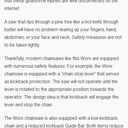
that these gruesome injuries are well documented on the
internet.
A saw that rips through a pine tree like a hot knife through
butter will have no problem tearing up your fingers, hand,
abdomen, or your face and neck. Safety measures are not
to be taken lightly.
Thankfully, modern chainsaws like this Worx are equipped
with numerous safety features. For example, the Worx
chainsaw is equipped with a “chain stop lever” that serves
as kickback protection. The saw will not operate until the
lever is rotated to the appropriate position towards the
operator. The design idea is that kickback will engage the
lever and stop the chain.
The Worx chainsaw is also equipped with a low-kickback
chain and a reduced kickback Guide Bar. Both items reduce