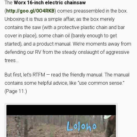
The
Worx 16-inch electric chainsaw
(
http://goo.gl/0O4RKB
) comes preassembled in the box.
Unboxing it is thus a simple affair, as the box merely
contains the saw (with a protective plastic chain and bar
cover in place), some chain oil (barely enough to get
started), and a product manual. We’re moments away from
defending our RV from the steady onslaught of aggressive
trees…
But first, let’s RTFM — read the friendly manual. The manual
contains some helpful advice, like “use common sense.”
(Page 11.)