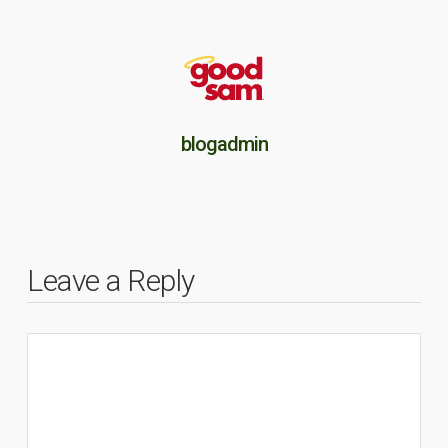
blogadmin
Leave a Reply