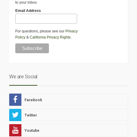
to your inbox.
Email Address
For questions, please see our
Privacy
Policy
&
California Privacy Rights
.
We are Social
Facebook
Twitter
Youtube