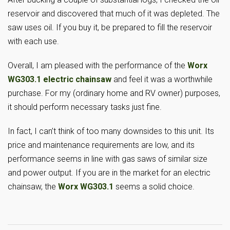
reservoir and discovered that much of it was depleted. The
saw uses oil. If you buy it, be prepared to fill the reservoir
with each use.
Overall, I am pleased with the performance of the
Worx
WG303.1 electric chainsaw
and feel it was a worthwhile
purchase. For my (ordinary home and RV owner) purposes,
it should perform necessary tasks just fine.
In fact, I can’t think of too many downsides to this unit. Its
price and maintenance requirements are low, and its
performance seems in line with gas saws of similar size
and power output. If you are in the market for an electric
chainsaw, the
Worx WG303.1
seems a solid choice.