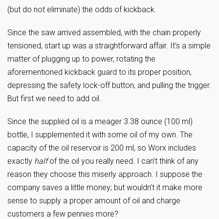
(but do not eliminate) the odds of kickback.
Since the saw arrived assembled, with the chain properly
tensioned, start up was a straightforward affair. It’s a simple
matter of plugging up to power, rotating the
aforementioned kickback guard to its proper position,
depressing the safety lock-off button, and pulling the trigger.
But first we need to add oil.
Since the supplied oil is a meager 3.38 ounce (100 ml)
bottle, I supplemented it with some oil of my own. The
capacity of the oil reservoir is 200 ml, so Worx includes
exactly
half
of the oil you really need. I can’t think of any
reason they choose this miserly approach. I suppose the
company saves a little money; but wouldn’t it make more
sense to supply a proper amount of oil and charge
customers a few pennies more?