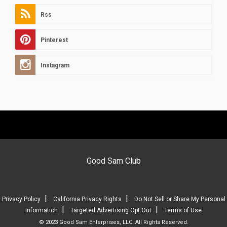
Rss
Pinterest
Instagram
Good Sam Club
|
|
Privacy Policy
California Privacy Rights
Do Not Sell or Share My Personal
|
|
Information
Targeted Advertising Opt Out
Terms of Use
© 2023 Good Sam Enterprises, LLC. All Rights Reserved.