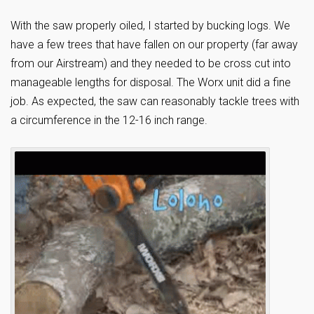
With the saw properly oiled, I started by bucking logs. We
have a few trees that have fallen on our property (far away
from our Airstream) and they needed to be cross cut into
manageable lengths for disposal. The Worx unit did a fine
job. As expected, the saw can reasonably tackle trees with
a circumference in the 12-16 inch range.