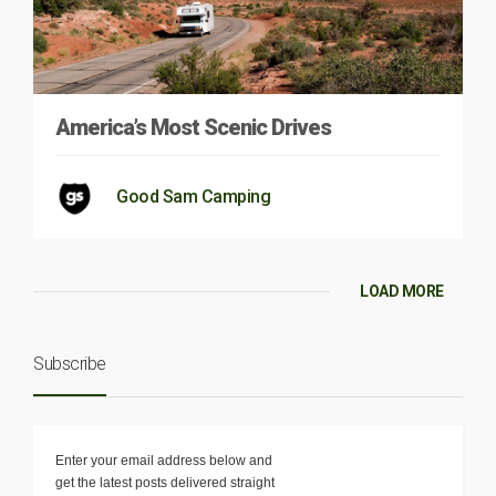
America’s Most Scenic Drives
Good Sam Camping
LOAD MORE
Subscribe
Enter your email address below and
get the latest posts delivered straight