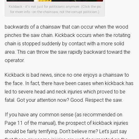
Kickback - it's not just for politicians anymore. (Click the pic
for more info - on the chainsaw, not the corrupt politician.)
backwards of a chainsaw that can occur when the wood
pinches the saw chain. Kickback occurs when the rotating
chain is stopped suddenly by contact with a more solid
area. This can throw the saw rapidly backward toward the
operator.
Kickback is bad news, since no one enjoys a chainsaw to
the face. In fact, there have been cases when kickback has
led to severe head and neck injuries which proved to be
fatal. Got your attention now? Good. Respect the saw.
If you have any common sense (as recommended on
Page 11 of the manual), the prospect of kickback injuries
should be fairly terrifying. Don’t believe me? Let’s just say