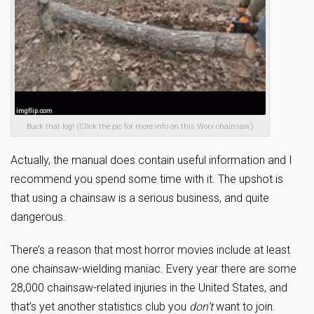
Buck that log! (Click the pic for more info on this Worx chainsaw.)
Actually, the manual does contain useful information and I
recommend you spend some time with it. The upshot is
that using a chainsaw is a serious business, and quite
dangerous.
There’s a reason that most horror movies include at least
one chainsaw-wielding maniac. Every year there are some
28,000 chainsaw-related injuries in the United States, and
that’s yet another statistics club you
don’t
want to join.