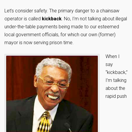
Let’s consider safety. The primary danger to a chainsaw
operator is called
kickback
. No, I’m not talking about illegal
under-the-table payments being made to our esteemed
local government officials, for which our own (former)
mayor is now serving prison time.
When I
say
“kickback,”
I’m talking
about the
rapid push