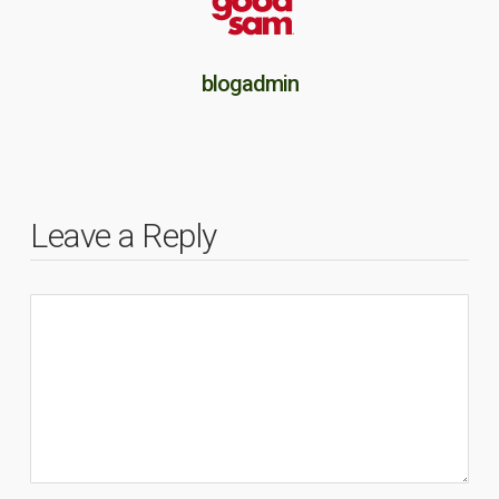
blogadmin
Leave a Reply