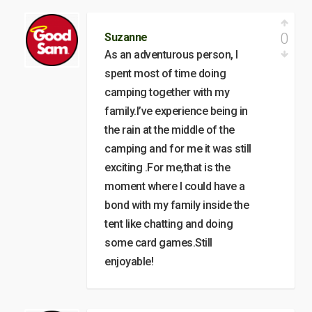
0
Suzanne
As an adventurous person, I
spent most of time doing
camping together with my
family.I’ve experience being in
the rain at the middle of the
camping and for me it was still
exciting .For me,that is the
moment where I could have a
bond with my family inside the
tent like chatting and doing
some card games.Still
enjoyable!