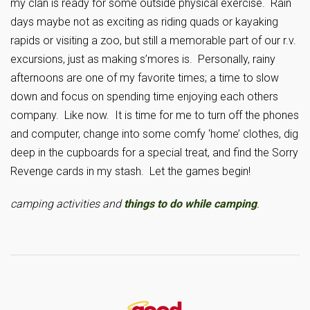
my clan is ready for some outside physical exercise. Rain
days maybe not as exciting as riding quads or kayaking
rapids or visiting a zoo, but still a memorable part of our r.v.
excursions, just as making s’mores is. Personally, rainy
afternoons are one of my favorite times; a time to slow
down and focus on spending time enjoying each others
company. Like now. It is time for me to turn off the phones
and computer, change into some comfy ‘home’ clothes, dig
deep in the cupboards for a special treat, and find the Sorry
Revenge cards in my stash. Let the games begin!
camping activities and
things to do while camping
.