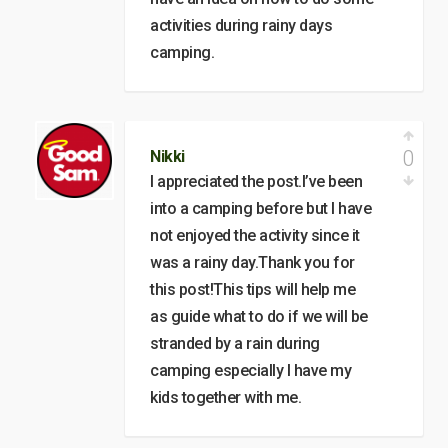
activities during rainy days
camping.
0
Nikki
I appreciated the post.I’ve been
into a camping before but I have
not enjoyed the activity since it
was a rainy day.Thank you for
this post!This tips will help me
as guide what to do if we will be
stranded by a rain during
camping especially I have my
kids together with me.