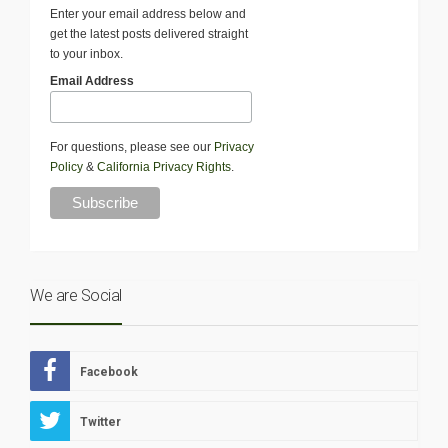
Enter your email address below and
get the latest posts delivered straight
to your inbox.
Email Address
For questions, please see our
Privacy
Policy
&
California Privacy Rights
.
We are Social
Facebook
Twitter