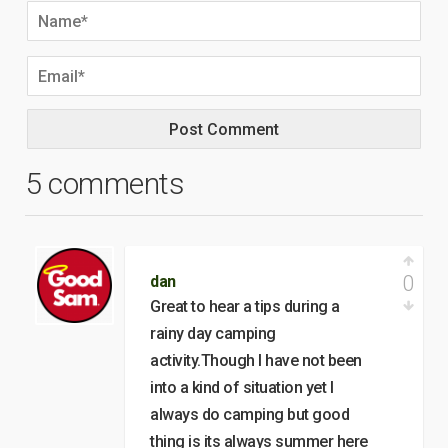
5 comments
0
dan
Great to hear a tips during a
rainy day camping
activity.Though I have not been
into a kind of situation yet I
always do camping but good
thing is its always summer here