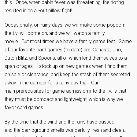
this. Once, when cabin fever was threatening, the rioting
resulted in an all-out pillow fight!
Occasionally, on rainy days, we will make some popcorn,
the t.v. will come on, and we will watch a family
movie. But most times we have a family game fest. Some
of our favorite card games (to date) are: Canasta, Uno,
Dutch Blitz, and Spoons, all of which lend themselves to a
span of ages. I stock up on new games when I find them
on sale or clearance, and keep the stash of them secreted
away in the camper for a rainy day trial. Our
main prerequisites for game admission into the r.v. is that
they must be compact and lightweight, which is why we
favor card games.
By the time that the wind and the rains have passed
and the campground smells wonderfully fresh and clean,