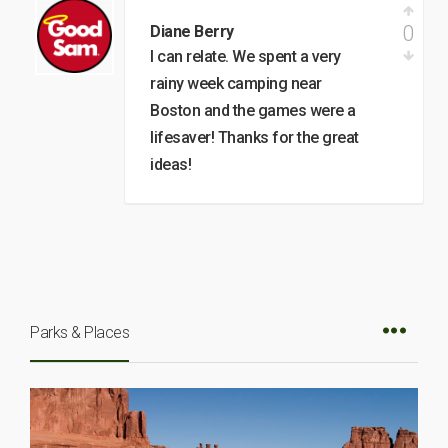
0
Diane Berry
I can relate. We spent a very
rainy week camping near
Boston and the games were a
lifesaver! Thanks for the great
ideas!
Parks & Places