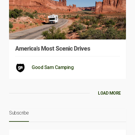
America’s Most Scenic Drives
Good Sam Camping
LOAD MORE
Subscribe