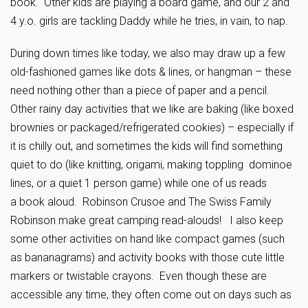
book. Other kids are playing a board game, and our 2 and
4 y.o. girls are tackling Daddy while he tries, in vain, to nap.
During down times like today, we also may draw up a few
old-fashioned games like dots & lines, or hangman – these
need nothing other than a piece of paper and a pencil.
Other rainy day activities that we like are baking (like boxed
brownies or packaged/refrigerated cookies) – especially if
it is chilly out, and sometimes the kids will find something
quiet to do (like knitting, origami, making toppling dominoe
lines, or a quiet 1 person game) while one of us reads
a book aloud. Robinson Crusoe and The Swiss Family
Robinson make great camping read-alouds! I also keep
some other activities on hand like compact games (such
as bananagrams) and activity books with those cute little
markers or twistable crayons. Even though these are
accessible any time, they often come out on days such as