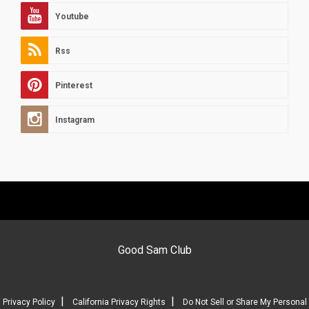
Youtube
Rss
Pinterest
Instagram
Good Sam Club
|
|
Privacy Policy
California Privacy Rights
Do Not Sell or Share My Personal