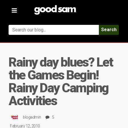
Toggle
navigation
Search
Rainy day blues? Let
the Games Begin!
Rainy Day Camping
Activities
blogadmin
5
February 12, 2010