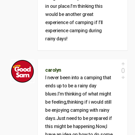
in our place.I’m thinking this
would be another great
experience of camping if I’ll
experience camping during
rainy days!
0
carolyn
I never been into a camping that
ends up to be a rainy day
blues.I’m thinking of what might
be feeling,thinking if i would still
be enjoying camping with rainy
days.Just need to be prepared if
this might be happening.Now,I
have an idea on how to do some