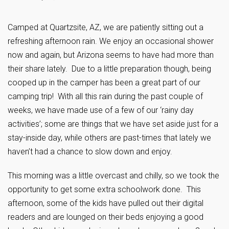
Camped at Quartzsite, AZ, we are patiently sitting out a
refreshing afternoon rain. We enjoy an occasional shower
now and again, but Arizona seems to have had more than
their share lately. Due to a little preparation though, being
cooped up in the camper has been a great part of our
camping trip! With all this rain during the past couple of
weeks, we have made use of a few of our ‘rainy day
activities’; some are things that we have set aside just for a
stay-inside day, while others are past-times that lately we
haven’t had a chance to slow down and enjoy.
This morning was a little overcast and chilly, so we took the
opportunity to get some extra schoolwork done. This
afternoon, some of the kids have pulled out their digital
readers and are lounged on their beds enjoying a good