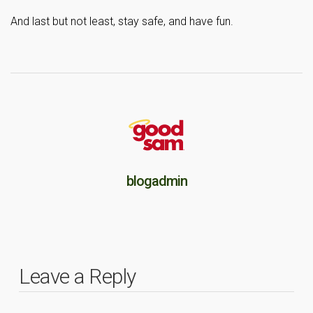
And last but not least, stay safe, and have fun.
blogadmin
Leave a Reply