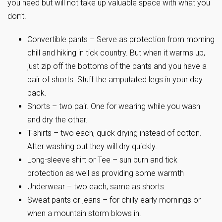
you need but will not take up valuable space with what you
don’t.
Convertible pants – Serve as protection from morning
chill and hiking in tick country. But when it warms up,
just zip off the bottoms of the pants and you have a
pair of shorts. Stuff the amputated legs in your day
pack.
Shorts – two pair. One for wearing while you wash
and dry the other.
T-shirts – two each, quick drying instead of cotton.
After washing out they will dry quickly.
Long-sleeve shirt or Tee – sun burn and tick
protection as well as providing some warmth
Underwear – two each, same as shorts.
Sweat pants or jeans – for chilly early mornings or
when a mountain storm blows in.