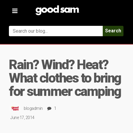
Toggle
navigation
Search
Rain? Wind? Heat?
What clothes to bring
for summer camping
blogadmin
1
June 17, 2014