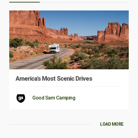
America’s Most Scenic Drives
Good Sam Camping
LOAD MORE