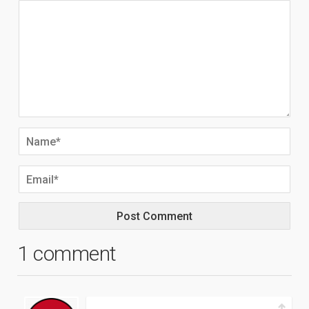
1 comment