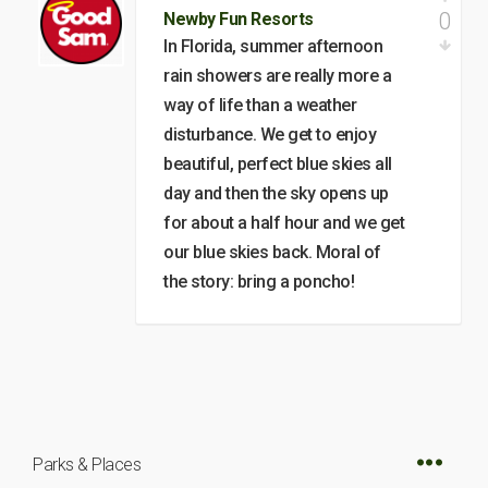
0
Newby Fun Resorts
In Florida, summer afternoon
rain showers are really more a
way of life than a weather
disturbance. We get to enjoy
beautiful, perfect blue skies all
day and then the sky opens up
for about a half hour and we get
our blue skies back. Moral of
the story: bring a poncho!
Parks & Places