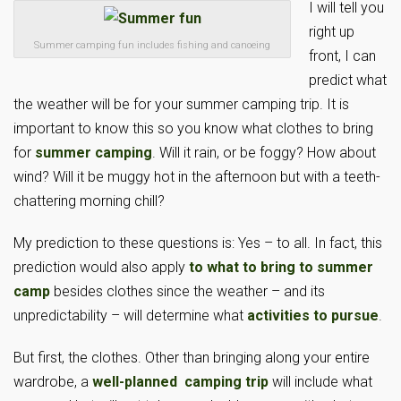
I will tell you
right up
Summer camping fun includes fishing and canoeing
front, I can
predict what
the weather will be for your summer camping trip. It is
important to know this so you know what clothes to bring
for
summer camping
. Will it rain, or be foggy? How about
wind? Will it be muggy hot in the afternoon but with a teeth-
chattering morning chill?
My prediction to these questions is: Yes – to all. In fact, this
prediction would also apply
to what to bring to summer
camp
besides clothes since the weather – and its
unpredictability – will determine what
activities to pursue
.
But first, the clothes. Other than bringing along your entire
wardrobe, a
well-planned camping trip
will include what