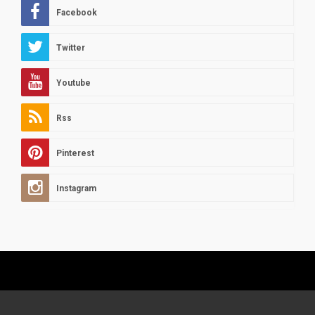
Facebook
Twitter
Youtube
Rss
Pinterest
Instagram