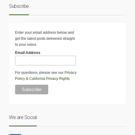
Subscribe
Enter your email address below and
get the latest posts delivered straight
to your inbox.
Email Address
For questions, please see our
Privacy
Policy
&
California Privacy Rights
.
We are Social