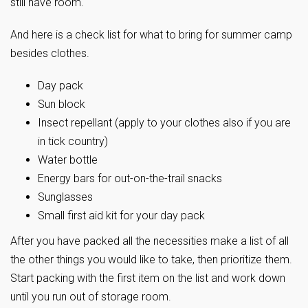
still have room.
And here is a check list for what to bring for summer camp
besides clothes.
Day pack
Sun block
Insect repellant (apply to your clothes also if you are
in tick country)
Water bottle
Energy bars for out-on-the-trail snacks
Sunglasses
Small first aid kit for your day pack
After you have packed all the necessities make a list of all
the other things you would like to take, then prioritize them.
Start packing with the first item on the list and work down
until you run out of storage room.