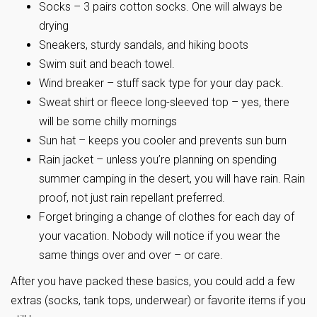
Socks – 3 pairs cotton socks. One will always be
drying
Sneakers, sturdy sandals, and hiking boots
Swim suit and beach towel.
Wind breaker – stuff sack type for your day pack.
Sweat shirt or fleece long-sleeved top – yes, there
will be some chilly mornings
Sun hat – keeps you cooler and prevents sun burn
Rain jacket – unless you’re planning on spending
summer camping in the desert, you will have rain. Rain
proof, not just rain repellant preferred.
Forget bringing a change of clothes for each day of
your vacation. Nobody will notice if you wear the
same things over and over – or care.
After you have packed these basics, you could add a few
extras (socks, tank tops, underwear) or favorite items if you