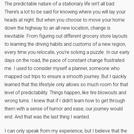
The predictable nature of a stationary life isn’t all bad.
There’s a lot to be said for knowing where you will lay your
heads at night. But when you choose to move your home
down the highway to an all-new location, change is
inevitable. From figuring out different grocery store layouts
to learning the driving habits and customs of a new region,
every time you relocate, you’re solving a puzzle. In our early
days on the road, the pace of constant change frustrated
me. I used to consider myself a planner, someone who
mapped out trips to ensure a smooth journey. But I quickly
learned that this lifestyle only allows so much room for that
level of predictability. Things happen, like tire blowouts and
wrong turns. I knew that if I didn’t learn how to get through
them with a sense of humor and ease, our journey would
end. And that was the last thing I wanted.
I can only speak from my experience, but I believe that the