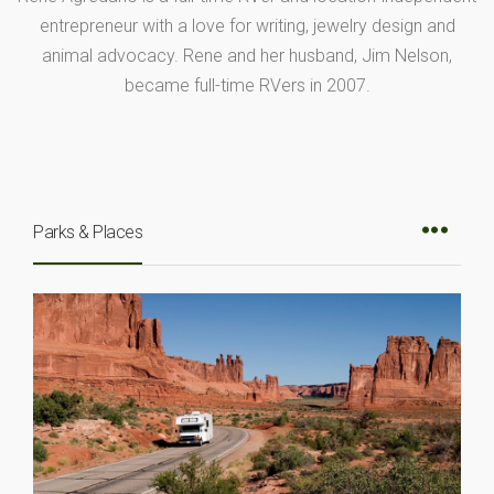
entrepreneur with a love for writing, jewelry design and
animal advocacy. Rene and her husband, Jim Nelson,
became full-time RVers in 2007.
Parks & Places