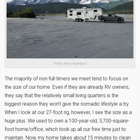
Photo: Rene Agredano
The majority of non-full-timers we meet tend to focus on
the size of our home. Even if they are already RV owners,
they say that the relatively small living quarters is the
biggest reason they won’t give the nomadic lifestyle a try.
When I look at our 27-foot rig, however, I see the size as a
huge plus. We used to own a 100-year-old, 3,700-square-
foot home/office, which took up all our free time just to
maintain. Now, my home takes about 15 minutes to clean