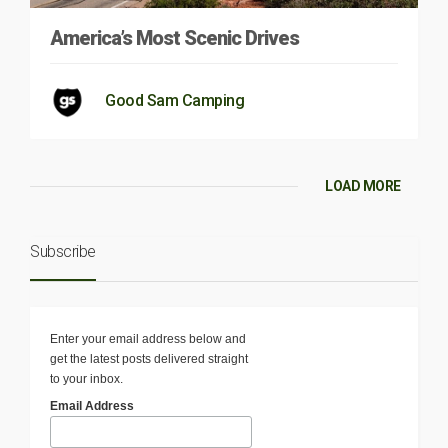
America’s Most Scenic Drives
Good Sam Camping
LOAD MORE
Subscribe
Enter your email address below and
get the latest posts delivered straight
to your inbox.
Email Address