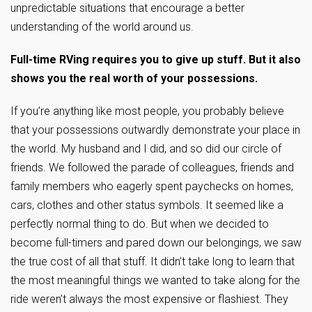
unpredictable situations that encourage a better
understanding of the world around us.
Full-time RVing requires you to give up stuff. But it also
shows you the real worth of your possessions.
If you’re anything like most people, you probably believe
that your possessions outwardly demonstrate your place in
the world. My husband and I did, and so did our circle of
friends. We followed the parade of colleagues, friends and
family members who eagerly spent paychecks on homes,
cars, clothes and other status symbols. It seemed like a
perfectly normal thing to do. But when we decided to
become full-timers and pared down our belongings, we saw
the true cost of all that stuff. It didn’t take long to learn that
the most meaningful things we wanted to take along for the
ride weren’t always the most expensive or flashiest. They