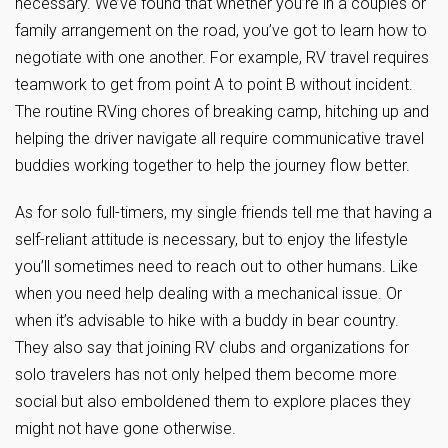
necessary. We’ve found that whether you’re in a couples or
family arrangement on the road, you’ve got to learn how to
negotiate with one another. For example, RV travel requires
teamwork to get from point A to point B without incident.
The routine RVing chores of breaking camp, hitching up and
helping the driver navigate all require communicative travel
buddies working together to help the journey flow better.
As for solo full-timers, my single friends tell me that having a
self-reliant attitude is necessary, but to enjoy the lifestyle
you’ll sometimes need to reach out to other humans. Like
when you need help dealing with a mechanical issue. Or
when it’s advisable to hike with a buddy in bear country.
They also say that joining RV clubs and organizations for
solo travelers has not only helped them become more
social but also emboldened them to explore places they
might not have gone otherwise.