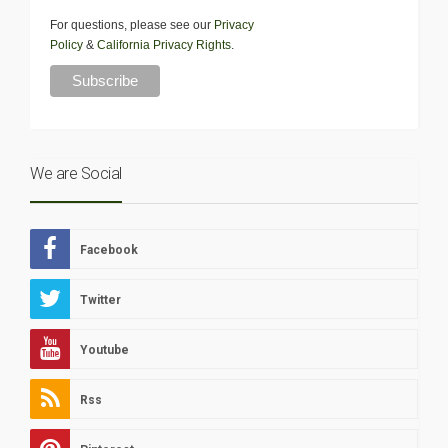
For questions, please see our
Privacy
Policy
&
California Privacy Rights
.
We are Social
Facebook
Twitter
Youtube
Rss