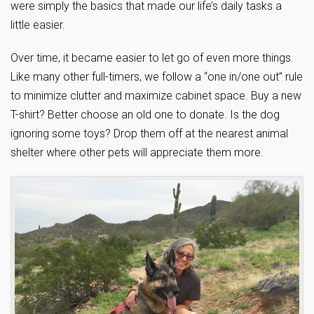
were simply the basics that made our life’s daily tasks a
little easier.
Over time, it became easier to let go of even more things.
Like many other full-timers, we follow a “one in/one out” rule
to minimize clutter and maximize cabinet space. Buy a new
T-shirt? Better choose an old one to donate. Is the dog
ignoring some toys? Drop them off at the nearest animal
shelter where other pets will appreciate them more.