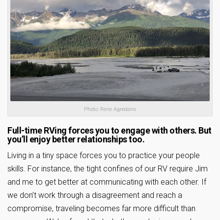
Photo: Rene Agredano
Full-time RVing forces you to engage with others. But
you’ll enjoy better relationships too.
Living in a tiny space forces you to practice your people
skills. For instance, the tight confines of our RV require Jim
and me to get better at communicating with each other. If
we don’t work through a disagreement and reach a
compromise, traveling becomes far more difficult than