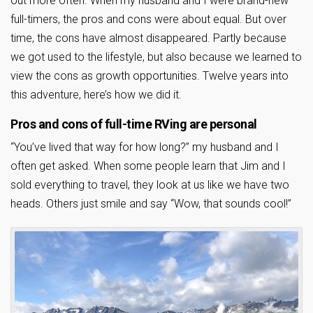
out more often. When my husband and I were brand-new
full-timers, the pros and cons were about equal. But over
time, the cons have almost disappeared. Partly because
we got used to the lifestyle, but also because we learned to
view the cons as growth opportunities. Twelve years into
this adventure, here’s how we did it.
Pros and cons of full-time RVing are personal
“You’ve lived that way for how long?” my husband and I
often get asked. When some people learn that Jim and I
sold everything to travel, they look at us like we have two
heads. Others just smile and say “Wow, that sounds cool!”