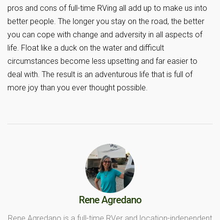
pros and cons of full-time RVing all add up to make us into
better people. The longer you stay on the road, the better
you can cope with change and adversity in all aspects of
life. Float like a duck on the water and difficult
circumstances become less upsetting and far easier to
deal with. The result is an adventurous life that is full of
more joy than you ever thought possible.
Rene Agredano
Rene Agredano is a full-time RVer and location-independent