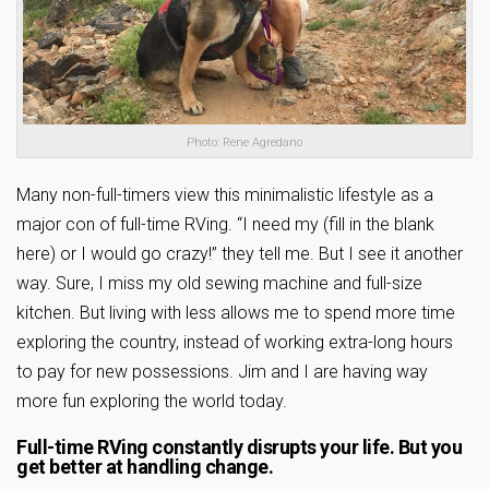
Photo: Rene Agredano
Many non-full-timers view this minimalistic lifestyle as a
major con of full-time RVing. “I need my (fill in the blank
here) or I would go crazy!” they tell me. But I see it another
way. Sure, I miss my old sewing machine and full-size
kitchen. But living with less allows me to spend more time
exploring the country, instead of working extra-long hours
to pay for new possessions. Jim and I are having way
more fun exploring the world today.
Full-time RVing constantly disrupts your life. But you
get better at handling change.