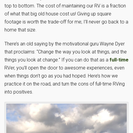
top to bottom. The cost of maintaining our RV is a fraction
of what that big old house cost us! Giving up square
footage is worth the trade-off for me; I’ll never go back to a
home that size.
There’s an old saying by the motivational guru Wayne Dyer
that proclaims: “Change the way you look at things, and the
things you look at change.” If you can do that as a
full-time
RVer, you’ll open the door to awesome experiences, even
when things don’t go as you had hoped. Here’s how we
practice it on the road, and turn the cons of full-time RVing
into positives.