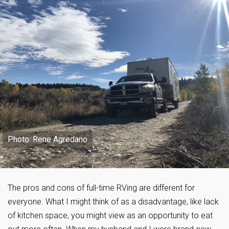
Photo: Rene Agredano
The pros and cons of full-time RVing are different for
everyone. What I might think of as a disadvantage, like lack
of kitchen space, you might view as an opportunity to eat