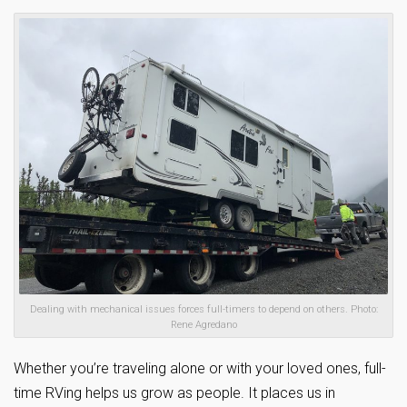
Dealing with mechanical issues forces full-timers to depend on others. Photo:
Rene Agredano
Whether you’re traveling alone or with your loved ones, full-
time RVing helps us grow as people. It places us in