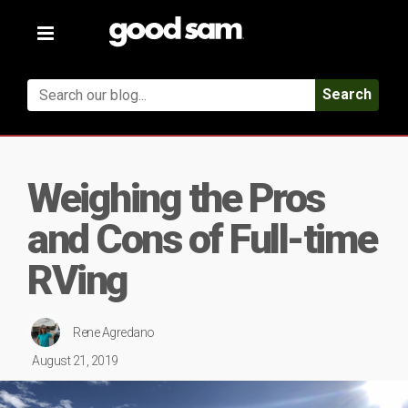
Toggle
navigation
Search
Weighing the Pros
and Cons of Full-time
RVing
Rene Agredano
August 21, 2019