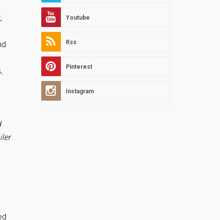
,
Youtube
Rss
nd
Pinterest
,
Instagram
d
iler
ed