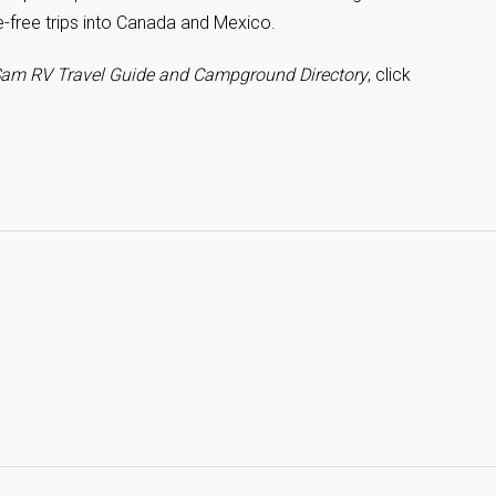
e-free trips into Canada and Mexico.
am RV Travel Guide and Campground Directory
, click