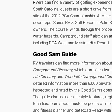
RVers can find a variety of golfing experienc
South Carolina, guests are a short drive from
site of the 2012 PGA Championship. At other RV
doorsteps. Sands RV & Golf Resort in Palm Spr
owners. The course winds through the propert
water hazards. Campground staff also can ar
including PGA West and Mission Hills Resort.
Good Sam Guide
RV travelers can find more information about 
Campground Directory
, which combines two 
Life Directory
and
Woodall’s Campground Dir
detailed information more than 8,000 privat
inspected and rated by the Good Sam’s cons
The guide also includes lifestyle features, reg
tech tips, learn about must-see points of inte
and fitness planner and get Road Ready with 