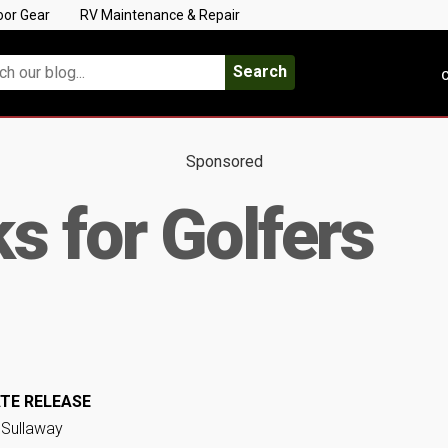
oor Gear
RV Maintenance & Repair
Search
C
Sponsored
s for Golfers
TE RELEASE
 Sullaway