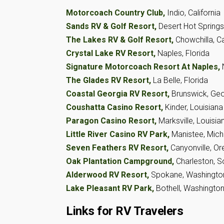
Motorcoach Country Club,
Indio, California
Sands RV & Golf Resort,
Desert Hot Springs,
The Lakes RV & Golf Resort,
Chowchilla, Ca
Crystal Lake RV Resort,
Naples, Florida
Signature Motorcoach Resort At Naples,
The Glades RV Resort,
La Belle, Florida
Coastal Georgia RV Resort,
Brunswick, Geo
Coushatta Casino Resort,
Kinder, Louisiana
Paragon Casino Resort,
Marksville, Louisia
Little River Casino RV Park,
Manistee, Mich
Seven Feathers RV Resort,
Canyonville, O
Oak Plantation Campground,
Charleston, S
Alderwood RV Resort,
Spokane, Washingto
Lake Pleasant RV Park,
Bothell, Washingto
Links for RV Travelers