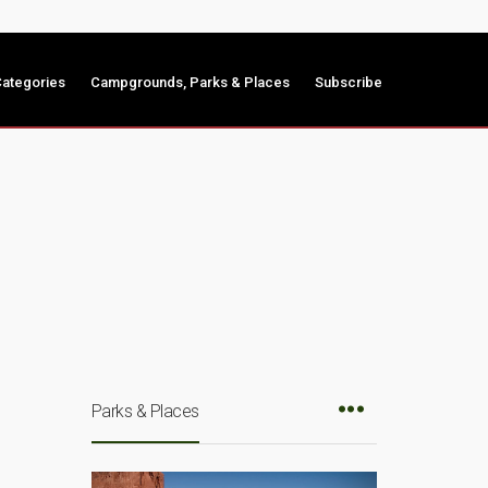
ategories
Campgrounds, Parks & Places
Subscribe
Parks & Places