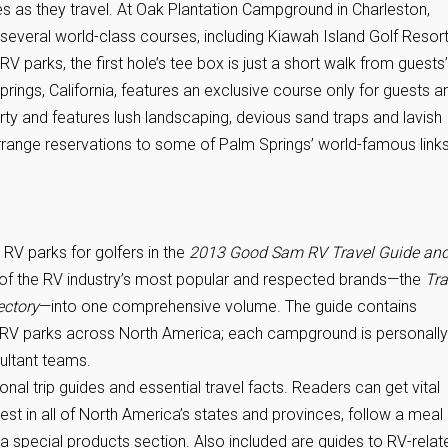
es as they travel. At Oak Plantation Campground in Charleston,
 several world-class courses, including Kiawah Island Golf Resort
 parks, the first hole’s tee box is just a short walk from guests’
ings, California, features an exclusive course only for guests a
y and features lush landscaping, devious sand traps and lavish
range reservations to some of Palm Springs’ world-famous links
RV parks for golfers in the
2013 Good Sam RV Travel Guide an
of the RV industry’s most popular and respected brands—the
Tra
ectory
—into one comprehensive volume. The guide contains
e RV parks across North America; each campground is personally
ultant teams.
ional trip guides and essential travel facts. Readers can get vital
rest in all of North America’s states and provinces, follow a meal
a special products section. Also included are guides to RV-relat