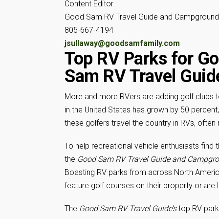
Content Editor
Good Sam RV Travel Guide and Campground 
805-667-4194
jsullaway@goodsamfamily.com
Top RV Parks for Go
Sam
RV Travel Guid
More and more RVers are adding golf clubs to 
in the United States has grown by 50 percent, 
these golfers travel the country in RVs, ofte
To help recreational vehicle enthusiasts find 
the
Good Sam RV Travel Guide and Campgro
Boasting RV parks from across North America,
feature golf courses on their property or are
The
Good Sam RV Travel Guide’s
top RV parks