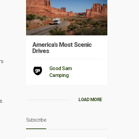
America’s Most Scenic
Drives
rs
Good Sam
Camping
LOAD MORE
s.
Subscribe