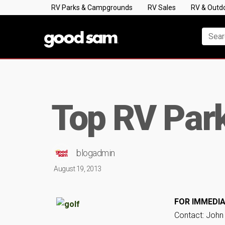
RV Parks & Campgrounds
RV Sales
RV & Outd
Top RV Park
blogadmin
August 19, 2013
FOR IMMEDIA
Contact: John