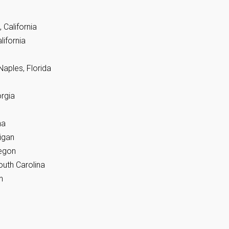
 California
lifornia
Naples, Florida
rgia
na
igan
regon
outh Carolina
n
n