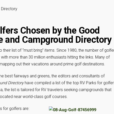
Directory
lfers Chosen by the Good
e and Campground Directory
their list of “must bring” items. Since 1980, the number of golfe
with more than 30 million enthusiasts hitting the links. Many of
n mapping out their vacations around prime golf destinations.
the best fairways and greens, the editors and consultants of
und Directory
have compiled a list of the top RV Parks for golfer
 the list is tailored for RV travelers seeking campgrounds that
 located near world-class golf courses.
 for golfers are: