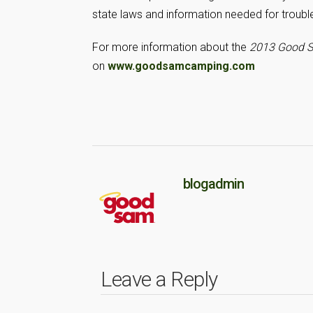
state laws and information needed for troubl
For more information about the
2013 Good S
on
www.goodsamcamping.com
blogadmin
Leave a Reply