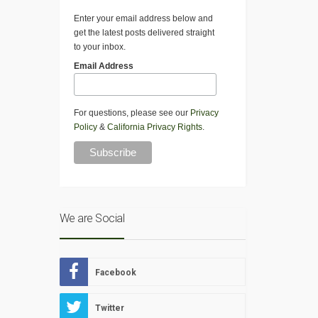
Enter your email address below and
get the latest posts delivered straight
to your inbox.
Email Address
For questions, please see our
Privacy
Policy
&
California Privacy Rights
.
We are Social
Facebook
Twitter