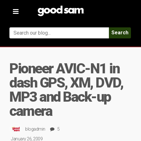
Toggle
navigation
Search
Pioneer AVIC-N1 in
dash GPS, XM, DVD,
MP3 and Back-up
camera
blogadmin
5
January 26, 2009