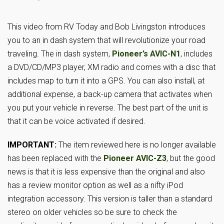
This video from RV Today and Bob Livingston introduces
you to an in dash system that will revolutionize your road
traveling. The in dash system,
Pioneer’s AVIC-N1
, includes
a DVD/CD/MP3 player, XM radio and comes with a disc that
includes map to turn it into a GPS. You can also install, at
additional expense, a back-up camera that activates when
you put your vehicle in reverse. The best part of the unit is
that it can be voice activated if desired.
IMPORTANT:
The item reviewed here is no longer available
has been replaced with the
Pioneer AVIC-Z3
, but the good
news is that it is less expensive than the original and also
has a review monitor option as well as a nifty iPod
integration accessory. This version is taller than a standard
stereo on older vehicles so be sure to check the