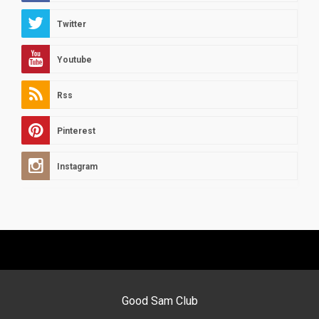
Twitter
Youtube
Rss
Pinterest
Instagram
Good Sam Club