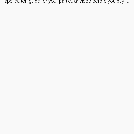
applicaiton guide for your particular video before you buy it.