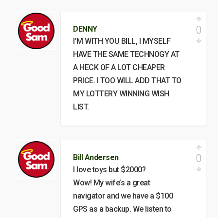
0
DENNY
I’M WITH YOU BILL, I MYSELF
HAVE THE SAME TECHNOGY AT
A HECK OF A LOT CHEAPER
PRICE. I TOO WILL ADD THAT TO
MY LOTTERY WINNING WISH
LIST.
0
Bill Andersen
I love toys but $2000?
Wow! My wife’s a great
navigator and we have a $100
GPS as a backup. We listen to