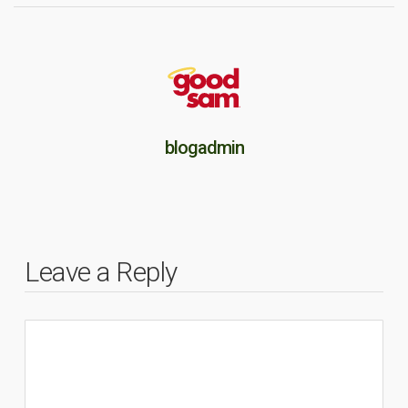
blogadmin
Leave a Reply