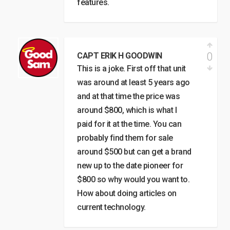
features.
0
CAPT ERIK H GOODWIN
This is a joke. First off that unit
was around at least 5 years ago
and at that time the price was
around $800, which is what I
paid for it at the time. You can
probably find them for sale
around $500 but can get a brand
new up to the date pioneer for
$800 so why would you want to.
How about doing articles on
current technology.