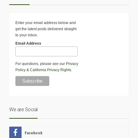
Enter your email address below and
get the latest posts delivered straight
to your inbox.
Email Address
For questions, please see our
Privacy
Policy
&
California Privacy Rights
.
We are Social
Facebook