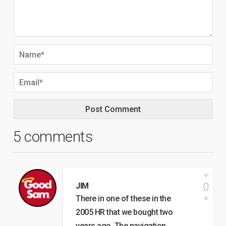
5 comments
0
JIM
There in one of these in the
2005 HR that we bought two
years ago. The navigation