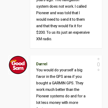
system does not work. I called
Pioneer and was told that I
would need to send it to them
and that they would fix it for
$200. To us its just an expenxive
XM radio.
0
Darrel
You would do yourself a big
favor in the GPS area if you
bought a GARMIN GPS. They
work much better than the
Pioneer systems do and for a
lot less money with more