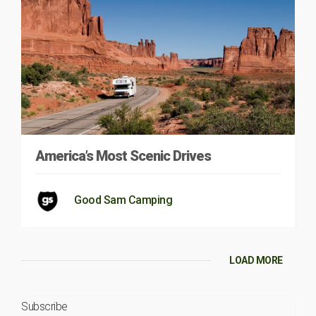
America’s Most Scenic Drives
Good Sam Camping
LOAD MORE
Subscribe