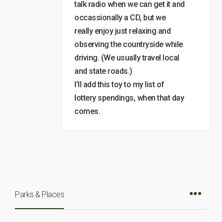
talk radio when we can get it and
occassionally a CD, but we
really enjoy just relaxing and
observing the countryside while
driving. (We usually travel local
and state roads.)
I’ll add this toy to my list of
lottery spendings, when that day
comes.
Parks & Places