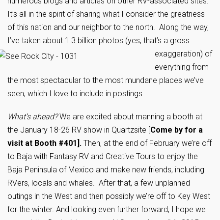
numerous blogs and articles on other RV-associated sites.
It’s all in the spirit of sharing what I consider the greatness
of this nation and our neighbor to the north. Along the way,
I’ve taken about 1.3 billion
photos (yes, that’s a gross
exaggeration) of
everything from
the most spectacular to the most mundane places we’ve
seen, which I love to include in postings.
What’s ahead?
We are excited about manning a booth at
the January 18-26 RV show in Quartzsite [
Come by for a
visit at Booth #401].
Then, at the end of February we’re off
to Baja with Fantasy RV and Creative Tours to enjoy the
Baja Peninsula of Mexico and make new friends, including
RVers, locals and whales. After that, a few unplanned
outings in the West and then possibly we’re off to Key West
for the winter. And looking even further forward, I hope we