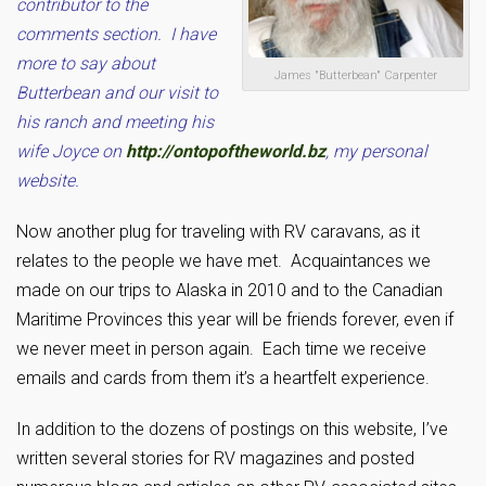
contributor to the
comments section. I have
more to say about
James "Butterbean" Carpenter
Butterbean and our visit to
his ranch and meeting his
wife Joyce on
http://ontopoftheworld.bz
, my personal
website.
Now another plug for traveling with RV caravans, as it
relates to the people we have met. Acquaintances we
made on our trips to Alaska in 2010 and to the Canadian
Maritime Provinces this year will be friends forever, even if
we never meet in person again. Each time we receive
emails and cards from them it’s a heartfelt experience.
In addition to the dozens of postings on this website, I’ve
written several stories for RV magazines and posted