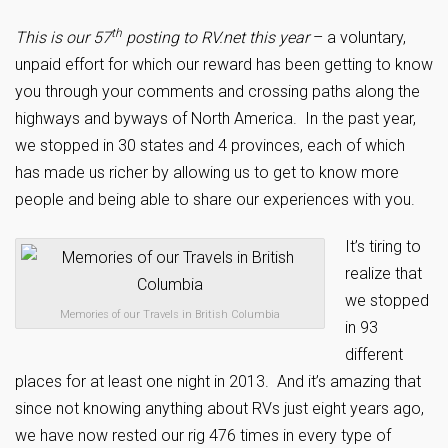
th
This is our 57
posting to RV.net this year
– a voluntary,
unpaid effort for which our reward has been getting to know
you through your comments and crossing paths along the
highways and byways of North America. In the past year,
we stopped in 30 states and 4 provinces, each of which
has made us richer by allowing us to get to know more
people and being able to share our experiences with you.
It’s tiring to
realize that
we stopped
Memories of our Travels in British Columbia
in 93
different
places for at least one night in 2013. And it’s amazing that
since not knowing anything about RVs just eight years ago,
we have now rested our rig 476 times in every type of