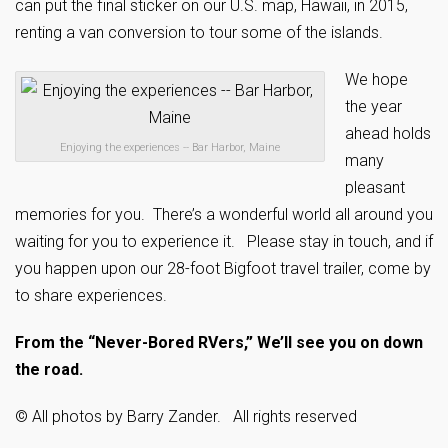
can put the final sticker on our U.S. map, Hawaii, in 2015,
renting a van conversion to tour some of the islands.
We hope
the year
ahead holds
Enjoying the experiences -- Bar Harbor, Maine
many
pleasant
memories for you. There’s a wonderful world all around you
waiting for you to experience it. Please stay in touch, and if
you happen upon our 28-foot Bigfoot travel trailer, come by
to share experiences.
From the “Never-Bored RVers,” We’ll see you on down
the road.
© All photos by Barry Zander. All rights reserved