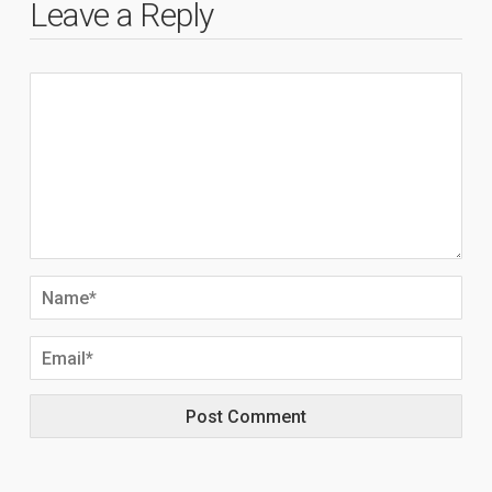
Leave a Reply