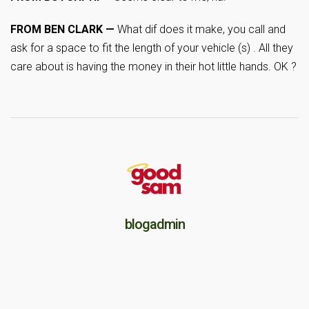
FROM BEN CLARK —
What dif does it make, you call and
ask for a space to fit the length of your vehicle (s) . All they
care about is having the money in their hot little hands. OK ?
blogadmin