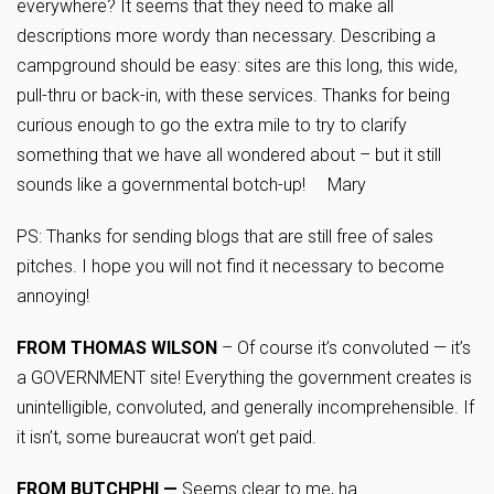
everywhere? It seems that they need to make all
descriptions more wordy than necessary. Describing a
campground should be easy: sites are this long, this wide,
pull-thru or back-in, with these services. Thanks for being
curious enough to go the extra mile to try to clarify
something that we have all wondered about – but it still
sounds like a governmental botch-up! Mary
PS: Thanks for sending blogs that are still free of sales
pitches. I hope you will not find it necessary to become
annoying!
FROM THOMAS WILSON
– Of course it’s convoluted — it’s
a GOVERNMENT site! Everything the government creates is
unintelligible, convoluted, and generally incomprehensible. If
it isn’t, some bureaucrat won’t get paid.
FROM BUTCHPHI —
Seems clear to me, ha.