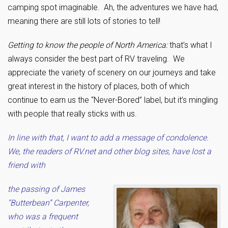
camping spot imaginable. Ah, the adventures we have had,
meaning there are still lots of stories to tell!
Getting to know the people of North America:
that’s what I
always consider the best part of RV traveling. We
appreciate the variety of scenery on our journeys and take
great interest in the history of places, both of which
continue to earn us the “Never-Bored” label, but it’s mingling
with people that really sticks with us.
In line with that, I want to add a message of condolence.
We, the readers of RV.net and other blog sites, have lost a
friend with
the passing of James
“Butterbean” Carpenter,
who was a frequent