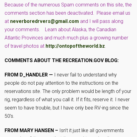
Because of the numerous Spam comments on this site, the
comments section has been deactivated. Please email us
at
neverboredrvers@gmail.com
and I will pass along
your comments. Learn about Alaska, the Canadian
Atlantic Provinces and much much plus a growing number
of travel photos at
http://ontopoftheworld.bz
.
COMMENTS ABOUT THE RECREATION.GOV BLOG:
FROM D_HANDLER —
I never fail to understand why
people do not pay attention to the instructions on the
reservations site. The only problem would be length of your
rig, regardless of what you call it. If it fits, reserve it. I never
seem to have trouble, but I have only bee RV-ing since the
50’s.
FROM MARY HANSEN –
Isn’t it just like all governments