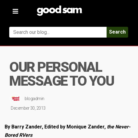
Toggle
navigation
Search
OUR PERSONAL
MESSAGE TO YOU
blogadmin
December 30, 2013
By Barry Zander, Edited by Monique Zander,
the Never-
Bored RVers