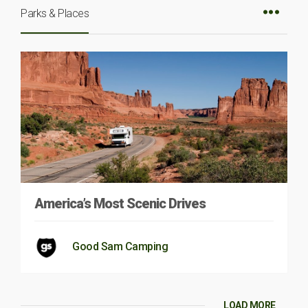
Parks & Places
America’s Most Scenic Drives
Good Sam Camping
LOAD MORE