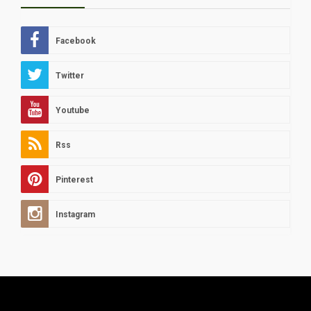
Facebook
Twitter
Youtube
Rss
Pinterest
Instagram