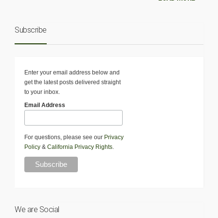
Subscribe
Enter your email address below and
get the latest posts delivered straight
to your inbox.
Email Address
For questions, please see our
Privacy
Policy
&
California Privacy Rights
.
We are Social