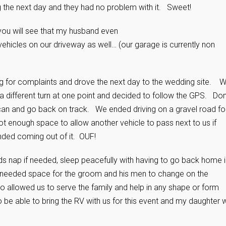
 the next day and they had no problem with it. Sweet!
e you will see that my husband even
vehicles on our driveway as well… (our garage is currently non
g for complaints and drove the next day to the wedding site. 
 a different turn at one point and decided to follow the GPS. Don
 can and go back on track. We ended driving on a gravel road fo
 enough space to allow another vehicle to pass next to us if
ded coming out of it. OUF!
kids nap if needed, sleep peacefully with having to go back home 
 needed space for the groom and his men to change on the
 allowed us to serve the family and help in any shape or form
o be able to bring the RV with us for this event and my daughter