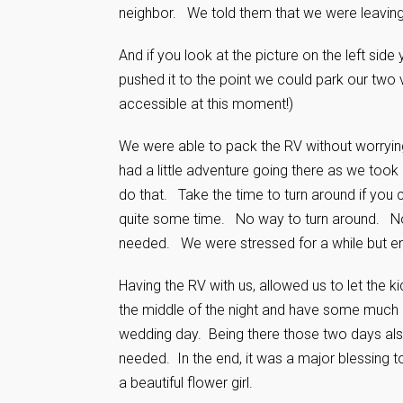
neighbor. We told them that we were leaving
And if you look at the picture on the left sid
pushed it to the point we could park our two 
accessible at this moment!)
We were able to pack the RV without worryin
had a little adventure going there as we took
do that. Take the time to turn around if you
quite some time. No way to turn around. Not
needed. We were stressed for a while but en
Having the RV with us, allowed us to let the 
the middle of the night and have some much
wedding day. Being there those two days also
needed. In the end, it was a major blessing t
a beautiful flower girl.