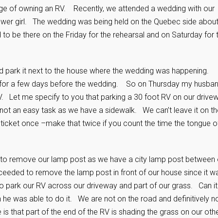
tage of owning an RV. Recently, we attended a wedding with our
lower girl. The wedding was being held on the Quebec side about
 be there on the Friday for the rehearsal and on Saturday for 
nd park it next to the house where the wedding was happening.
t for a few days before the wedding. So on Thursday my husba
V. Let me specify to you that parking a 30 foot
RV on our drive
 not an easy task as we have a sidewalk. We can’t leave it on th
a ticket once –make that twice if you count the time the tongue o
 to remove our lamp post as we have a city lamp post between 
eded to remove the lamp post in front of our house since it w
to park our RV across our driveway and part of our grass. Can it
h he was able to do it. We are not on the road and definitively n
s that part of the end of the RV is shading the grass on our oth