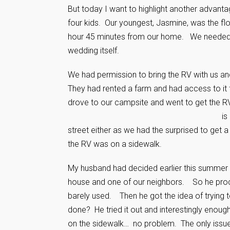
But today I want to highlight another advan
four kids. Our youngest, Jasmine, was the f
hour 45 minutes from our home. We needed to
wedding itself.
We had permission to bring the RV with us a
They had rented a farm and had access to i
drove to our campsite and went to get the R
is
street either as we had the surprised to get 
the RV was on a sidewalk.
My husband had decided earlier this summer
house and one of our neighbors. So he proce
barely used. Then he got the idea of trying 
done? He tried it out and interestingly enoug
on the sidewalk… no problem. The only issue i