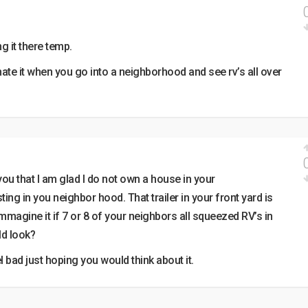
g it there temp.
hate it when you go into a neighborhood and see rv’s all over
 you that I am glad I do not own a house in your
ing in you neighbor hood. That trailer in your front yard is
mmagine it if 7 or 8 of your neighbors all squeezed RV’s in
ld look?
 bad just hoping you would think about it.