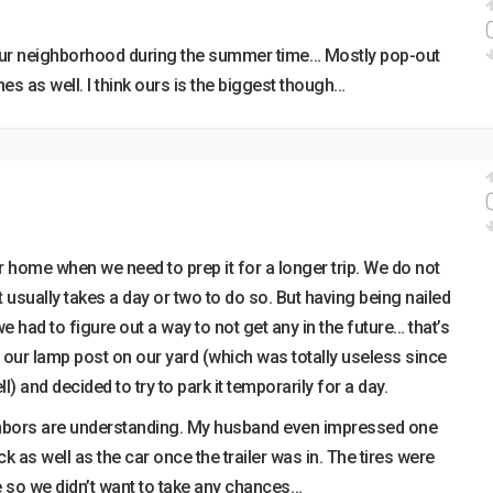
 our neighborhood during the summer time… Mostly pop-out
nes as well. I think ours is the biggest though…
r home when we need to prep it for a longer trip. We do not
It usually takes a day or two to do so. But having being nailed
we had to figure out a way to not get any in the future… that’s
ur lamp post on our yard (which was totally useless since
l) and decided to try to park it temporarily for a day.
ghbors are understanding. My husband even impressed one
k as well as the car once the trailer was in. The tires were
 so we didn’t want to take any chances…