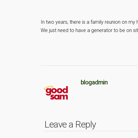
In two years, there is a family reunion on my
We just need to have a generator to be on sit
blogadmin
Leave a Reply