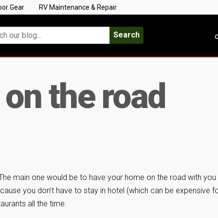
oor Gear
RV Maintenance & Repair
Search
C
 on the road
The main one would be to have your home on the road with you
ause you don’t have to stay in hotel (which can be expensive fo
aurants all the time.