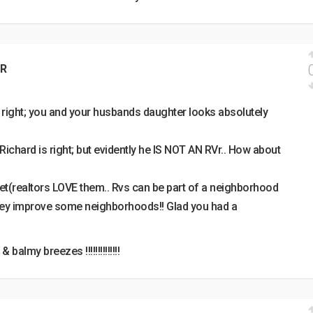
R
 right; you and your husbands daughter looks absolutely
r; Richard is right; but evidently he IS NOT AN RVr.. How about
eet(realtors LOVE them.. Rvs can be part of a neighborhood
hey improve some neighborhoods!! Glad you had a
balmy breezes !!!!!!!!!!!!!!