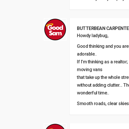
BUTTERBEAN CARPENTE
Howdy ladybug,
Good thinking and you are
adorable..
If I’m thinking as a realto
moving vans
that take up the whole str
without adding clutter… T
wonderful time..
Smooth roads, clear skies & 