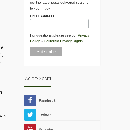
get the latest posts delivered straight
to your inbox.
Email Address
For questions, please see our
Privacy
Policy
&
California Privacy Rights
.
We
’t
r
We are Social
in
Facebook
 was
Twitter
Youtube