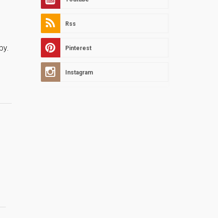
Rss
.
by.
Pinterest
Instagram