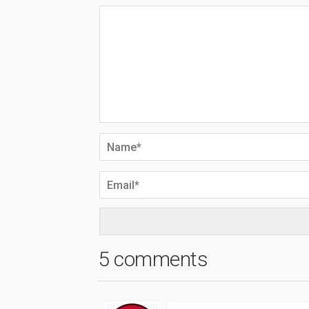
5 comments