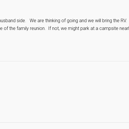
 husband side. We are thinking of going and we will bring the RV
e of the family reunion. If not, we might park at a campsite near