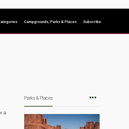
ategories
Campgrounds, Parks & Places
Subscribe
Parks & Places
r a