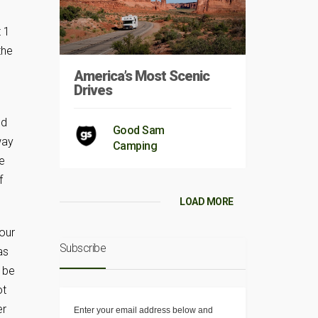
 1
the
America’s Most Scenic
Drives
nd
Good Sam
way
Camping
e
f
LOAD MORE
our
Subscribe
as
 be
ot
er
Enter your email address below and