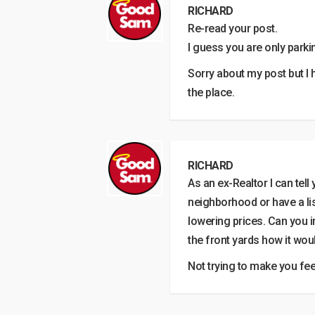
RICHARD
Re-read your post.
I guess you are only parkin
Sorry about my post but I 
the place.
RICHARD
As an ex-Realtor I can tell
neighborhood or have a list
lowering prices. Can you i
the front yards how it wou
Not trying to make you feel