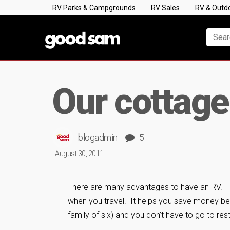
RV Parks & Campgrounds
RV Sales
RV & Outd
Our cottage
blogadmin
5
August 30, 2011
There are many advantages to have an RV. 
when you travel. It helps you save money bec
family of six) and you don’t have to go to rest