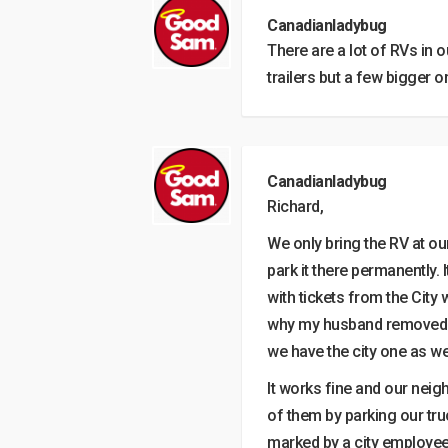
Canadianladybug
There are a lot of RVs in
trailers but a few bigger o
Canadianladybug
Richard,
We only bring the RV at ou
park it there permanently. 
with tickets from the City 
why my husband removed o
we have the city one as wel
It works fine and our nei
of them by parking our truc
marked by a city employee