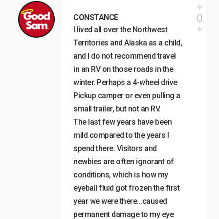
0
CONSTANCE
I lived all over the Northwest
Territories and Alaska as a child,
and I do not recommend travel
in an RV on those roads in the
winter. Perhaps a 4-wheel drive
Pickup camper or even pulling a
small trailer, but not an RV.
The last few years have been
mild compared to the years I
spend there. Visitors and
newbies are often ignorant of
conditions, which is how my
eyeball fluid got frozen the first
year we were there…caused
permanent damage to my eye