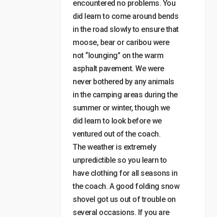
encountered no problems. You
did learn to come around bends
in the road slowly to ensure that
moose, bear or caribou were
not “lounging” on the warm
asphalt pavement. We were
never bothered by any animals
in the camping areas during the
summer or winter, though we
did learn to look before we
ventured out of the coach.
The weather is extremely
unpredictible so you learn to
have clothing for all seasons in
the coach. A good folding snow
shovel got us out of trouble on
several occasions. If you are