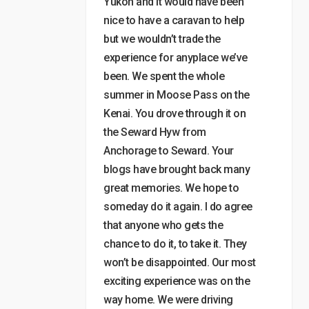
Yukon and it would have been
nice to have a caravan to help
but we wouldn’t trade the
experience for anyplace we’ve
been. We spent the whole
summer in Moose Pass on the
Kenai. You drove through it on
the Seward Hyw from
Anchorage to Seward. Your
blogs have brought back many
great memories. We hope to
someday do it again. I do agree
that anyone who gets the
chance to do it, to take it. They
won’t be disappointed. Our most
exciting experience was on the
way home. We were driving