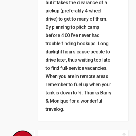
but it takes the clearance of a
pickup (preferably 4-wheel
drive) to get to many of them.
By planning to pitch camp
before 4:00 I’ve never had
trouble finding hookups. Long
daylight hours cause people to
drive later, thus waiting too late
to find full-service vacancies.
When you are in remote areas
remember to fuel up when your
tank is down to ½. Thanks Barry
& Monique for a wonderful
travelog.