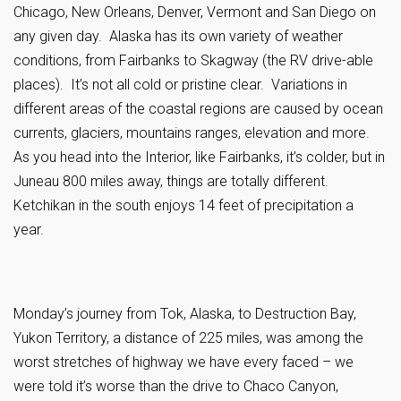
Chicago, New Orleans, Denver, Vermont and San Diego on
any given day. Alaska has its own variety of weather
conditions, from Fairbanks to Skagway (the RV drive-able
places). It’s not all cold or pristine clear. Variations in
different areas of the coastal regions are caused by ocean
currents, glaciers, mountains ranges, elevation and more.
As you head into the Interior, like Fairbanks, it’s colder, but in
Juneau 800 miles away, things are totally different.
Ketchikan in the south enjoys 14 feet of precipitation a
year.
Monday’s journey from Tok, Alaska, to Destruction Bay,
Yukon Territory, a distance of 225 miles, was among the
worst stretches of highway we have every faced – we
were told it’s worse than the drive to Chaco Canyon,