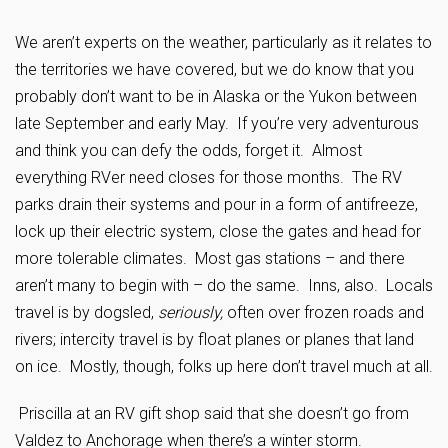
We aren’t experts on the weather, particularly as it relates to
the territories we have covered, but we do know that you
probably don’t want to be in Alaska or the Yukon between
late September and early May. If you’re very adventurous
and think you can defy the odds, forget it. Almost
everything RVer need closes for those months. The RV
parks drain their systems and pour in a form of antifreeze,
lock up their electric system, close the gates and head for
more tolerable climates. Most gas stations – and there
aren’t many to begin with – do the same. Inns, also. Locals
travel is by dogsled,
seriously,
often over frozen roads and
rivers; intercity travel is by float planes or planes that land
on ice. Mostly, though, folks up here don’t travel much at all.
Priscilla at an RV gift shop said that she doesn’t go from
Valdez to Anchorage when there’s a winter storm.