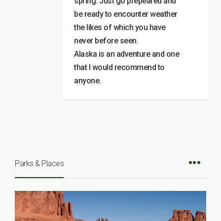
spring. Just go prepeared and
be ready to encounter weather
the likes of which you have
never before seen.
Alaska is an adventure and one
that I would recommend to
anyone.
Parks & Places