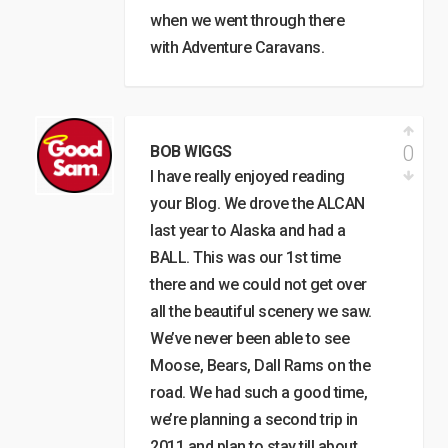
when we went through there
with Adventure Caravans.
0
BOB WIGGS
I have really enjoyed reading
your Blog. We drove the ALCAN
last year to Alaska and had a
BALL. This was our 1st time
there and we could not get over
all the beautiful scenery we saw.
We’ve never been able to see
Moose, Bears, Dall Rams on the
road. We had such a good time,
we’re planning a second trip in
2011 and plan to stay till about