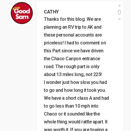
0
CATHY
Thanks for this blog. We are
planning an RV trip to AK and
these personal accounts are
priceless! I had to comment on
this Part since we have driven
the Chaco Canyon entrance
road. The rough part is only
about 13 miles long, not 225!
I wonder just how slow you had
to go and how long it took you.
We have a short class A and had
to go less than 10 mph into
Chaco or it sounded like the
whole thing would rattle apart. It
was worth it. If you are towing a