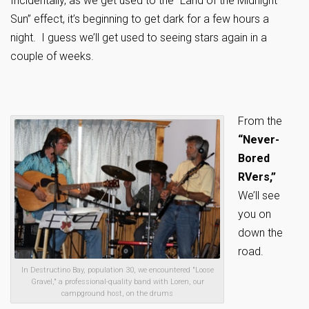
Incidentally, as we get used to the “Land of the Midnight
Sun” effect, it’s beginning to get dark for a few hours a
night. I guess we’ll get used to seeing stars again in a
couple of weeks.
From the
“Never-
Bored
RVers,”
We’ll see
you on
down the
road.
In Destructino Bay, population 30, we encountered "Loose
Gravel," a professional-quality band with Loren, our
campground host, on the drums