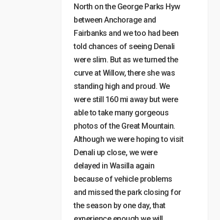
North on the George Parks Hyw
between Anchorage and
Fairbanks and we too had been
told chances of seeing Denali
were slim. But as we turned the
curve at Willow, there she was
standing high and proud. We
were still 160 mi away but were
able to take many gorgeous
photos of the Great Mountain.
Although we were hoping to visit
Denali up close, we were
delayed in Wasilla again
because of vehicle problems
and missed the park closing for
the season by one day, that
experience enough we will