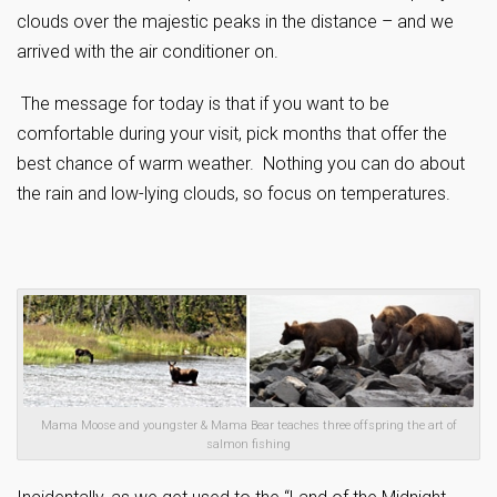
clouds over the majestic peaks in the distance – and we
arrived with the air conditioner on.
The message for today is that if you want to be
comfortable during your visit, pick months that offer the
best chance of warm weather. Nothing you can do about
the rain and low-lying clouds, so focus on temperatures.
Mama Moose and youngster & Mama Bear teaches three offspring the art of
salmon fishing