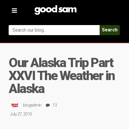
Toggle
navigation
Search
Our Alaska Trip Part
XXVI The Weather in
Alaska
blogadmin
13
July 27, 2010