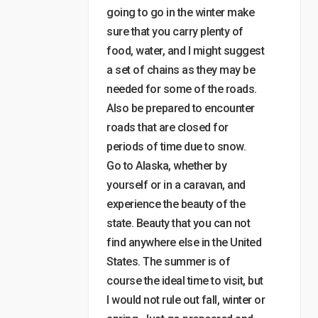
going to go in the winter make
sure that you carry plenty of
food, water, and I might suggest
a set of chains as they may be
needed for some of the roads.
Also be prepared to encounter
roads that are closed for
periods of time due to snow.
Go to Alaska, whether by
yourself or in a caravan, and
experience the beauty of the
state. Beauty that you can not
find anywhere else in the United
States. The summer is of
course the ideal time to visit, but
I would not rule out fall, winter or