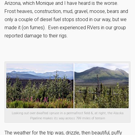
Arizona, which Monique and I have heard is the worse.
Frost heaves, construction, mud, gravel, moose, bears and
only a couple of diesel fuel stops stood in our way, but we
made it (on fumes). Even experienced RVers in our group
reported damage to their rigs.
Looking out over dwafted spruce in a permafrost field &, at right, the Alaska
Pipeline makes its way across 799 miles of terrain
The weather for the trip was, drizzle, then beautiful, puffy