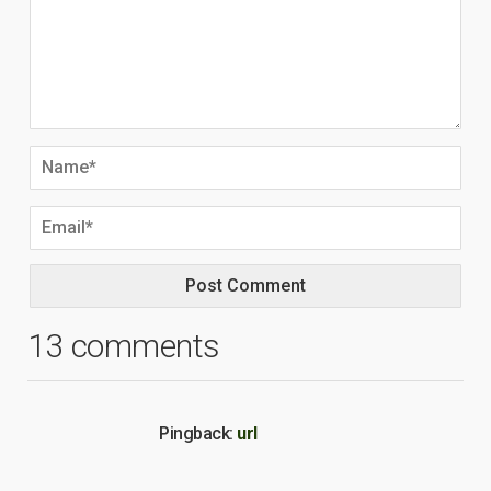
13 comments
Pingback:
url