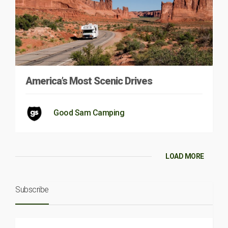
America’s Most Scenic Drives
Good Sam Camping
LOAD MORE
Subscribe