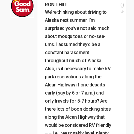
0
RON THILL
We’re thinking about driving to
Alaska next summer. I’m
surprised you’ve not said much
about mosquitoes or no-see-
ums. I assumed they’d be a
constant harassment
throughout much of Alaska.
Also, is it necessary to make RV
park reservations along the
Alcan Highway if one departs
early (say by 6 or 7 a.m.) and
only travels for 5-7 hours? Are
there lots of boon docking sites
along the Alcan Highway that
would be considered RV friendly
– – i.e., reasonably level, plenty