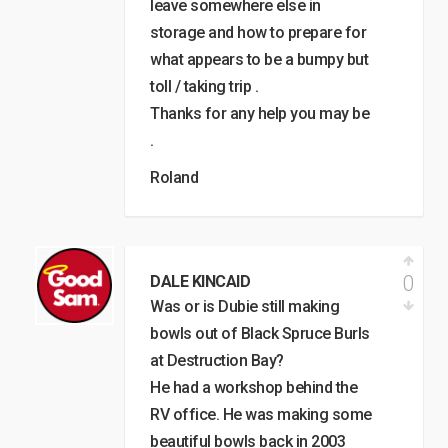
leave somewhere else in
storage and how to prepare for
what appears to be a bumpy but
toll / taking trip .
Thanks for any help you may be
.
Roland
0
DALE KINCAID
Was or is Dubie still making
bowls out of Black Spruce Burls
at Destruction Bay?
He had a workshop behind the
RV office. He was making some
beautiful bowls back in 2003