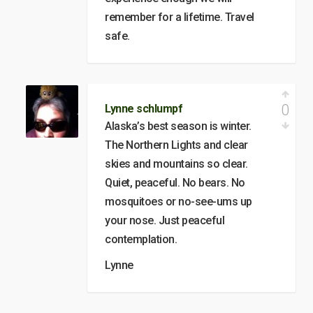
remember for a lifetime. Travel
safe.
0
Lynne schlumpf
Alaska’s best season is winter.
The Northern Lights and clear
skies and mountains so clear.
Quiet, peaceful. No bears. No
mosquitoes or no-see-ums up
your nose. Just peaceful
contemplation.
Lynne