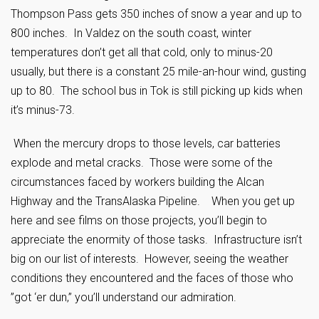
Thompson Pass gets 350 inches of snow a year and up to
800 inches. In Valdez on the south coast, winter
temperatures don’t get all that cold, only to minus-20
usually, but there is a constant 25 mile-an-hour wind, gusting
up to 80. The school bus in Tok is still picking up kids when
it’s minus-73.
When the mercury drops to those levels, car batteries
explode and metal cracks. Those were some of the
circumstances faced by workers building the Alcan
Highway and the TransAlaska Pipeline. When you get up
here and see films on those projects, you’ll begin to
appreciate the enormity of those tasks. Infrastructure isn’t
big on our list of interests. However, seeing the weather
conditions they encountered and the faces of those who
”got ‘er dun,” you’ll understand our admiration.