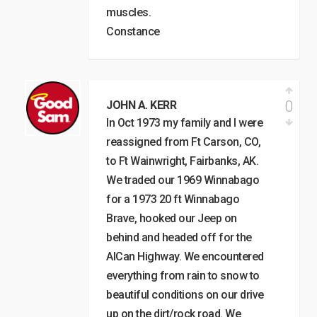
muscles.
Constance
0
JOHN A. KERR
In Oct 1973 my family and I were
reassigned from Ft Carson, CO,
to Ft Wainwright, Fairbanks, AK.
We traded our 1969 Winnabago
for a 1973 20 ft Winnabago
Brave, hooked our Jeep on
behind and headed off for the
AlCan Highway. We encountered
everything from rain to snow to
beautiful conditions on our drive
up on the dirt/rock road. We