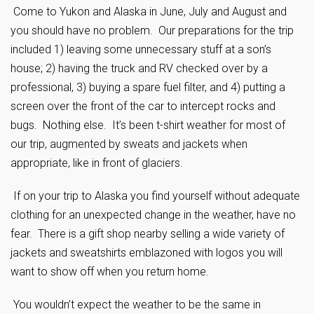
Come to Yukon and Alaska in June, July and August and
you should have no problem. Our preparations for the trip
included 1) leaving some unnecessary stuff at a son’s
house; 2) having the truck and RV checked over by a
professional, 3) buying a spare fuel filter, and 4) putting a
screen over the front of the car to intercept rocks and
bugs. Nothing else. It’s been t-shirt weather for most of
our trip, augmented by sweats and jackets when
appropriate, like in front of glaciers.
If on your trip to Alaska you find yourself without adequate
clothing for an unexpected change in the weather, have no
fear. There is a gift shop nearby selling a wide variety of
jackets and sweatshirts emblazoned with logos you will
want to show off when you return home.
You wouldn’t expect the weather to be the same in