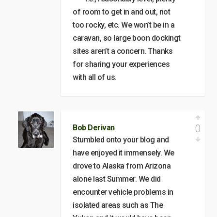
of room to get in and out, not
too rocky, etc. We won’t be in a
caravan, so large boon dockingt
sites aren’t a concern. Thanks
for sharing your experiences
with all of us.
0
Bob Derivan
Stumbled onto your blog and
have enjoyed it immensely. We
drove to Alaska from Arizona
alone last Summer. We did
encounter vehicle problems in
isolated areas such as The