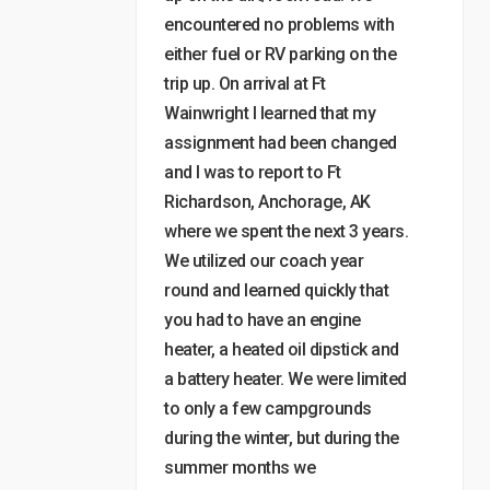
encountered no problems with
either fuel or RV parking on the
trip up. On arrival at Ft
Wainwright I learned that my
assignment had been changed
and I was to report to Ft
Richardson, Anchorage, AK
where we spent the next 3 years.
We utilized our coach year
round and learned quickly that
you had to have an engine
heater, a heated oil dipstick and
a battery heater. We were limited
to only a few campgrounds
during the winter, but during the
summer months we