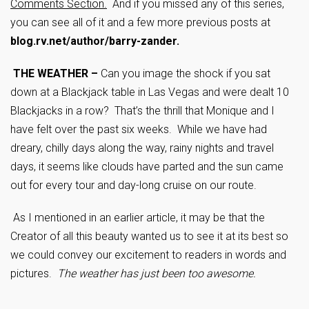
Comments Section.
And if you missed any of this series,
you can see all of it and a few more previous posts at
blog.rv.net/author/barry-zander.
THE WEATHER –
Can you image the shock if you sat
down at a Blackjack table in Las Vegas and were dealt 10
Blackjacks in a row? That’s the thrill that Monique and I
have felt over the past six weeks. While we have had
dreary, chilly days along the way, rainy nights and travel
days, it seems like clouds have parted and the sun came
out for every tour and day-long cruise on our route.
As I mentioned in an earlier article, it may be that the
Creator of all this beauty wanted us to see it at its best so
we could convey our excitement to readers in words and
pictures.
The weather has just been too awesome.