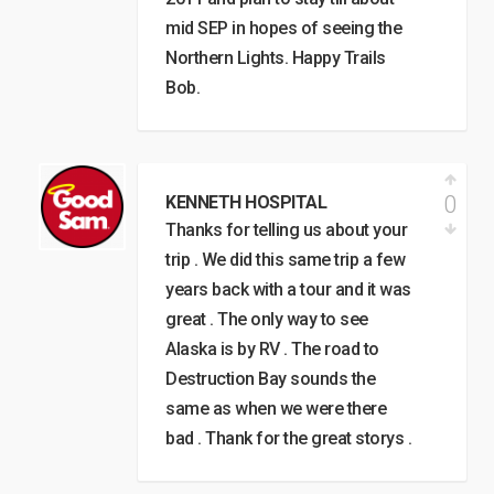
mid SEP in hopes of seeing the
Northern Lights. Happy Trails
Bob.
0
KENNETH HOSPITAL
Thanks for telling us about your
trip . We did this same trip a few
years back with a tour and it was
great . The only way to see
Alaska is by RV . The road to
Destruction Bay sounds the
same as when we were there
bad . Thank for the great storys .