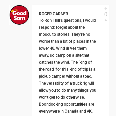
0
ROGER GARNER
To Ron Thill’s questions, I would
respond: forget about the
mosquito stories. They’re no
worse than a lot of places in the
lower 48. Wind drives them
away, so camp on a site that
catches the wind. The ‘king of
the road’ for this kind of trip is a
pickup camper without a toad.
The versatility of a truck rig will
allow you to do many things you
won’t get to do otherwise.
Boondocking opportunities are
everywhere in Canada and AK,