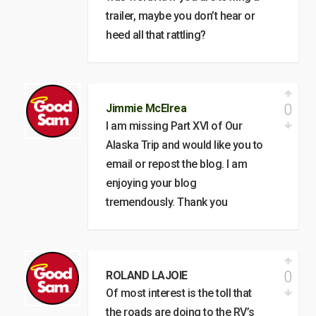
trailer, maybe you don’t hear or
heed all that rattling?
0
Jimmie McElrea
I am missing Part XVI of Our
Alaska Trip and would like you to
email or repost the blog. I am
enjoying your blog
tremendously. Thank you
0
ROLAND LAJOIE
Of most interest is the toll that
the roads are doing to the RV’s