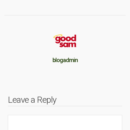
blogadmin
Leave a Reply