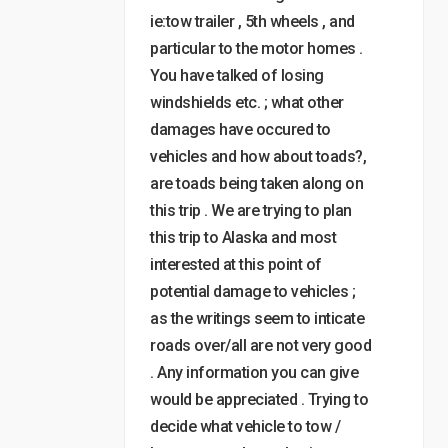
ie:tow trailer , 5th wheels , and
particular to the motor homes .
You have talked of losing
windshields etc. ; what other
damages have occured to
vehicles and how about toads?,
are toads being taken along on
this trip . We are trying to plan
this trip to Alaska and most
interested at this point of
potential damage to vehicles ;
as the writings seem to inticate
roads over/all are not very good
. Any information you can give
would be appreciated . Trying to
decide what vehicle to tow /