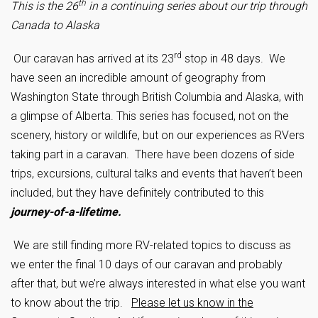
th
This is the 26
in a continuing series about our trip through
Canada to Alaska
rd
Our caravan has arrived at its 23
stop in 48 days. We
have seen an incredible amount of geography from
Washington State through British Columbia and Alaska, with
a glimpse of Alberta. This series has focused, not on the
scenery, history or wildlife, but on our experiences as RVers
taking part in a caravan. There have been dozens of side
trips, excursions, cultural talks and events that haven’t been
included, but they have definitely contributed to this
journey-of-a-lifetime.
We are still finding more RV-related topics to discuss as
we enter the final 10 days of our caravan and probably
after that, but we’re always interested in what else you want
to know about the trip.
Please let us know in the