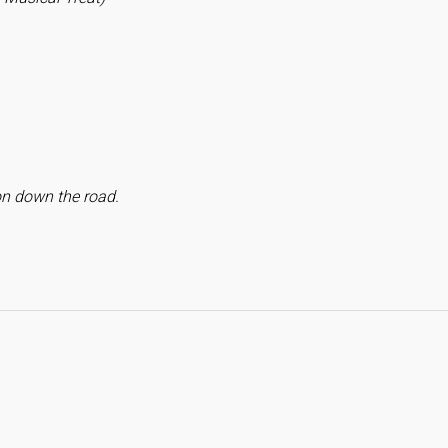
on down the road.