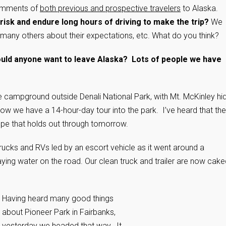
 comments of
both previous and prospective travelers
to Alaska.
isk and endure long hours of driving to make the trip?
We
many others about their expectations, etc. What do you think?
uld anyone want to leave Alaska? Lots of people we have
te campground outside Denali National Park, with Mt. McKinley hi
 we have a 14-hour-day tour into the park. I’ve heard that the
pe that holds out through tomorrow.
rucks and RVs led by an escort vehicle as it went around a
ying water on the road. Our clean truck and trailer are now cake
Having heard many good things
about Pioneer Park in Fairbanks,
yesterday we headed that way. It