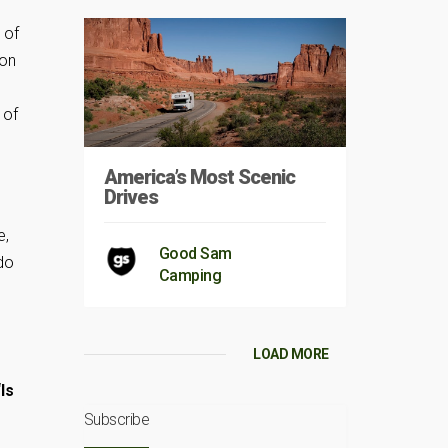
 of
 on
 of
America’s Most Scenic
Drives
e,
Good Sam
 do
Camping
LOAD MORE
“Is
Subscribe