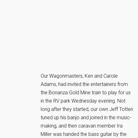
Our Wagonmasters, Ken and Carole
Adams, had invited the entertainers from
the Bonanza Gold Mine train to play for us
in the RV park Wednesday evening. Not
long after they started, our own Jeff Totten
tuned up his banjo and joined in the music-
making, and then caravan member Ira
Miller was handed the bass guitar by the