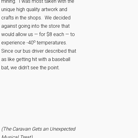
mining. I was most taken with the
unique high quality artwork and
crafts in the shops. We decided
against going into the store that
would allow us — for $8 each — to
o
experience -40
temperatures.
Since our bus driver described that
as like getting hit with a baseball
bat, we didn’t see the point.
(The Caravan Gets an Unexpected
Musical Treat)