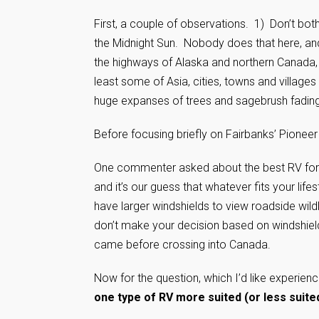
First, a couple of observations. 1) Don’t bot
the Midnight Sun. Nobody does that here, an
the highways of Alaska and northern Canada, 
least some of Asia, cities, towns and villages
huge expanses of trees and sagebrush fading i
Before focusing briefly on Fairbanks’ Pioneer 
One commenter asked about the best RV for 
and it’s our guess that whatever fits your lif
have larger windshields to view roadside wildli
don’t make your decision based on windshields.
came before crossing into Canada.
Now for the question, which I’d like experien
one type of RV more suited (or less suite