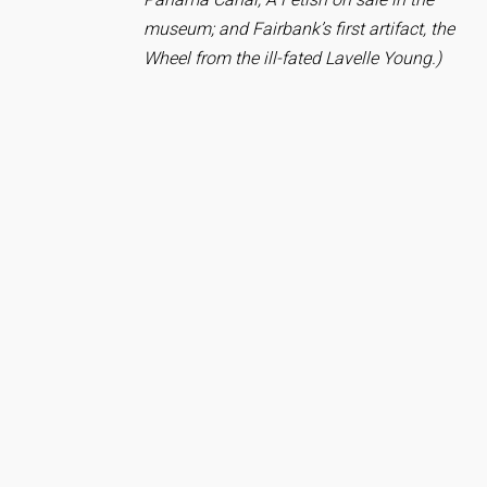
museum; and Fairbank’s first artifact, the
Wheel from the ill-fated Lavelle Young.)