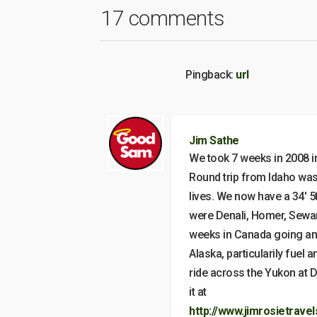
17 comments
Pingback:
url
Jim Sathe
We took 7 weeks in 2008 in 
Round trip from Idaho was 
lives. We now have a 34′ 5
were Denali, Homer, Seward
weeks in Canada going and
Alaska, particularily fuel 
ride across the Yukon at Da
it at
http://www.jimrosietrave