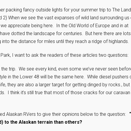
her packing fancy outside lights for your summer trip to The Land
d 2) When we see the vast expanses of wild land surrounding us
we appreciate being here. In the Old World of Europe and in at
 have dotted the landscape for centuries. But here there are lots
nto the distance for miles until they reach a ridge of highlands.
Park, I want to ask the readers of these articles two questions:
the trip. We see every kind, even some we’ve never seen befor
estyle in the Lower 48 will be the same here. While diesel pushers
fe, they are also a larger target for getting dinged by rocks., but
 I think it’s still true that most of those cracks for our caravan
ced Alaskan RVers to give their opinions below to the question:
d) to the Alaskan terrain than others?