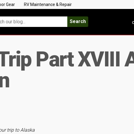
oor Gear
RV Maintenance & Repair
Search
C
Trip Part XVIII
on
our trip to Alaska