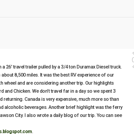
a 26′ travel trailer pulled by a 3/4 ton Duramax Diesel truck.
about 8,500 miles. It was the best RV experience of our
th wheel and are considering another trip. Our highlights
 and Chicken. We don’t travel far in a day so we spent 3
 returning. Canada is very expensive, much more so than
and alcoholic beverages. Another brief highlight was the ferry
wson City. I also wrote a daily blog of our trip. You can see
ls.blogspot.com
.