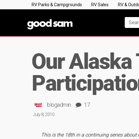
RV Parks & Campgrounds
RV Sales
RV & Outd
Our Alaska 
Participati
blogadmin
17
July 8, 2010
This is the 18th in a continuing series about 