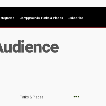
ategories
Campgrounds, Parks & Places
Subscribe
 Audience
Parks & Places