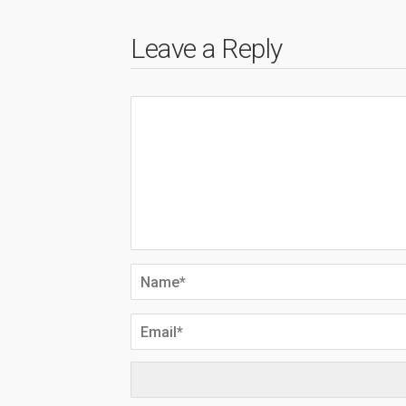
Leave a Reply