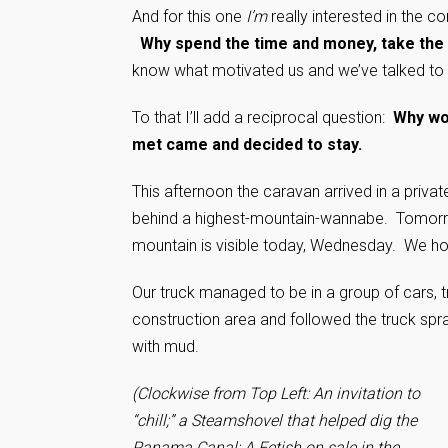
And for this one
I’m
really interested in the
Why spend the time and money, take the r
know what motivated us and we’ve talked to 
To that I’ll add a reciprocal question:
Why wo
met came and decided to stay.
This afternoon the caravan arrived in a priva
behind a highest-mountain-wannabe. Tomorrow
mountain is visible today, Wednesday. We ho
Our truck managed to be in a group of cars, t
construction area and followed the truck spra
with mud.
(Clockwise from Top Left: An invitation to
“chill;” a Steamshovel that helped dig the
Panama Canal; A Fetish on sale in the