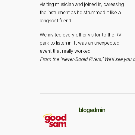
visiting musician and joined in, caressing
the instrument as he strummed it like a
long-lost friend.
We invited every other visitor to the RV
park to listen in. It was an unexpected
event that really worked.
From the “Never-Bored RVers,” We’ll see you 
blogadmin