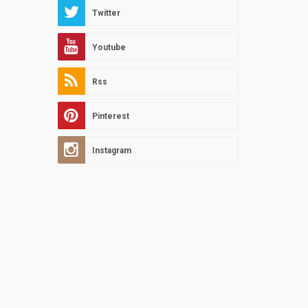
Twitter
Youtube
Rss
Pinterest
Instagram