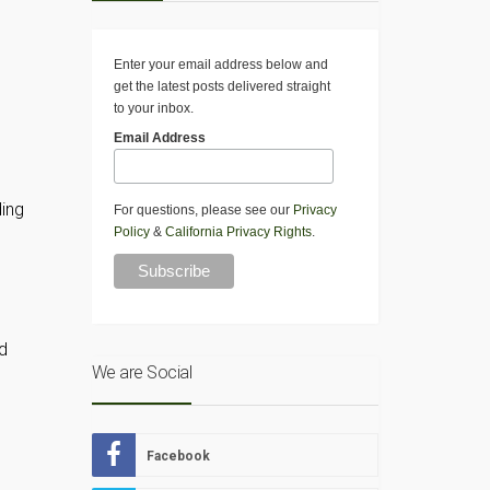
Enter your email address below and
get the latest posts delivered straight
to your inbox.
Email Address
ding
For questions, please see our
Privacy
Policy
&
California Privacy Rights
.
d
We are Social
Facebook