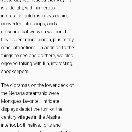
is a delight, with numerous
interesting gold-rush days cabins
converted into shops, and a
museum that we wish we could
have spent more time in, plus many
other attractions. In addition to the
things to see and do there, we also
enjoyed talking with fun, interesting
shopkeepers.
The dioramas on the lower deck of
the Nenana steamship were
Monique’s favorite. Intricate
displays depict the turn-of-the-
century villages in the Alaska
interior, both native, forts and