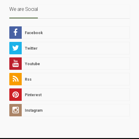
We are Social
Facebook
Twitter
Youtube
Rss
Pinterest
Instagram