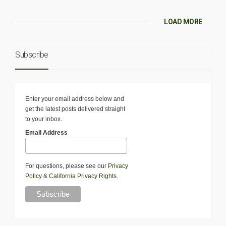
LOAD MORE
Subscribe
Enter your email address below and
get the latest posts delivered straight
to your inbox.
Email Address
For questions, please see our
Privacy
Policy
&
California Privacy Rights
.