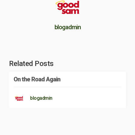
blogadmin
Related Posts
On the Road Again
blogadmin