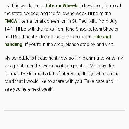
us. This week, I’m at
Life on Wheels
in Lewiston, Idaho at
the state college, and the following week I’ll be at the
FMCA
international convention in St. Paul, MN. from July
14-1. I’ll be with the folks from King Shocks, Koni Shocks
and Roadmaster doing a seminar on coach
ride and
handling
. If you’re in the area, please stop by and visit.
My schedule is hectic right now, so I’m planning to write my
next post later this week so it can post on Monday like
normal. I’ve learned a lot of interesting things while on the
road that I would like to share with you. Take care and I’ll
see you here next week!