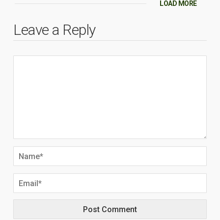
LOAD MORE
Leave a Reply