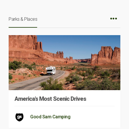
Parks & Places
America’s Most Scenic Drives
Good Sam Camping