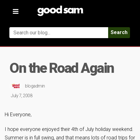
Toggle
navigation
Search
On the Road Again
blogadmin
July 7, 2008
Hi Everyone,
I hope everyone enjoyed their 4th of July holiday weekend.
Summer is in full swing, and that means lots of road trips for