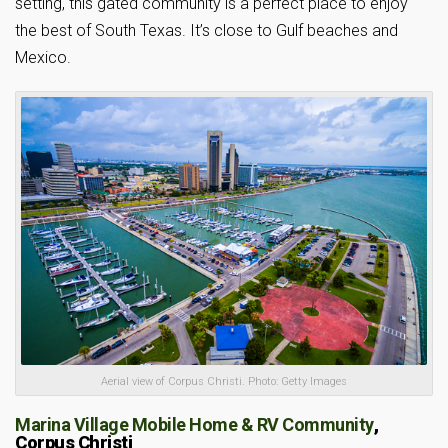
setting, this gated community is a perfect place to enjoy
the best of South Texas. It’s close to Gulf beaches and
Mexico.
Aerial view of Corpus Christi. Photo: Getty Images
Marina Village Mobile Home & RV Community
,
Corpus Christi