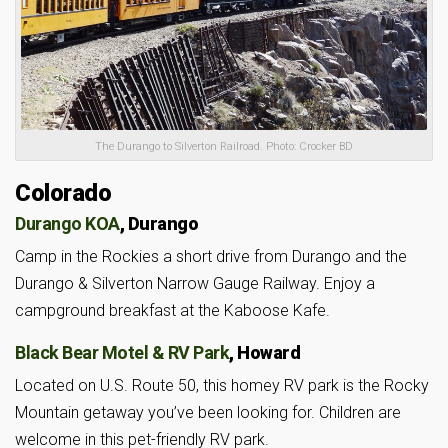
The Durango to Silverton Railroad. Photo: Crocker BD
Colorado
Durango KOA
, Durango
Camp in the Rockies a short drive from Durango and the
Durango & Silverton Narrow Gauge Railway. Enjoy a
campground breakfast at the Kaboose Kafe.
Black Bear Motel & RV Park
, Howard
Located on U.S. Route 50, this homey RV park is the Rocky
Mountain getaway you’ve been looking for. Children are
welcome in this pet-friendly RV park.