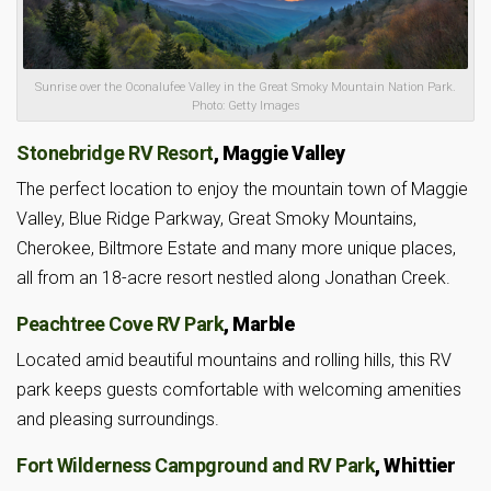
Sunrise over the Oconalufee Valley in the Great Smoky Mountain Nation Park.
Photo: Getty Images
Stonebridge RV Resort
, Maggie Valley
The perfect location to enjoy the mountain town of Maggie
Valley, Blue Ridge Parkway, Great Smoky Mountains,
Cherokee, Biltmore Estate and many more unique places,
all from an 18-acre resort nestled along Jonathan Creek.
Peachtree Cove RV Park
, Marble
Located amid beautiful mountains and rolling hills, this RV
park keeps guests comfortable with welcoming amenities
and pleasing surroundings.
Fort Wilderness Campground and RV Park
, Whittier