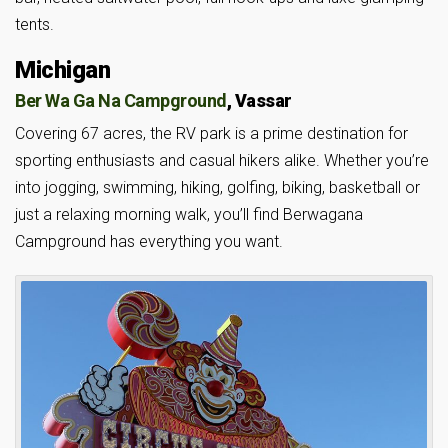
tents.
Michigan
Ber Wa Ga Na Campground
, Vassar
Covering 67 acres, the RV park is a prime destination for
sporting enthusiasts and casual hikers alike. Whether you’re
into jogging, swimming, hiking, golfing, biking, basketball or
just a relaxing morning walk, you’ll find Berwagana
Campground has everything you want.