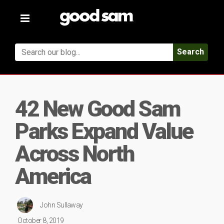
Toggle
navigation
Search
42 New Good Sam
Parks Expand Value
Across North
America
John Sullaway
October 8, 2019