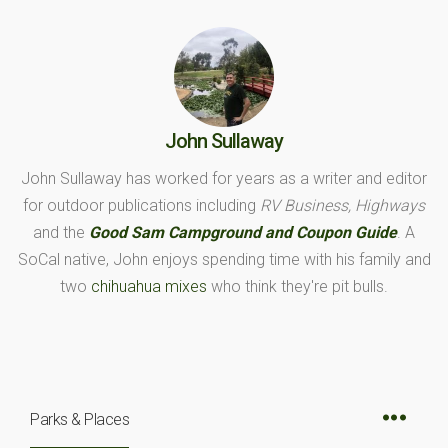
John Sullaway
John Sullaway has worked for years as a writer and editor
for outdoor publications including
RV Business, Highways
and the
Good Sam Campground and Coupon Guide
. A
SoCal native, John enjoys spending time with his family and
two
chihuahua mixes
who think they're pit bulls.
Parks & Places