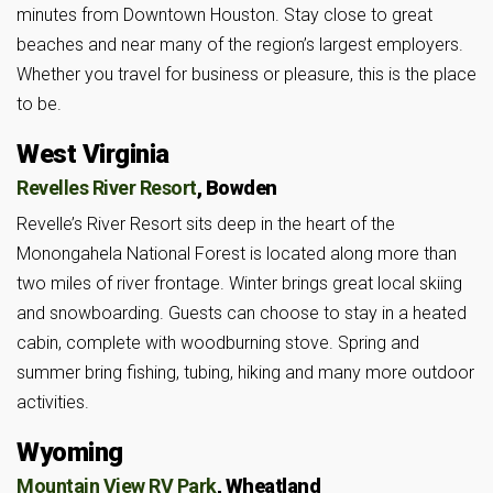
minutes from Downtown Houston. Stay close to great
beaches and near many of the region’s largest employers.
Whether you travel for business or pleasure, this is the place
to be.
West Virginia
Revelles River Resort
, Bowden
Revelle’s River Resort sits deep in the heart of the
Monongahela National Forest is located along more than
two miles of river frontage. Winter brings great local skiing
and snowboarding. Guests can choose to stay in a heated
cabin, complete with woodburning stove. Spring and
summer bring fishing, tubing, hiking and many more outdoor
activities.
Wyoming
Mountain View RV Park
, Wheatland