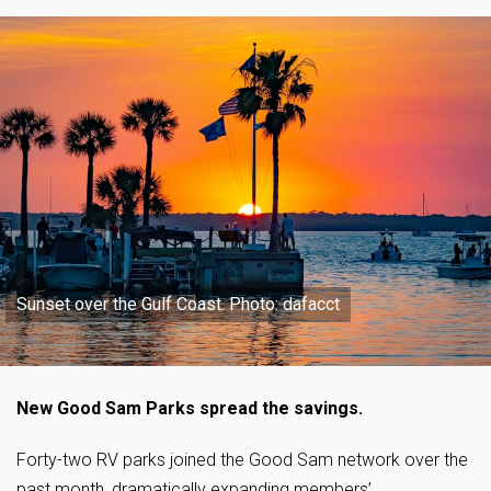
Sunset over the Gulf Coast. Photo: dafacct
New Good Sam Parks spread the savings.
Forty-two RV parks joined the Good Sam network over the
past month, dramatically expanding members’