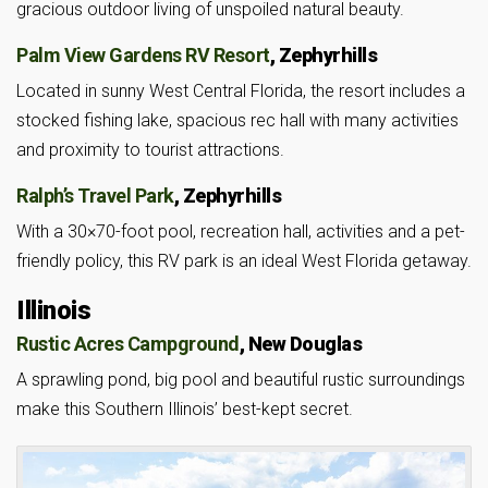
gracious outdoor living of unspoiled natural beauty.
Palm View Gardens RV Resort
, Zephyrhills
Located in sunny West Central Florida, the resort includes a
stocked fishing lake, spacious rec hall with many activities
and proximity to tourist attractions.
Ralph’s Travel Park
, Zephyrhills
With a 30×70-foot pool, recreation hall, activities and a pet-
friendly policy, this RV park is an ideal West Florida getaway.
Illinois
Rustic Acres Campground
, New Douglas
A sprawling pond, big pool and beautiful rustic surroundings
make this Southern Illinois’ best-kept secret.