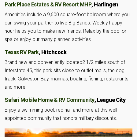
Park Place Estates & RV Resort MHP
, Harlingen
Amenities include a 9,600 square-foot ballroom where you
can swing your partner to live Big Bands. Weekly happy
hour helps you to make new friends. Relax by the pool or
spa or enjoy our many planned activities.
Texas RV Park
, Hitchcock
Brand new and conveniently located2 1/2 miles south of
Interstate 45, this park sits close to outlet malls, the dog
track, Galveston Bay, marinas, boating, fishing, restaurants
and more.
Safari Mobile Home & RV Community
, League City
Enjoy a swimming pool, rec hall and more at this well-
appointed community that honors military discounts.