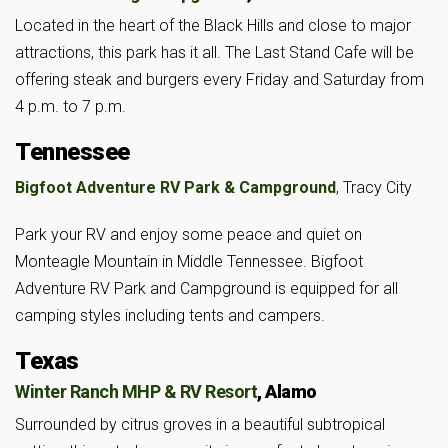
Located in the heart of the Black Hills and close to major
attractions, this park has it all. The Last Stand Cafe will be
offering steak and burgers every Friday and Saturday from
4 p.m. to 7 p.m.
Tennessee
Bigfoot Adventure RV Park & Campground
, Tracy City
Park your RV and enjoy some peace and quiet on
Monteagle Mountain in Middle Tennessee. Bigfoot
Adventure RV Park and Campground is equipped for all
camping styles including tents and campers.
Texas
Winter Ranch MHP & RV Resort
, Alamo
Surrounded by citrus groves in a beautiful subtropical