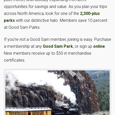
opportunities for savings and value. As you plan your trips
across North America, look for one of the
2,300-plus
parks
with our distinctive halo. Members save 10 percent
at Good Sam Parks.
If you’re not a Good Sam member, joining is easy. Purchase
a membership at any
Good Sam Park
, or sign up
online
.
New members receive up to $50 in merchandise
certificates.