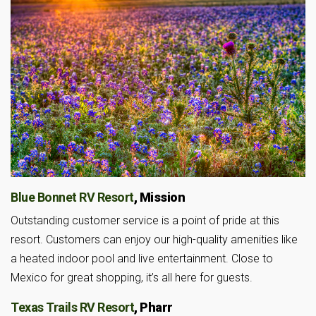
Blue Bonnet RV Resort
, Mission
Outstanding customer service is a point of pride at this
resort. Customers can enjoy our high-quality amenities like
a heated indoor pool and live entertainment. Close to
Mexico for great shopping, it’s all here for guests.
Texas Trails RV Resort
, Pharr