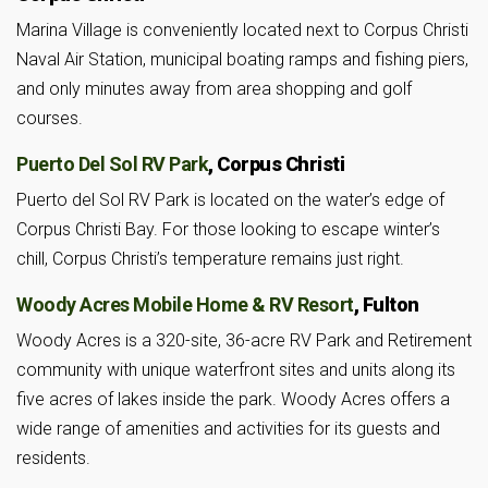
Marina Village is conveniently located next to Corpus Christi
Naval Air Station, municipal boating ramps and fishing piers,
and only minutes away from area shopping and golf
courses.
Puerto Del Sol RV Park
, Corpus Christi
Puerto del Sol RV Park is located on the water’s edge of
Corpus Christi Bay. For those looking to escape winter’s
chill, Corpus Christi’s temperature remains just right.
Woody Acres Mobile Home & RV Resort
, Fulton
Woody Acres is a 320-site, 36-acre RV Park and Retirement
community with unique waterfront sites and units along its
five acres of lakes inside the park. Woody Acres offers a
wide range of amenities and activities for its guests and
residents.