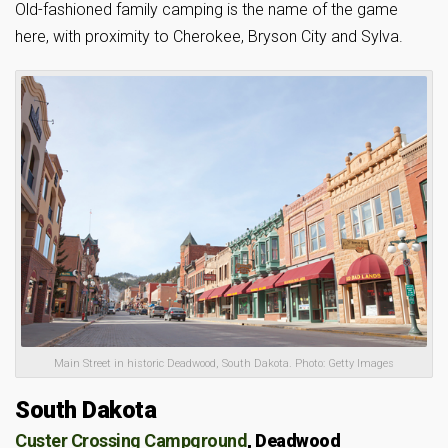
Old-fashioned family camping is the name of the game
here, with proximity to Cherokee, Bryson City and Sylva.
Main Street in historic Deadwood, South Dakota. Photo: Getty Images
South Dakota
Custer Crossing Campground
, Deadwood