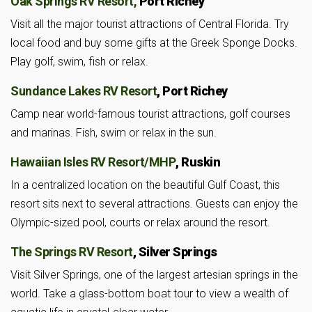
Oak Springs RV Resort,
Port Richey
Visit all the major tourist attractions of Central Florida. Try
local food and buy some gifts at the Greek Sponge Docks.
Play golf, swim, fish or relax.
Sundance Lakes RV Resort
, Port Richey
Camp near world-famous tourist attractions, golf courses
and marinas. Fish, swim or relax in the sun.
Hawaiian Isles RV Resort/MHP
, Ruskin
In a centralized location on the beautiful Gulf Coast, this
resort sits next to several attractions. Guests can enjoy the
Olympic-sized pool, courts or relax around the resort.
The Springs RV Resort
, Silver Springs
Visit Silver Springs, one of the largest artesian springs in the
world. Take a glass-bottom boat tour to view a wealth of