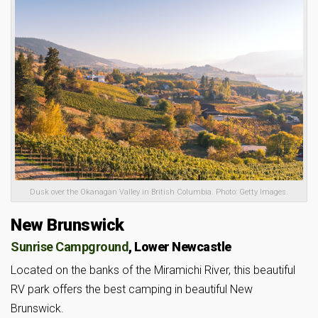
Dusk over the Okanagan Valley in British Columbia. Photo: Getty Images.
New Brunswick
Sunrise Campground
, Lower Newcastle
Located on the banks of the Miramichi River, this beautiful
RV park offers the best camping in beautiful New
Brunswick.