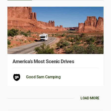
America’s Most Scenic Drives
Good Sam Camping
LOAD MORE