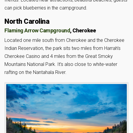
can pick blueberries in the campground.
North Carolina
Flaming Arrow Campground
, Cherokee
Located one mile south from Cherokee and the Cherokee
Indian Reservation, the park sits two miles from Harrah’s
Cherokee Casino and 4 miles from the Great Smoky
Mountains National Park. It’s also close to white-water
rafting on the Nantahala River.