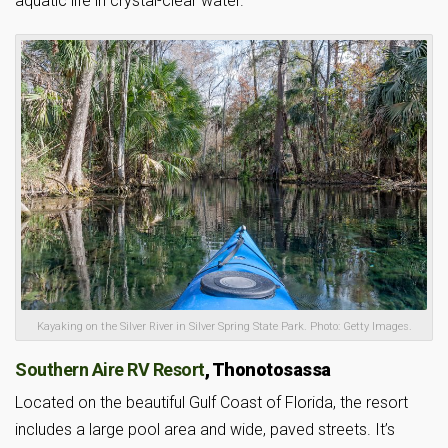
aquatic life in crystal-clear water.
Kayaking on the Silver River in Silver Spring State Park. Photo: Getty Images.
Southern Aire RV Resort
, Thonotosassa
Located on the beautiful Gulf Coast of Florida, the resort
includes a large pool area and wide, paved streets. It’s