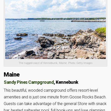
The rugged coast of Kennebunk, Maine. Photo: Getty Images
Maine
Sandy Pines Campground
, Kennebunk
This beautiful, wooded campground offers resort-level
amenities and is just one minute from Goose Rocks Beach.
Guests can take advantage of the general Store with snack
bar, heated saltwater pool, full hook-ups and luxe glamping