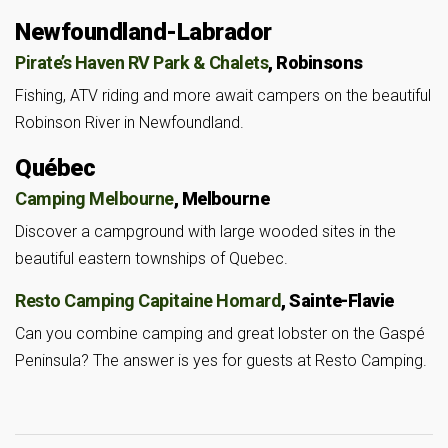
Newfoundland-Labrador
Pirate’s Haven RV Park & Chalets
, Robinsons
Fishing, ATV riding and more await campers on the beautiful
Robinson River in Newfoundland.
Québec
Camping Melbourne
, Melbourne
Discover a campground with large wooded sites in the
beautiful eastern townships of Quebec.
Resto Camping Capitaine Homard
, Sainte-Flavie
Can you combine camping and great lobster on the Gaspé
Peninsula? The answer is yes for guests at Resto Camping.