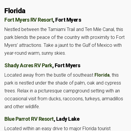
Florida
Fort Myers RV Resort
, Fort Myers
Nestled between the Tamiami Trail and Ten Mile Canal, this
park blends the peace of the country with proximity to Fort
Myers’ attractions. Take a jaunt to the Gulf of Mexico with
year-round warm, sunny skies.
Shady Acres RV Park
, Fort Myers
Located away from the bustle of southeast
Florida
, this
park is nestled under the shade of palm, oak and cypress
trees. Relax in a picturesque campground setting with an
occasional visit from ducks, raccoons, turkeys, armadillos
and other wildlife.
Blue Parrot RV Resort
, Lady Lake
Located within an easy drive to major Florida tourist