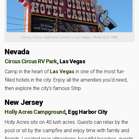
Circus Circus Hotel and Casino in Las Vegas. Photo: RJA 1988
Nevada
Circus Circus RV Park
, Las Vegas
Camp in the heart of
Las Vegas
in one of the most fun-
filled hotels in the city. Enjoy all the amenities you’d need,
then explore the city’s famous Strip.
New Jersey
Holly Acres Campground
, Egg Harbor City
Holly Acres sits on 40 lush acres. Guests can relax by the
pool or sit by the campfire and enjoy time with family and
friends. Located near attractions, beautiful beaches, guests