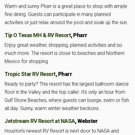
Warm and sunny Pharr is a great place to shop with ample
fine dining. Guests can participate in many planned
activities or just relax around the pool and soak up the sun.
Tip O Texas MH & RV Resort
, Pharr
Enjoy great weather, shopping, planned activities and so
much more. The resort is close to beaches and Northern
Mexico for shopping.
Tropic Star RV Resort
, Pharr
Ready to party? This resort has the largest ballroom dance
floor in the Valley and the top caller. It’s only an hour from
Gulf Shore Beaches, where guests can lounge, swim or fish
all day. Sunny, warm winter weather beckons.
Jetstream RV Resort at NASA
, Webster
Houston’s newest RV Resort is next door to NASA and