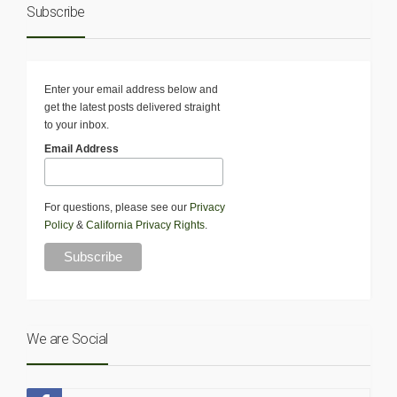
Subscribe
Enter your email address below and
get the latest posts delivered straight
to your inbox.
Email Address
For questions, please see our
Privacy
Policy
&
California Privacy Rights
.
We are Social