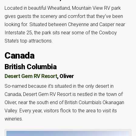
Located in beautiful Wheatland, Mountain View RV park
gives guests the scenery and comfort that they’ve been
looking for. Situated between Cheyenne and Casper near
Interstate 25, the park sits near some of the Cowboy
State’s top attractions.
Canada
British Columbia
Desert Gem RV Resort
, Oliver
So-named because it’s situated in the only desert in
Canada, Desert Gem RV Resort is nestled in the town of
Oliver, near the south end of British Columbia’s Okanagan
Valley. Every year, visitors flock to the area to visit its
wineries.