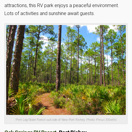
attractions, this RV park enjoys a peaceful environment.
Lots of activities and sunshine await guests.
Pint Log State Forest outside of New Port Richey. Photo: Pinus Ellioittii