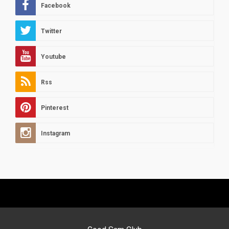
Facebook
Twitter
Youtube
Rss
Pinterest
Instagram