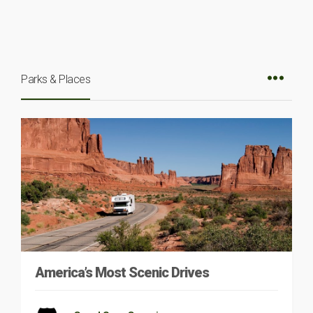
Parks & Places
America’s Most Scenic Drives