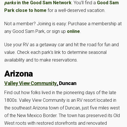
parks
in the Good Sam Network
. You’ll find a
Good Sam
Park close to home
for a well-deserved vacation.
Not a member? Joining is easy: Purchase a membership at
any Good Sam Park, or sign up
online
.
Use your RV as a getaway car and hit the road for fun and
value. Check each park’s link to determine seasonal
availability and to make reservations.
Arizona
Valley View Community
,
Duncan
Find out how folks lived in the pioneering days of the late
1800s. Valley View Community is an RV resort located in
the southeast Arizona town of Duncan, just five miles west
of the New Mexico Border. The town has preserved its Old
West roots with restored storefronts and renovated