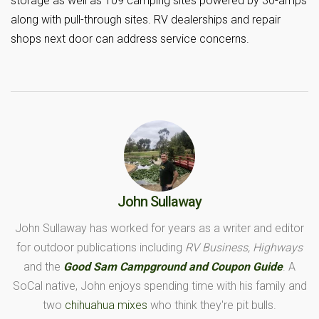
storage as well as 109 camping sites powered by 30-amps
along with pull-through sites. RV dealerships and repair
shops next door can address service concerns.
John Sullaway
John Sullaway has worked for years as a writer and editor
for outdoor publications including
RV Business, Highways
and the
Good Sam Campground and Coupon Guide
. A
SoCal native, John enjoys spending time with his family and
two
chihuahua mixes
who think they're pit bulls.