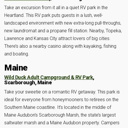
Take an excursion from it all in a quiet RV park in the
Heartland. This RV park puts guests in a lush, well-
landscaped environment with new extra-long pull-throughs,
new laundromat and a propane fill station. Nearby, Topeka,
Lawrence and Kansas City attract lovers of big cities.
There’s also a nearby casino along with kayaking, fishing
and boating.
Maine
Wild Duck Adult Campground & RV Park
,
Scarborough, Maine
Take your sweetie on a romantic RV getaway. This park is
ideal for everyone from honeymooners to retirees on the
Southern Maine coastline. It’s located in the middle of
Maine Audubon’s Scarborough Marsh, the state’s largest
saltwater marsh and a Maine Audubon property. Campers