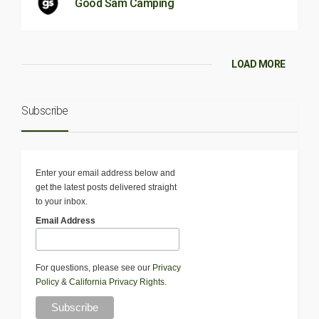
Good Sam Camping
LOAD MORE
Subscribe
Enter your email address below and
get the latest posts delivered straight
to your inbox.
Email Address
For questions, please see our
Privacy
Policy
&
California Privacy Rights
.