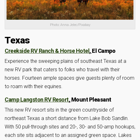
Photo: Anna Jelec/Pixabay
Texas
Creekside RV Ranch & Horse Hotel
,
El Campo
Experience the sweeping plains of southeast Texas at a
new RV park that caters to folks who travel with their
horses. Fourteen ample spaces give guests plenty of room
to roam with their equines.
Camp Langston RV Resort
,
Mount Pleasant
This new RV resort sits in the green countryside of
northeast Texas a short distance from Lake Bob Sandlin.
With 50 pull-through sites and 20-, 30- and 50-amp hookups,
each site sits adjacent to an assigned green space. Lakes