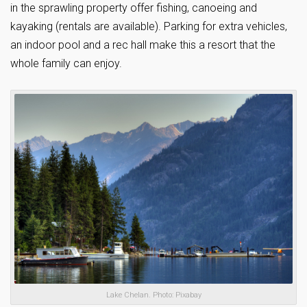
in the sprawling property offer fishing, canoeing and
kayaking (rentals are available). Parking for extra vehicles,
an indoor pool and a rec hall make this a resort that the
whole family can enjoy.
Lake Chelan. Photo: Pixabay