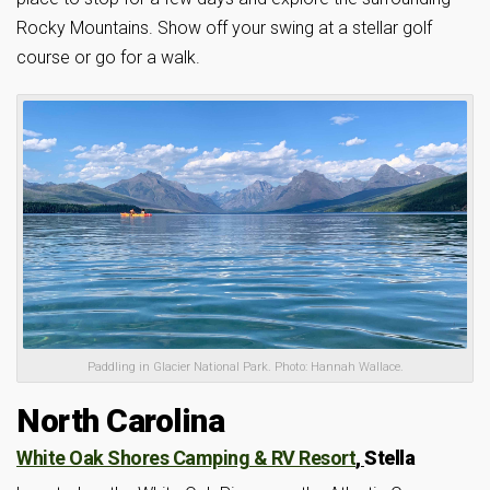
Rocky Mountains. Show off your swing at a stellar golf
course or go for a walk.
Paddling in Glacier National Park. Photo: Hannah Wallace.
North Carolina
White Oak Shores Camping & RV Resort
,
Stella