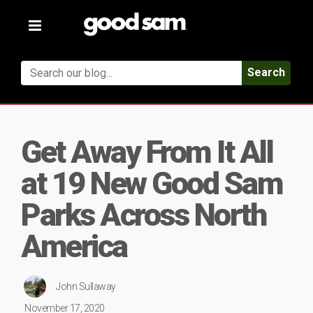
Toggle
navigation
Search
Get Away From It All
at 19 New Good Sam
Parks Across North
America
John Sullaway
November 17, 2020