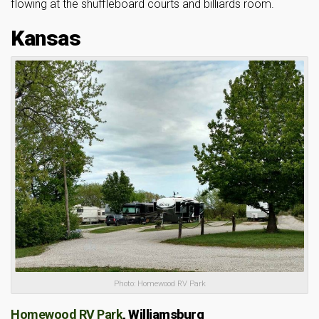
flowing at the shuffleboard courts and billiards room.
Kansas
Photo: Homewood RV Park
Homewood RV Park
,
Williamsburg