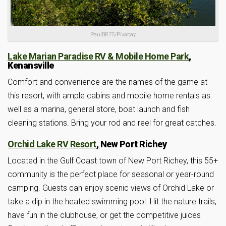
PaulBR75/Pixabay
Lake Marian Paradise RV & Mobile Home Park
,
Kenansville
Comfort and convenience are the names of the game at
this resort, with ample cabins and mobile home rentals as
well as a marina, general store, boat launch and fish
cleaning stations. Bring your rod and reel for great catches.
Orchid Lake RV Resort
,
New Port Richey
Located in the Gulf Coast town of New Port Richey, this 55+
community is the perfect place for seasonal or year-round
camping. Guests can enjoy scenic views of Orchid Lake or
take a dip in the heated swimming pool. Hit the nature trails,
have fun in the clubhouse, or get the competitive juices