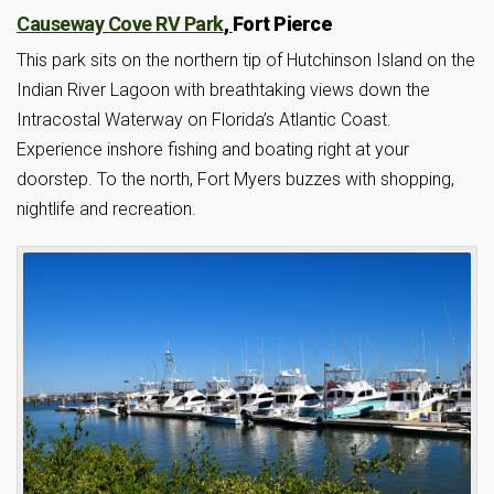
Causeway Cove RV Park
,
Fort Pierce
This park sits on the northern tip of Hutchinson Island on the
Indian River Lagoon with breathtaking views down the
Intracostal Waterway on Florida’s Atlantic Coast.
Experience inshore fishing and boating right at your
doorstep. To the north, Fort Myers buzzes with shopping,
nightlife and recreation.