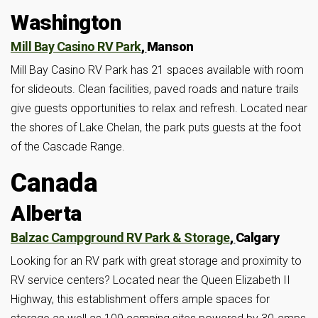
Washington
Mill Bay Casino RV Park
,
Manson
Mill Bay Casino RV Park has 21 spaces available with room
for slideouts. Clean facilities, paved roads and nature trails
give guests opportunities to relax and refresh. Located near
the shores of Lake Chelan, the park puts guests at the foot
of the Cascade Range.
Canada
Alberta
Balzac Campground RV Park & Storage
,
Calgary
Looking for an RV park with great storage and proximity to
RV service centers? Located near the Queen Elizabeth II
Highway, this establishment offers ample spaces for