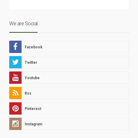
We are Social
Facebook
Twitter
Youtube
Rss
Pinterest
Instagram