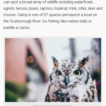
can spot a broad array of wildlife including waterfowls,
egrets, herons, ibises, raptors, muskrat, mink, otter, deer and
moose. Camp in one of 57 spaces and launch a boat on
the Scarborough River. Go fishing, hike nature trails or
paddle a canoe.
Photo: Emile Guillemot/Unsplash