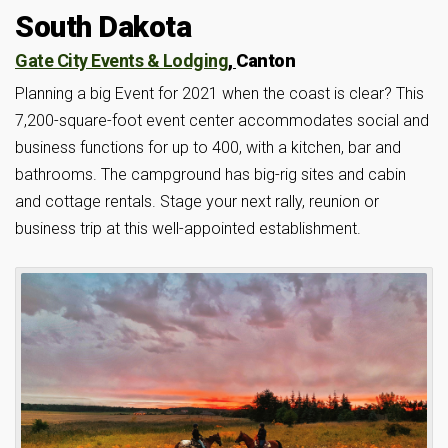
South Dakota
Gate City Events & Lodging
,
Canton
Planning a big Event for 2021 when the coast is clear? This
7,200-square-foot event center accommodates social and
business functions for up to 400, with a kitchen, bar and
bathrooms. The campground has big-rig sites and cabin
and cottage rentals. Stage your next rally, reunion or
business trip at this well-appointed establishment.