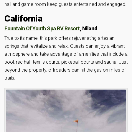
hall and game room keep guests entertained and engaged.
California
Fountain Of Youth Spa RV Resort
,
Niland
True to its name, this park offers rejuvenating artesian
springs that revitalize and relax. Guests can enjoy a vibrant
atmosphere and take advantage of amenities that include a
pool, rec hall, tennis courts, pickeball courts and sauna. Just
beyond the property, offroaders can hit the gas on miles of
trails.