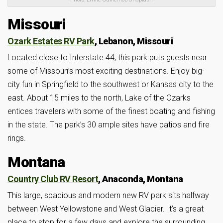
Missouri
Ozark Estates RV Park
,
Lebanon, Missouri
Located close to Interstate 44, this park puts guests near
some of Missouri’s most exciting destinations. Enjoy big-
city fun in Springfield to the southwest or Kansas city to the
east. About 15 miles to the north, Lake of the Ozarks
entices travelers with some of the finest boating and fishing
in the state. The park’s 30 ample sites have patios and fire
rings.
Montana
Country Club RV Resort
,
Anaconda, Montana
This large, spacious and modern new RV park sits halfway
between West Yellowstone and West Glacier. It’s a great
place to stop for a few days and explore the surrounding