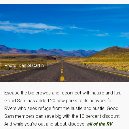
Photo: Daniel Cartin
Escape the big crowds and reconnect with nature and fun.
Good Sam has added 20 new parks to its network for
RVers who seek refuge from the hustle and bustle. Good
Sam members can save big with the 10 percent discount.
And while you’re out and about, discover
all of the RV