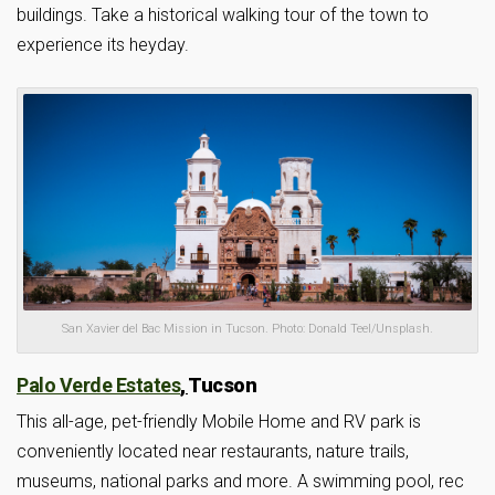
buildings. Take a historical walking tour of the town to
experience its heyday.
San Xavier del Bac Mission in Tucson. Photo: Donald Teel/Unsplash.
Palo Verde Estates
,
Tucson
This all-age, pet-friendly Mobile Home and RV park is
conveniently located near restaurants, nature trails,
museums, national parks and more. A swimming pool, rec