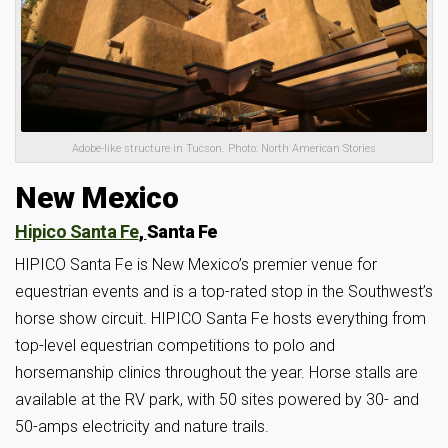
Adobe-like structure in Tucson. Photo: North American Stories
New Mexico
Hipico Santa Fe
,
Santa Fe
HIPICO Santa Fe is New Mexico’s premier venue for
equestrian events and is a top-rated stop in the Southwest’s
horse show circuit. HIPICO Santa Fe hosts everything from
top-level equestrian competitions to polo and
horsemanship clinics throughout the year. Horse stalls are
available at the RV park, with 50 sites powered by 30- and
50-amps electricity and nature trails.