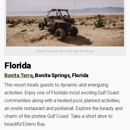
Photo: Fountain Of Youth Spa RV Resort
Florida
Bonita Terra
,
Bonita Springs, Florida
This resort treats guests to dynamic and energizing
activities. Enjoy one of Florida’s most exciting Gulf Coast
communities along with a heated pool, planned activities,
an onsite restaurant and pickleball. Explore the beauty and
charm of the pristine Gulf Coast. Take a short drive to
beautiful Estero Bay.