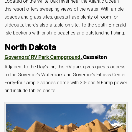
Located on the White Oak River near the Atlantic Ocean,
this resort offers sweeping views of the water. With ample
spaces and grass sites, guests have plenty of room for
slideouts; there’s also a table on site. To the south, Emerald
Isle beckons with pristine beaches and outstanding fishing.
North Dakota
Governors’ RV Park Campground
,
Casselton
Adjacent to the Day’s Inn, this RV park gives guests access
to the Governor’s Waterpark and Governor’s Fitness Center.
Forty-four ample spaces come with 30- and 50-amp power
and include tables onsite.