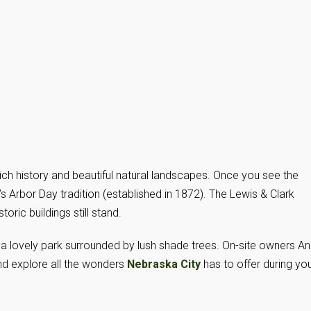
ich history and beautiful natural landscapes. Once you see the
s Arbor Day tradition (established in 1872). The Lewis & Clark
ric buildings still stand.
 a lovely park surrounded by lush shade trees. On-site owners An
d explore all the wonders
Nebraska City
has to offer during yo