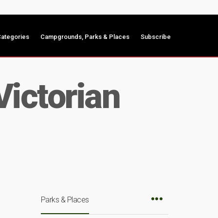
ategories
Campgrounds, Parks & Places
Subscribe
Victorian
Parks & Places