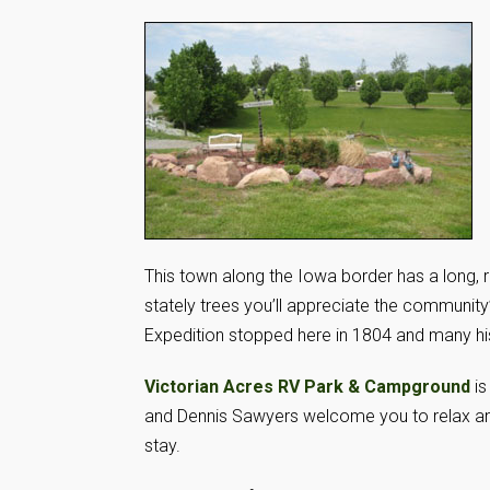
This town along the Iowa border has a long, r
stately trees you’ll appreciate the community’
Expedition stopped here in 1804 and many histo
Victorian Acres RV Park & Campground
is
and Dennis Sawyers welcome you to relax an
stay.