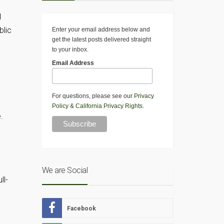
l
blic
Enter your email address below and
get the latest posts delivered straight
to your inbox.
Email Address
For questions, please see our
Privacy
Policy
&
California Privacy Rights
.
.
We are Social
ll-
Facebook