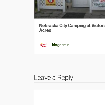
Nebraska City Camping at Victori
Acres
blogadmin
Leave a Reply