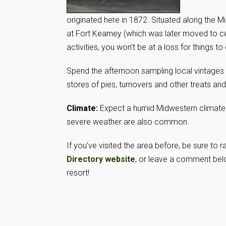
originated here in 1872. Situated along the M
at Fort Kearney (which was later moved to c
activities, you won’t be at a loss for things to
Spend the afternoon sampling local vintages
stores of pies, turnovers and other treats and
Climate:
Expect a humid Midwestern climate
severe weather are also common.
If you’ve visited the area before, be sure to
Directory website
, or leave a comment belo
resort!