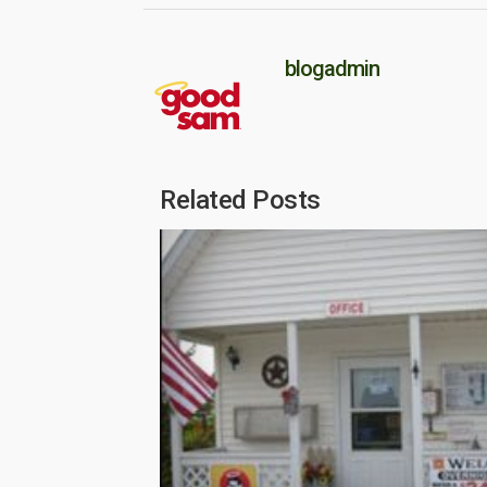
blogadmin
Related Posts