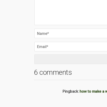
6 comments
Pingback:
how to make a 