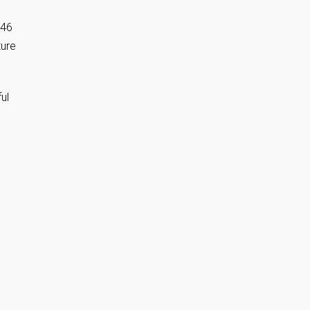
846
ure
ul