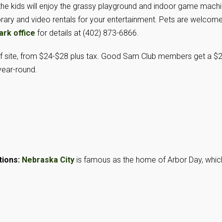
le the kids will enjoy the grassy playground and indoor game machi
ibrary and video rentals for your entertainment. Pets are welcom
ark office
for details at (402) 873-6866.
of site, from $24-$28 plus tax. Good Sam Club members get a $
year-round.
tions:
Nebraska City
is famous as the home of Arbor Day, whic