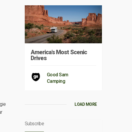
America’s Most Scenic
Drives
Good Sam
Camping
gie
LOAD MORE
ur
Subscribe