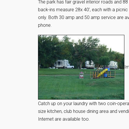
The park has fair gravel interior roads and 8
back-ins measure 28x 40’, each with a picnic 
only. Both 30 amp and 50 amp service are ava
phone.
Im
Catch up on your laundry with two coin-operat
size kitchen, club house dining area and ven
Internet are available too.