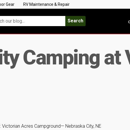
oor Gear
RV Maintenance & Repair
Search
C
ty Camping at 
: Victorian Acres Campground— Nebraska City, NE