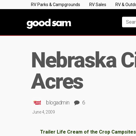
RV Parks & Campgrounds
RV Sales
RV & Outd
Nebraska Ci
Acres
blogadmin
6
June 4, 2009
Trailer Life Cream of the Crop Campsites