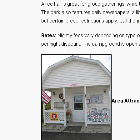
A rec hall is great for group gatherings, whi
The park also features daily newspapers, a l
but certain breed restrictions apply. Call the
p
Rates:
Nightly fees vary depending on type 
per night discount. The campground is open 
Area Attrac