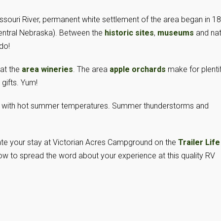
issouri River, permanent white settlement of the area began in 1
entral Nebraska). Between the
historic sites
,
museums
and nat
 do!
 at the
area wineries
. The area
apple orchards
make for plentif
 gifts. Yum!
 with hot summer temperatures. Summer thunderstorms and
 rate your stay at Victorian Acres Campground on the
Trailer Life
w to spread the word about your experience at this quality RV