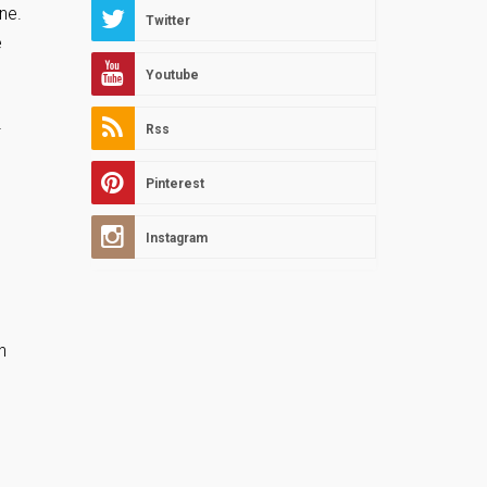
ne.
Twitter
e
Youtube
2
Rss
Pinterest
Instagram
h