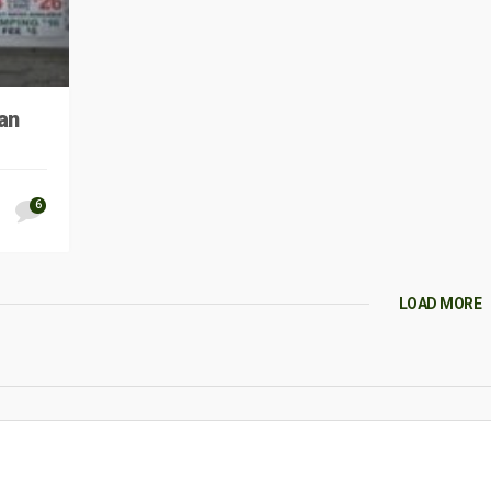
an
6
LOAD MORE