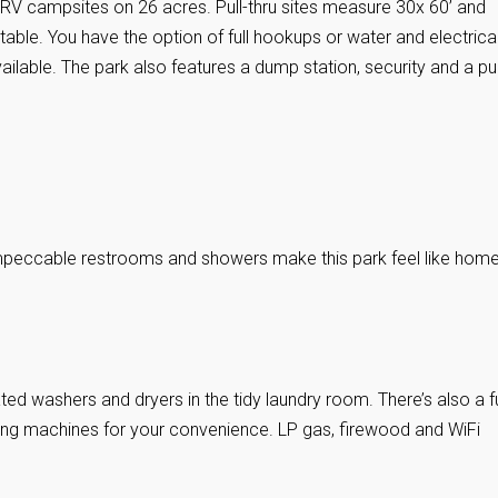
8 RV campsites on 26 acres. Pull-thru sites measure 30x 60’ and
table. You have the option of full hookups or water and electrica
ilable. The park also features a dump station, security and a pu
peccable restrooms and showers make this park feel like home
ed washers and dryers in the tidy laundry room. There’s also a fu
ding machines for your convenience. LP gas, firewood and WiFi