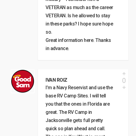
VETERAN as much as the career
VETERAN. Is he allowed to stay
in these parks? I hope sure hope
so.
Great information here. Thanks
in advance.
0
IVAN ROIZ
I’m a Navy Reservist and use the
base RV Camp Sites. I will tell
you that the ones in Florida are
great. The RV Camp in
Jacksonville gets full pretty
quick so plan ahead and call.