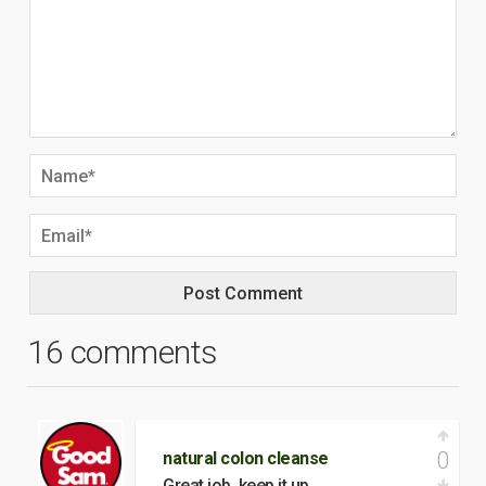
16 comments
0
natural colon cleanse
Great job. keep it up.