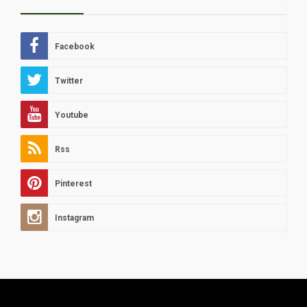
Facebook
Twitter
Youtube
Rss
Pinterest
Instagram