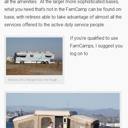
all the amenities. At the larger more sophisticated bases,
what you need that’s not in the FamCamp can be found on-
base, with retirees able to take advantage of almost all the
services offered to the active duty service people.
If you’re qualified to use
FamCamps, I suggest you
log on to
Military RVs Range from the Huge ...