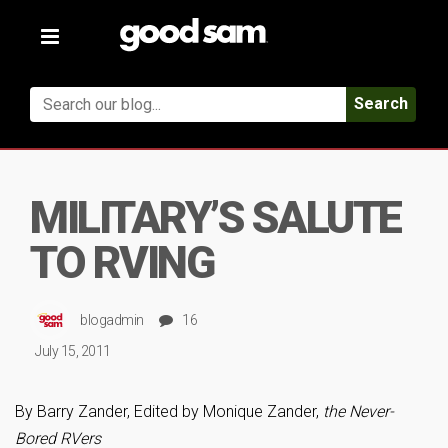
Toggle
navigation
Search
MILITARY’S SALUTE
TO RVING
blogadmin
16
July 15, 2011
By Barry Zander, Edited by Monique Zander,
the Never-
Bored RVers