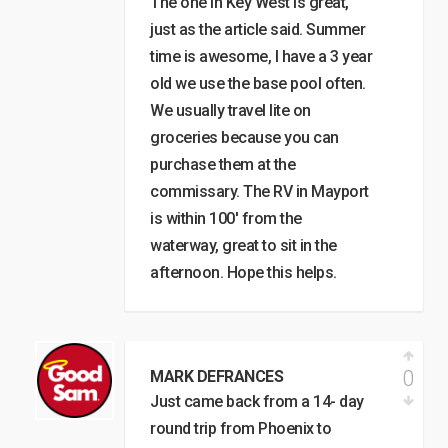
The one in Key West is great,
just as the article said. Summer
time is awesome, I have a 3 year
old we use the base pool often.
We usually travel lite on
groceries because you can
purchase them at the
commissary. The RV in Mayport
is within 100′ from the
waterway, great to sit in the
afternoon. Hope this helps.
0
MARK DEFRANCES
Just came back from a 14- day
round trip from Phoenix to