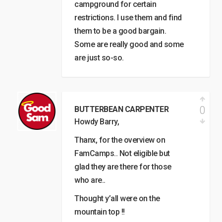
campground for certain
restrictions. I use them and find
them to be a good bargain.
Some are really good and some
are just so-so.
0
BUTTERBEAN CARPENTER
Howdy Barry,
Thanx, for the overview on
FamCamps.. Not eligible but
glad they are there for those
who are..
Thought y’all were on the
mountain top !!