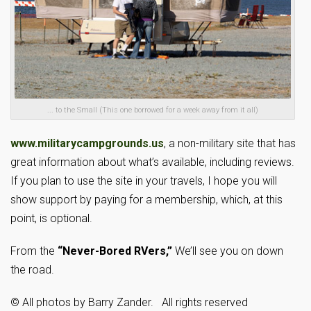
... to the Small (This one borrowed for a week away from it all)
www.militarycampgrounds.us
, a non-military site that has
great information about what’s available, including reviews.
If you plan to use the site in your travels, I hope you will
show support by paying for a membership, which, at this
point, is optional.
From the
“Never-Bored RVers,”
We’ll see you on down
the road.
© All photos by Barry Zander. All rights reserved