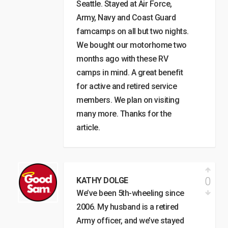
Seattle. Stayed at Air Force,
Army, Navy and Coast Guard
famcamps on all but two nights.
We bought our motorhome two
months ago with these RV
camps in mind. A great benefit
for active and retired service
members. We plan on visiting
many more. Thanks for the
article.
0
KATHY DOLGE
We’ve been 5th-wheeling since
2006. My husband is a retired
Army officer, and we’ve stayed