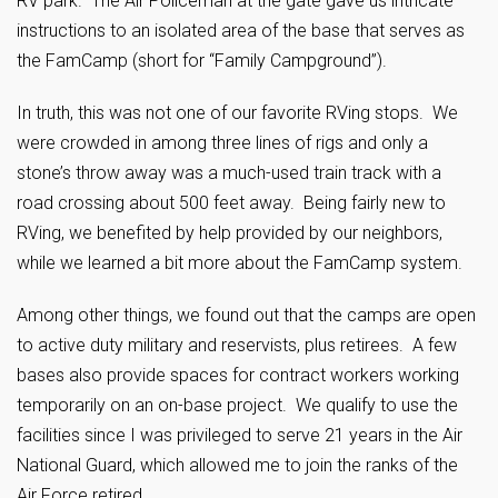
RV park. The Air Policeman at the gate gave us intricate
instructions to an isolated area of the base that serves as
the FamCamp (short for “Family Campground”).
In truth, this was not one of our favorite RVing stops. We
were crowded in among three lines of rigs and only a
stone’s throw away was a much-used train track with a
road crossing about 500 feet away. Being fairly new to
RVing, we benefited by help provided by our neighbors,
while we learned a bit more about the FamCamp system.
Among other things, we found out that the camps are open
to active duty military and reservists, plus retirees. A few
bases also provide spaces for contract workers working
temporarily on an on-base project. We qualify to use the
facilities since I was privileged to serve 21 years in the Air
National Guard, which allowed me to join the ranks of the
Air Force retired.