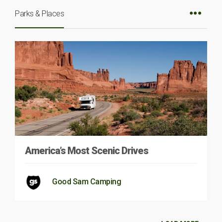
Parks & Places
America’s Most Scenic Drives
Good Sam Camping