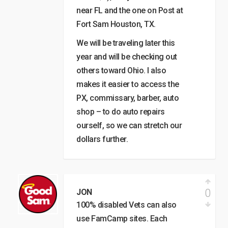
near FL and the one on Post at
Fort Sam Houston, TX.
We will be traveling later this
year and will be checking out
others toward Ohio. I also
makes it easier to access the
PX, commissary, barber, auto
shop – to do auto repairs
ourself, so we can stretch our
dollars further.
0
JON
100% disabled Vets can also
use FamCamp sites. Each