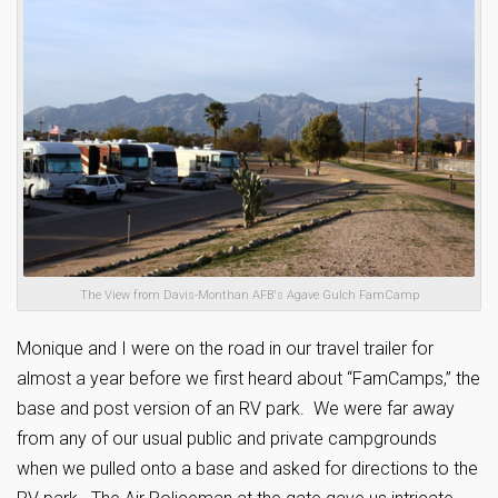
The View from Davis-Monthan AFB's Agave Gulch FamCamp
Monique and I were on the road in our travel trailer for
almost a year before we first heard about “FamCamps,” the
base and post version of an RV park. We were far away
from any of our usual public and private campgrounds
when we pulled onto a base and asked for directions to the