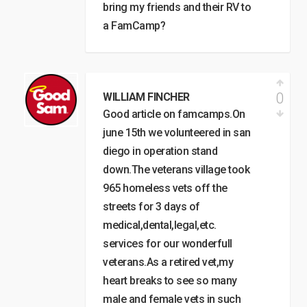
bring my friends and their RV to
a FamCamp?
0
WILLIAM FINCHER
Good article on famcamps.On
june 15th we volunteered in san
diego in operation stand
down.The veterans village took
965 homeless vets off the
streets for 3 days of
medical,dental,legal,etc.
services for our wonderfull
veterans.As a retired vet,my
heart breaks to see so many
male and female vets in such