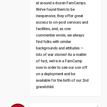
at around a dozen FamCamps.
We’ve found them to be
inexpensive, they offer great
access to on-post services and
facilities, and, as one
commenter wrote, we always
find folks with similar
backgrounds and attitudes —
lots of war stories! As a matter
of fact, we’re in a FamCamp
now in order to see our son off
on a deployment and be
available for the birth of our 2nd
grandchild.