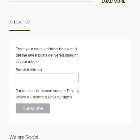
LOAD MORE
Subscribe
Enter your email address below and
get the latest posts delivered straight
to your inbox.
Email Address
For questions, please see our
Privacy
Policy
&
California Privacy Rights
.
We are Social