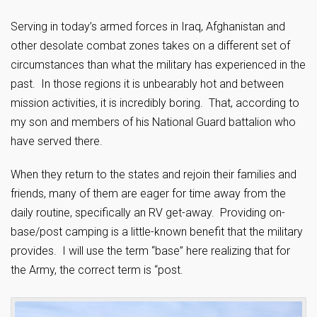
Serving in today’s armed forces in Iraq, Afghanistan and
other desolate combat zones takes on a different set of
circumstances than what the military has experienced in the
past. In those regions it is unbearably hot and between
mission activities, it is incredibly boring. That, according to
my son and members of his National Guard battalion who
have served there.
When they return to the states and rejoin their families and
friends, many of them are eager for time away from the
daily routine, specifically an RV get-away. Providing on-
base/post camping is a little-known benefit that the military
provides. I will use the term “base” here realizing that for
the Army, the correct term is “post.