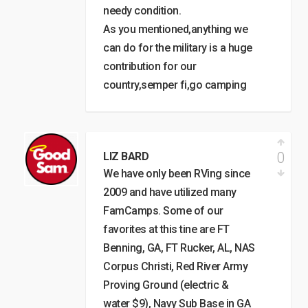
needy condition.
As you mentioned,anything we
can do for the military is a huge
contribution for our
country,semper fi,go camping
0
LIZ BARD
We have only been RVing since
2009 and have utilized many
FamCamps. Some of our
favorites at this tine are FT
Benning, GA, FT Rucker, AL, NAS
Corpus Christi, Red River Army
Proving Ground (electric &
water $9), Navy Sub Base in GA