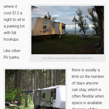
where it
cost $12 a
night to sit in
a parking lot
with full
hookups.
Like other
RV parks,
Our Site at Sigsbee Navy Base in Key West
there is usually a
limit on the number
of days anyone
can stay, which is
often flexible when
space is available.