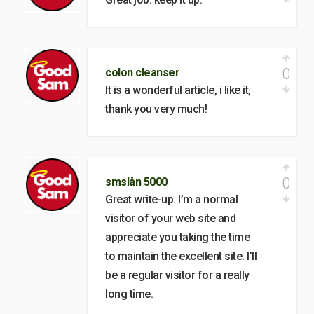
0
colon cleanser
It is a wonderful article, i like it,
thank you very much!
0
smslån 5000
Great write-up. I’m a normal
visitor of your web site and
appreciate you taking the time
to maintain the excellent site. I’ll
be a regular visitor for a really
long time.