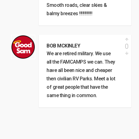
Smooth roads, clear skies &
balmy breezes !!!!!!!!!!!!
0
BOB MCKINLEY
We are retired military. We use
all the FAMCAMPS we can. They
have all been nice and cheaper
then civilian RV Parks. Meet a lot
of great people that have the
same thing in common.