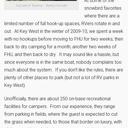
At some of the
Outside of Tacoma -- Really Outside!
snowbird favorites
where there are a
limited number of full hook-up spaces, RVers rotate in and
out. At Key West in the winter of 2009-10, we spent a week
with no hookups before moving to FHU for two weeks; then
back to dry camping for a month; another two weeks of
FHU, and then back to dry. It may sound like a hassle, but
since everyone is in the same boat, nobody complains too
much about the system. If you don’t like the rules, there are
plenty of other places to park (but not a lot of RV parks in
Key West).
Unofficially, there are about 250 on-base recreational
facilities for campers. From our experience, they range
from parking in fields, where the guest is expected to cut
the grass when needed, to those that border on luxury, with