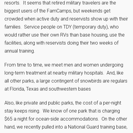
resorts. It seems that retired military travelers are the
biggest users of the FamCamps, but weekends get
crowded when active duty and reservists show up with their
families. Service people on TDY (temporary duty), who
would rather use their own RVs than base housing, use the
facilities, along with reservists doing their two weeks of
annual training.
From time to time, we meet men and women undergoing
long-term treatment at nearby military hospitals. And, like
all other parks, a large contingent of snowbirds are regulars
at Florida, Texas and southwestern bases
Also, like private and public parks, the cost of a per-night
stay keeps rising. We know of one park that is charging
$65 a night for ocean-side accommodations. On the other
hand, we recently pulled into a National Guard training base,