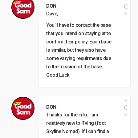
0
DON
Dave,
You’ll have to contact the base
that you intend on staying at to
confirm their policy. Each base
is similar, but they also have
some varying requirments due
to the mission of the base.
Good Luck
0
DON
Thanks for the info. I am
relatively new to RVing (foot
Skyline Nomad). If I can find a