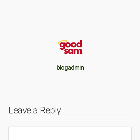
blogadmin
Leave a Reply