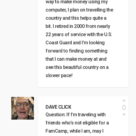
way to make money using my
computer, I plan on travelling the
country and this helps quite a
bit. I retired in 2000 from nearly
22 years of service with the U.S.
Coast Guard and I’m looking
forward to finding something
that I can make money at and
see this beautiful country on a
slower pace!
0
DAVE CLICK
Question: If I’m traveling with
friends who’s not eligible for a
FamCamp, while I am, may I