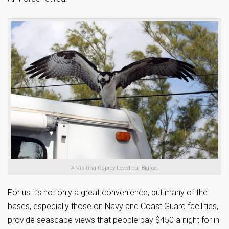
A Visiting Osprey Loved our Bigfoot
For us it’s not only a great convenience, but many of the
bases, especially those on Navy and Coast Guard facilities,
provide seascape views that people pay $450 a night for in