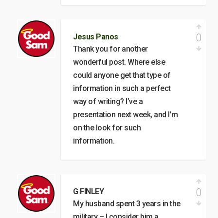
0
Jesus Panos
Thank you for another
wonderful post. Where else
could anyone get that type of
information in such a perfect
way of writing? I’ve a
presentation next week, and I’m
on the look for such
information.
0
G FINLEY
My husband spent 3 years in the
military – I consider him a