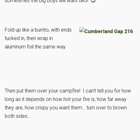
sometimes the big boys will want two! 😉
Fold up like a burrito, with ends
tucked in, then wrap in
aluminum foil the same way.
Then put them over your campfire! I can’t tell you for how
long as it depends on how hot your fire is, how far away
they are, how crispy you want them… turn over to brown
both sides…