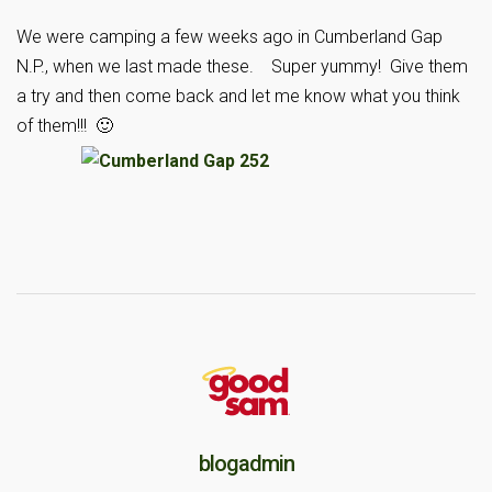
We were camping a few weeks ago in Cumberland Gap
N.P., when we last made these. Super yummy! Give them
a try and then come back and let me know what you think
of them!!! 🙂
blogadmin