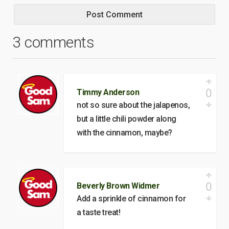
3 comments
0
Timmy Anderson
not so sure about the jalapenos,
but a little chili powder along
with the cinnamon, maybe?
0
Beverly Brown Widmer
Add a sprinkle of cinnamon for
a taste treat!