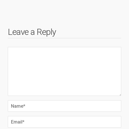
Leave a Reply