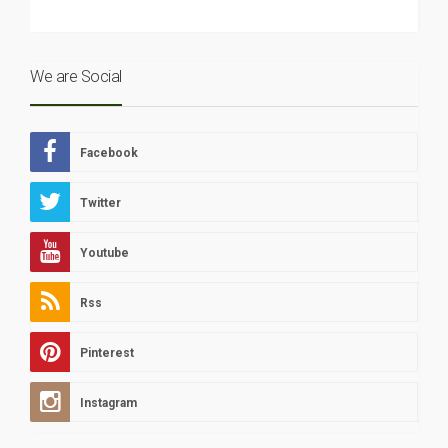
We are Social
Facebook
Twitter
Youtube
Rss
Pinterest
Instagram