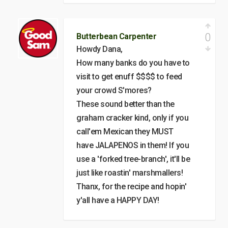
0
Butterbean Carpenter
Howdy Dana,
How many banks do you have to
visit to get enuff $$$$ to feed
your crowd S'mores?
These sound better than the
graham cracker kind, only if you
call'em Mexican they MUST
have JALAPENOS in them! If you
use a 'forked tree-branch', it'll be
just like roastin' marshmallers!
Thanx, for the recipe and hopin'
y'all have a HAPPY DAY!