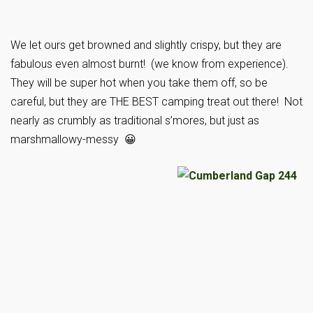
We let ours get browned and slightly crispy, but they are
fabulous even almost burnt! (we know from experience).
They will be super hot when you take them off, so be
careful, but they are THE BEST camping treat out there! Not
nearly as crumbly as traditional s’mores, but just as
marshmallowy-messy 😀