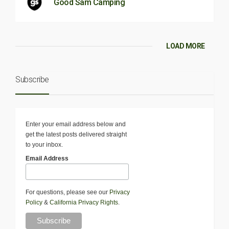
Good Sam Camping
LOAD MORE
Subscribe
Enter your email address below and
get the latest posts delivered straight
to your inbox.
Email Address
For questions, please see our
Privacy
Policy
&
California Privacy Rights
.