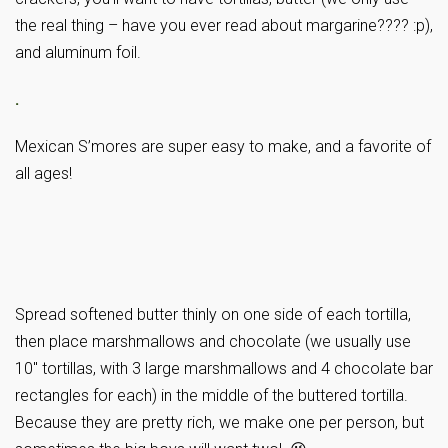
the real thing – have you ever read about margarine???? :p),
and aluminum foil.
.
Mexican S’mores are super easy to make, and a favorite of
all ages!
Spread softened butter thinly on one side of each tortilla,
then place marshmallows and chocolate (we usually use
10″ tortillas, with 3 large marshmallows and 4 chocolate bar
rectangles for each) in the middle of the buttered tortilla.
Because they are pretty rich, we make one per person, but