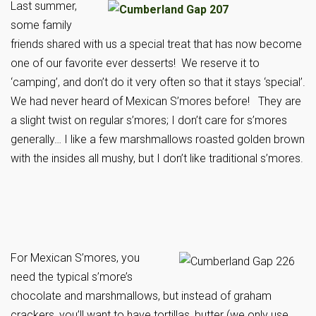
Last summer,
some family
friends shared with us a special treat that has now become
one of our favorite ever desserts! We reserve it to
‘camping’, and don’t do it very often so that it stays ‘special’.
We had never heard of Mexican S’mores before! They are
a slight twist on regular s’mores; I don’t care for s’mores
generally… I like a few marshmallows roasted golden brown
with the insides all mushy, but I don’t like traditional s’mores.
For Mexican S’mores, you
need the typical s’more’s
chocolate and marshmallows, but instead of graham
crackers, you’ll want to have tortillas, butter (we only use