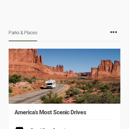
Parks & Places
America’s Most Scenic Drives