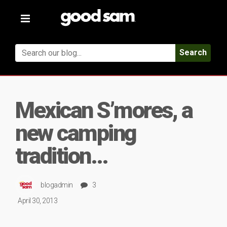
Toggle
navigation
Search
Mexican S’mores, a
new camping
tradition…
blogadmin
3
April 30, 2013