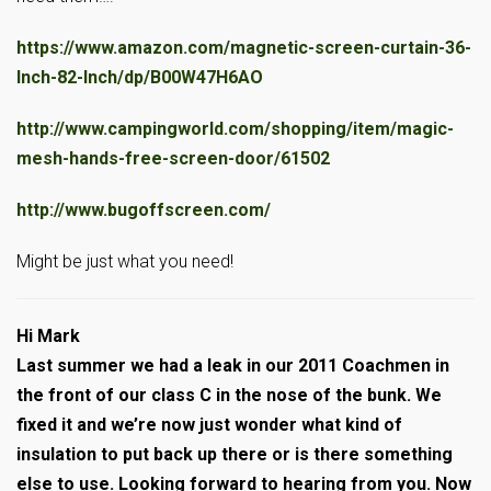
https://www.amazon.com/magnetic-screen-curtain-36-
Inch-82-Inch/dp/B00W47H6AO
http://www.campingworld.com/shopping/item/magic-
mesh-hands-free-screen-door/61502
http://www.bugoffscreen.com/
Might be just what you need!
Hi Mark
Last summer we had a leak in our 2011 Coachmen in
the front of our class C in the nose of the bunk. We
fixed it and we’re now just wonder what kind of
insulation to put back up there or is there something
else to use. Looking forward to hearing from you. Now