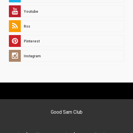
Youtube
Rss
Pinterest
Instagram
Good Sam Club