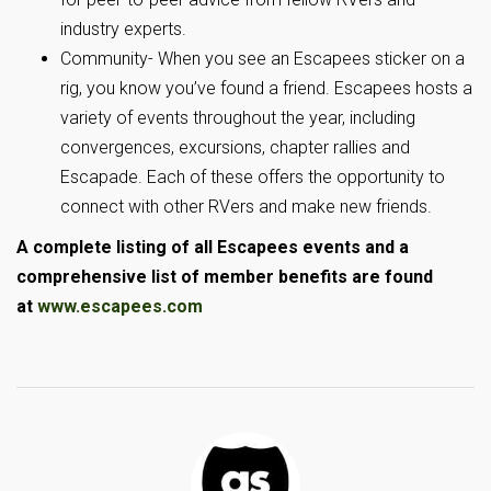
industry experts.
Community- When you see an Escapees sticker on a
rig, you know you’ve found a friend. Escapees hosts a
variety of events throughout the year, including
convergences, excursions, chapter rallies and
Escapade. Each of these offers the opportunity to
connect with other RVers and make new friends.
A complete listing of all Escapees events and a
comprehensive list of member benefits are found
at
www.escapees.com