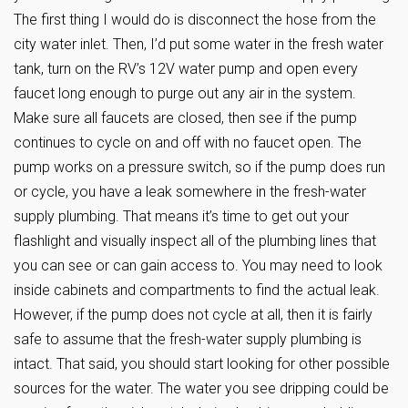
The first thing I would do is disconnect the hose from the
city water inlet. Then, I’d put some water in the fresh water
tank, turn on the RV’s 12V water pump and open every
faucet long enough to purge out any air in the system.
Make sure all faucets are closed, then see if the pump
continues to cycle on and off with no faucet open. The
pump works on a pressure switch, so if the pump does run
or cycle, you have a leak somewhere in the fresh-water
supply plumbing. That means it’s time to get out your
flashlight and visually inspect all of the plumbing lines that
you can see or can gain access to. You may need to look
inside cabinets and compartments to find the actual leak.
However, if the pump does not cycle at all, then it is fairly
safe to assume that the fresh-water supply plumbing is
intact. That said, you should start looking for other possible
sources for the water. The water you see dripping could be