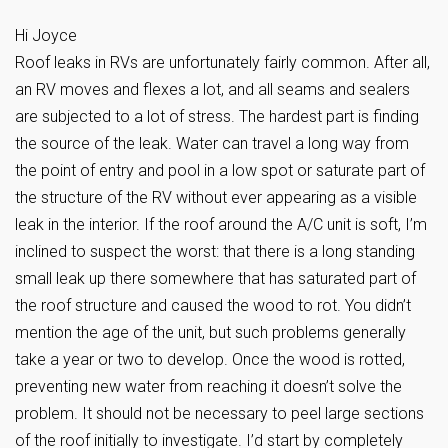
Hi Joyce
Roof leaks in RVs are unfortunately fairly common. After all,
an RV moves and flexes a lot, and all seams and sealers
are subjected to a lot of stress. The hardest part is finding
the source of the leak. Water can travel a long way from
the point of entry and pool in a low spot or saturate part of
the structure of the RV without ever appearing as a visible
leak in the interior. If the roof around the A/C unit is soft, I’m
inclined to suspect the worst: that there is a long standing
small leak up there somewhere that has saturated part of
the roof structure and caused the wood to rot. You didn’t
mention the age of the unit, but such problems generally
take a year or two to develop. Once the wood is rotted,
preventing new water from reaching it doesn’t solve the
problem. It should not be necessary to peel large sections
of the roof initially to investigate. I’d start by completely