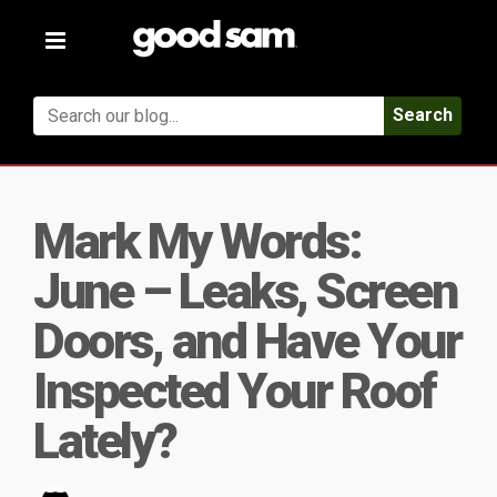
Toggle
navigation
Search
Mark My Words:
June – Leaks, Screen
Doors, and Have Your
Inspected Your Roof
Lately?