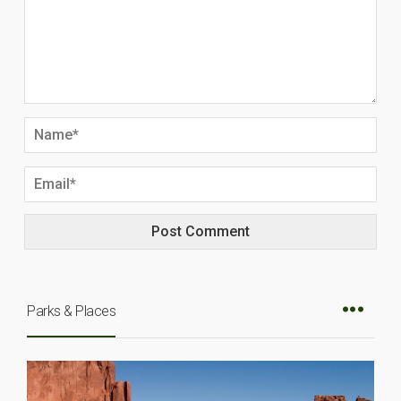
Parks & Places