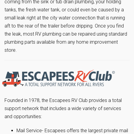
coming from the sink or tub drain plumbing, your holding
tanks, the fresh water tank, or could even be caused by a
small leak right at the city water connection that is running
aft to the rear of the trailer before dripping. Once you find
the leak, most RV plumbing can be repaired using standard
plumbing parts available from any home improvement
store.
Founded in 1978, the Escapees RV Club provides a total
support network that includes a wide variety of services
and opportunities:
Mail Service- Escapees offers the largest private mail