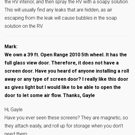
the RV interior, and then spray the RV with a soapy solution.
This will usually find any leaks that are hidden, as air
escaping from the leak will cause bubbles in the soap
solution on the RV.
Mark:
We own a 39 ft. Open Range 2010 5th wheel. It has the
full glass view door. Therefore, it does not have a
screen door. Have you heard of anyone installing a roll
away or any type of screen door? I really like this door
as gives light but I would like to be able to open the
door to let some air flow. Thanks, Gayle
Hi, Gayle
Have you ever seen these screens? They are magnetic, so
they attach easily, and roll up for storage when you don’t
need them….