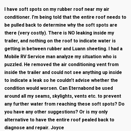
I have soft spots on my rubber roof near my air
conditioner. I’m being told that the entire roof needs to
be pulled back to determine why the soft spots are
there (very costly). There is NO leaking inside my
trailer, and nothing on the roof to indicate water is
getting in between rubber and Luann sheeting. I had a
Mobile RV Service man analyze my situation who is
puzzled. He removed the air conditioning vent from
inside the trailer and could not see anything up inside
to indicate a leak so he couldn’t advise whether the
condition would worsen. Can Eternabond be used
around all my seams, skylights, vents etc. to prevent
any further water from reaching these soft spots? Do
you have any other suggestions? Or is my only
alternative to have the entire roof pealed back to
diagnose and repair. Joyce