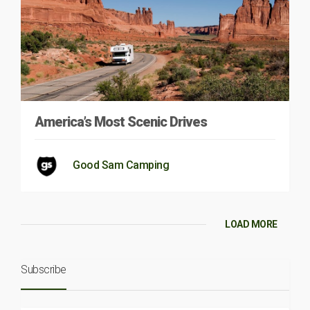
America’s Most Scenic Drives
Good Sam Camping
LOAD MORE
Subscribe