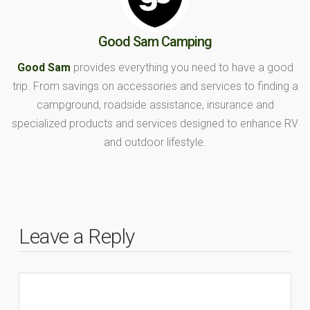
Good Sam Camping
Good Sam
provides everything you need to have a good
trip. From savings on accessories and services to finding a
campground, roadside assistance, insurance and
specialized products and services designed to enhance RV
and outdoor lifestyle.
Leave a Reply