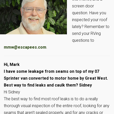
screen door
question. Have you
inspected your roof
lately? Remember to
send your RVing
questions to
mmw@escapees.com
.
Hi, Mark
I have some leakage from seams on top of my 07
Sprinter van converted to motor home by Great West.
Best way to find leaks and caulk them? Sidney
Hi Sidney
The best way to find most roof leaks is to do a really
thorough visual inspection of the entire roof, looking for any
seams that aren’t sealed properly, and for any cracks or