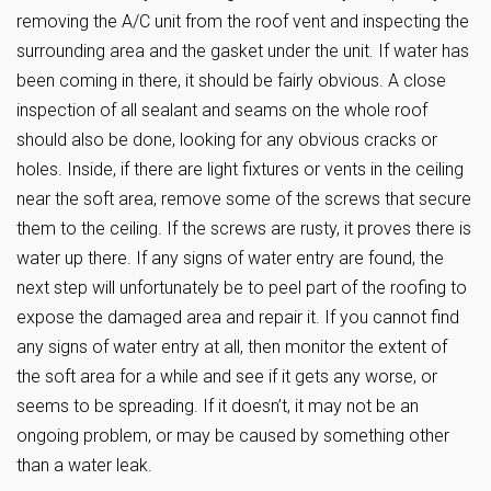
removing the A/C unit from the roof vent and inspecting the
surrounding area and the gasket under the unit. If water has
been coming in there, it should be fairly obvious. A close
inspection of all sealant and seams on the whole roof
should also be done, looking for any obvious cracks or
holes. Inside, if there are light fixtures or vents in the ceiling
near the soft area, remove some of the screws that secure
them to the ceiling. If the screws are rusty, it proves there is
water up there. If any signs of water entry are found, the
next step will unfortunately be to peel part of the roofing to
expose the damaged area and repair it. If you cannot find
any signs of water entry at all, then monitor the extent of
the soft area for a while and see if it gets any worse, or
seems to be spreading. If it doesn’t, it may not be an
ongoing problem, or may be caused by something other
than a water leak.