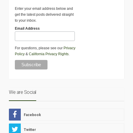
Enter your email address below and
get the latest posts delivered straight
to your inbox.
Email Address
For questions, please see our
Privacy
Policy
&
California Privacy Rights
.
We are Social
Facebook
Twitter