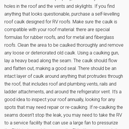
holes in the roof and the vents and skylights. If you find
anything that looks questionable, purchase a self-levelling
roof caulk designed for RV roofs. Make sure the caulk is
compatible with your roof material: there are special
formulas for rubber roofs, and for metal and fiberglass
roofs. Clean the area to be caulked thoroughly and remove
any loose or deteriorated old caulk. Using a caulking gun,
lay a heavy bead along the seam. The caulk should flow
and flatten out, making a good seal. There should be an
intact layer of caulk around anything that protrudes through
the roof, that includes roof and plumbing vents, rails and
ladder attachments, and around the refrigerator vent. It’s a
good idea to inspect your roof annually, looking for any
spots that may need repair or re-caulking. If re-caulking the
seams doesn’t stop the leak, you may need to take the RV
to a service facility that can use a large fan to pressurize