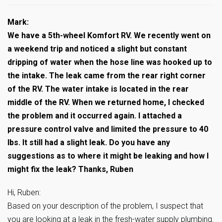
Mark:
We have a 5th-wheel Komfort RV. We recently went on
a weekend trip and noticed a slight but constant
dripping of water when the hose line was hooked up to
the intake. The leak came from the rear right corner
of the RV. The water intake is located in the rear
middle of the RV. When we returned home, I checked
the problem and it occurred again. I attached a
pressure control valve and limited the pressure to 40
lbs. It still had a slight leak. Do you have any
suggestions as to where it might be leaking and how I
might fix the leak? Thanks, Ruben
Hi, Ruben:
Based on your description of the problem, I suspect that
you are looking at a leak in the fresh-water supply plumbing.