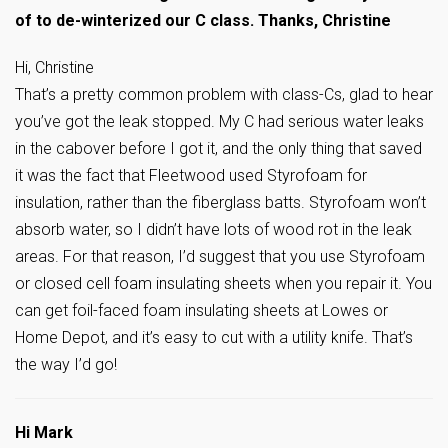
of to de-winterized our C class. Thanks, Christine
Hi, Christine
That’s a pretty common problem with class-Cs, glad to hear
you’ve got the leak stopped. My C had serious water leaks
in the cabover before I got it, and the only thing that saved
it was the fact that Fleetwood used Styrofoam for
insulation, rather than the fiberglass batts. Styrofoam won’t
absorb water, so I didn’t have lots of wood rot in the leak
areas. For that reason, I’d suggest that you use Styrofoam
or closed cell foam insulating sheets when you repair it. You
can get foil-faced foam insulating sheets at Lowes or
Home Depot, and it’s easy to cut with a utility knife. That’s
the way I’d go!
Hi Mark