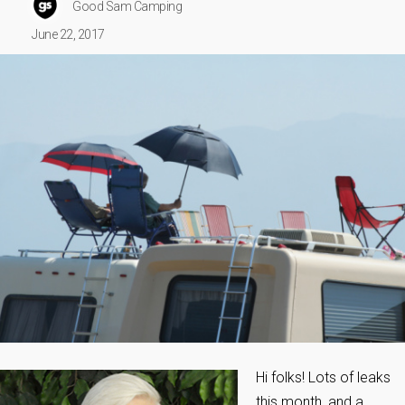
Good Sam Camping
June 22, 2017
Hi folks! Lots of leaks
this month, and a