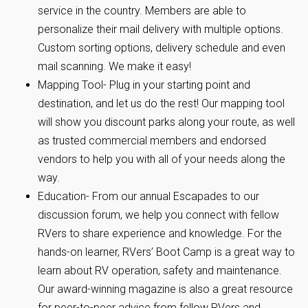
service in the country. Members are able to
personalize their mail delivery with multiple options.
Custom sorting options, delivery schedule and even
mail scanning. We make it easy!
Mapping Tool- Plug in your starting point and
destination, and let us do the rest! Our mapping tool
will show you discount parks along your route, as well
as trusted commercial members and endorsed
vendors to help you with all of your needs along the
way.
Education- From our annual Escapades to our
discussion forum, we help you connect with fellow
RVers to share experience and knowledge. For the
hands-on learner, RVers’ Boot Camp is a great way to
learn about RV operation, safety and maintenance.
Our award-winning magazine is also a great resource
for peer-to-peer advice from fellow RVers and