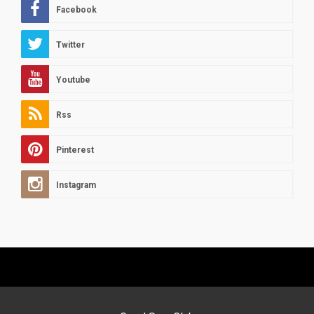
Facebook
Twitter
Youtube
Rss
Pinterest
Instagram