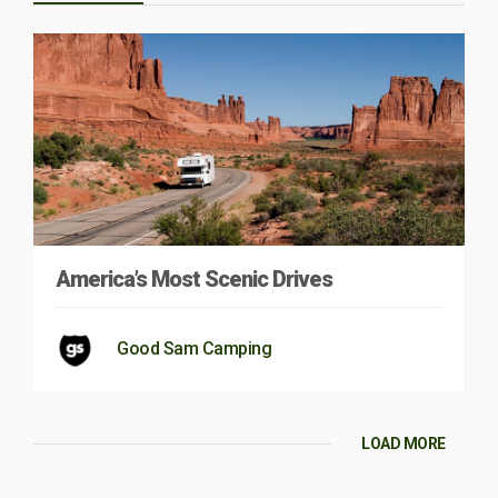
America’s Most Scenic Drives
Good Sam Camping
LOAD MORE