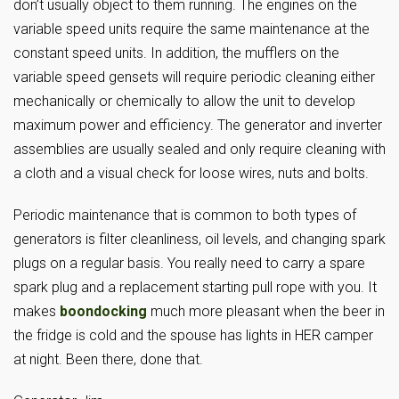
don’t usually object to them running. The engines on the
variable speed units require the same maintenance at the
constant speed units. In addition, the mufflers on the
variable speed gensets will require periodic cleaning either
mechanically or chemically to allow the unit to develop
maximum power and efficiency. The generator and inverter
assemblies are usually sealed and only require cleaning with
a cloth and a visual check for loose wires, nuts and bolts.
Periodic maintenance that is common to both types of
generators is filter cleanliness, oil levels, and changing spark
plugs on a regular basis. You really need to carry a spare
spark plug and a replacement starting pull rope with you. It
makes
boondocking
much more pleasant when the beer in
the fridge is cold and the spouse has lights in HER camper
at night. Been there, done that.