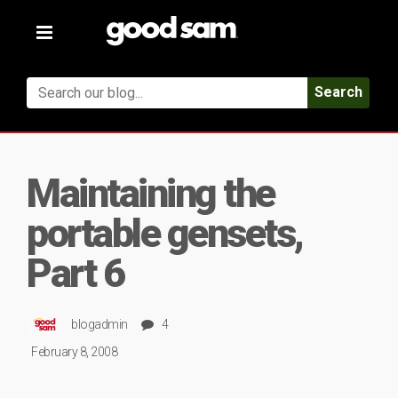
Toggle
navigation
Search
Maintaining the
portable gensets,
Part 6
blogadmin
4
February 8, 2008