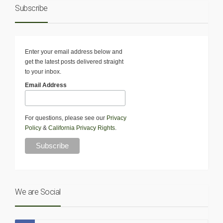
Subscribe
Enter your email address below and
get the latest posts delivered straight
to your inbox.
Email Address
For questions, please see our
Privacy
Policy
&
California Privacy Rights
.
We are Social