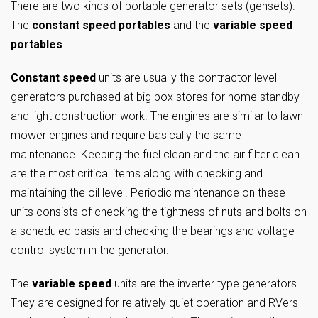
There are two kinds of portable generator sets (gensets).
The
constant speed portables
and the
variable speed
portables
.
Constant speed
units are usually the contractor level
generators purchased at big box stores for home standby
and light construction work. The engines are similar to lawn
mower engines and require basically the same
maintenance. Keeping the fuel clean and the air filter clean
are the most critical items along with checking and
maintaining the oil level. Periodic maintenance on these
units consists of checking the tightness of nuts and bolts on
a scheduled basis and checking the bearings and voltage
control system in the generator.
The
variable speed
units are the inverter type generators.
They are designed for relatively quiet operation and RVers