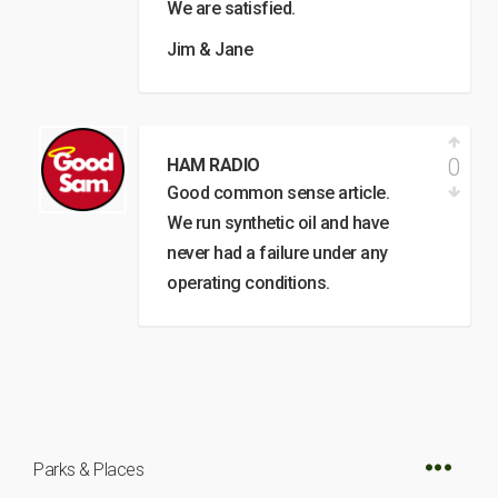
We are satisfied.
Jim & Jane
0
HAM RADIO
Good common sense article.
We run synthetic oil and have
never had a failure under any
operating conditions.
Parks & Places