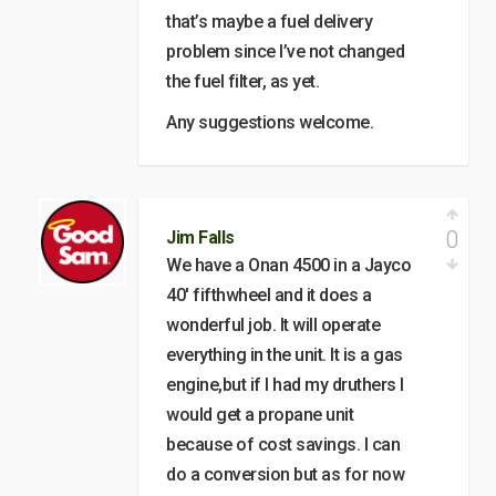
that’s maybe a fuel delivery
problem since I’ve not changed
the fuel filter, as yet.
Any suggestions welcome.
0
Jim Falls
We have a Onan 4500 in a Jayco
40′ fifthwheel and it does a
wonderful job. It will operate
everything in the unit. It is a gas
engine,but if I had my druthers I
would get a propane unit
because of cost savings. I can
do a conversion but as for now