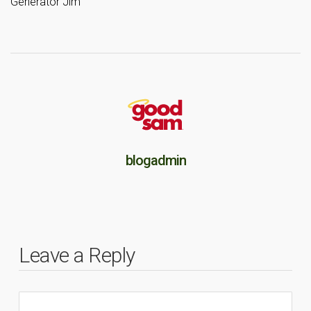
Generator Jim
blogadmin
Leave a Reply