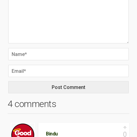
4 comments
0
Bindu