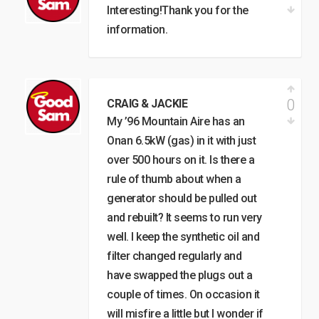
Interesting!Thank you for the
information.
0
CRAIG & JACKIE
My ’96 Mountain Aire has an
Onan 6.5kW (gas) in it with just
over 500 hours on it. Is there a
rule of thumb about when a
generator should be pulled out
and rebuilt? It seems to run very
well. I keep the synthetic oil and
filter changed regularly and
have swapped the plugs out a
couple of times. On occasion it
will misfire a little but I wonder if