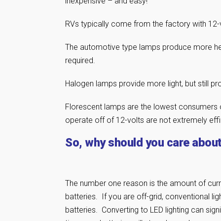
inexpensive – and easy!
RVs typically come from the factory with 12-v
The automotive type lamps produce more heat
required.
Halogen lamps provide more light, but still 
Florescent lamps are the lowest consumers of
operate off of 12-volts are not extremely effi
So, why should you care about 
The number one reason is the amount of cur
batteries. If you are off-grid, conventional li
batteries. Converting to LED lighting can sign