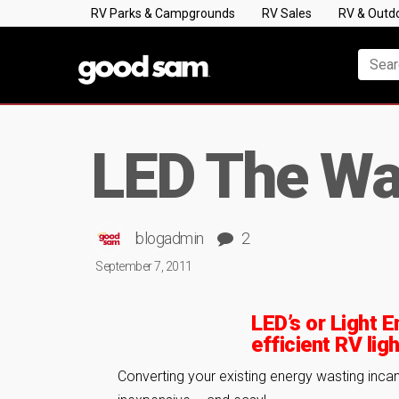
RV Parks & Campgrounds
RV Sales
RV & Outd
LED The W
blogadmin
2
September 7, 2011
LED’s or Light E
efficient RV ligh
Converting your existing energy wasting inca