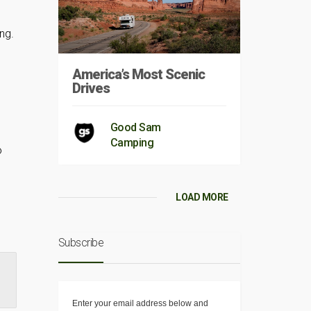
ng.
America’s Most Scenic
Drives
Good Sam
Camping
o
LOAD MORE
Subscribe
8
Enter your email address below and