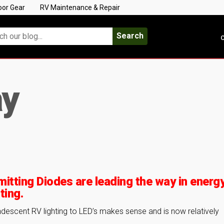
oor Gear
RV Maintenance & Repair
Search
C
ay
mitting Diodes are leading the way in energ
ting.
ndescent RV lighting to LED’s makes sense and is now relatively