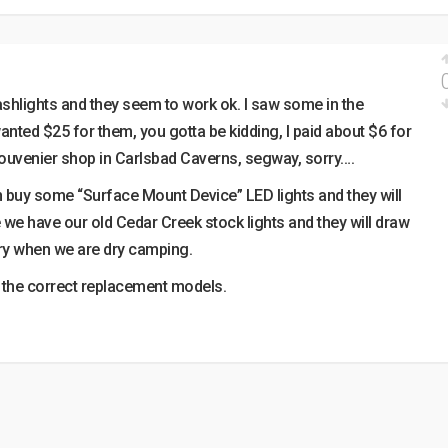
ashlights and they seem to work ok. I saw some in the
nted $25 for them, you gotta be kidding, I paid about $6 for
souvenier shop in Carlsbad Caverns, segway, sorry….
can buy some “Surface Mount Device” LED lights and they will
 we have our old Cedar Creek stock lights and they will draw
ry when we are dry camping.
nd the correct replacement models.