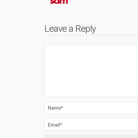
Leave a Reply