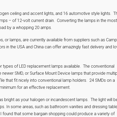
gen ceiling and accent lights, and 16 automotive style lights. T
mps – of 12-volt current drain. Converting the lamps in the most
 load by a whopping 20 amps.
s, or lamps, are currently available from suppliers such as Camp
ors in the USA and China can offer amazingly fast delivery and l
r types of LED replacement lamps available. The conventional
 newer SMD, or Surface Mount Device lamps that provide multip
ofile that fit nicely into conventional lamp holders. 24 SMDs on a
 minimum for an effective replacement.
s bright as your halogen or incandescent lamps. The light will b
ps. In some areas, such as bathroom vanities and dressing tabl
 I found that some bargain shopping could produce a variety of