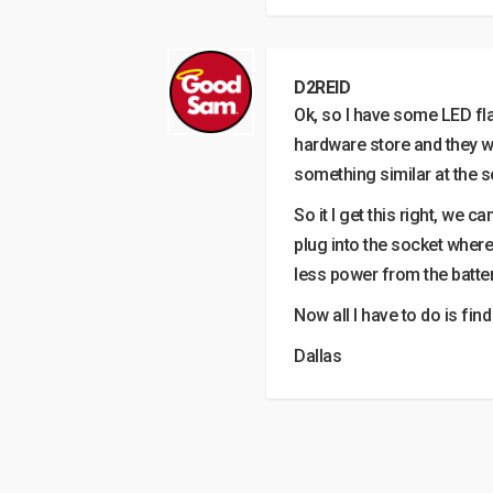
D2REID
Ok, so I have some LED fl
hardware store and they wa
something similar at the 
So it I get this right, we 
plug into the socket where
less power from the batte
Now all I have to do is fi
Dallas