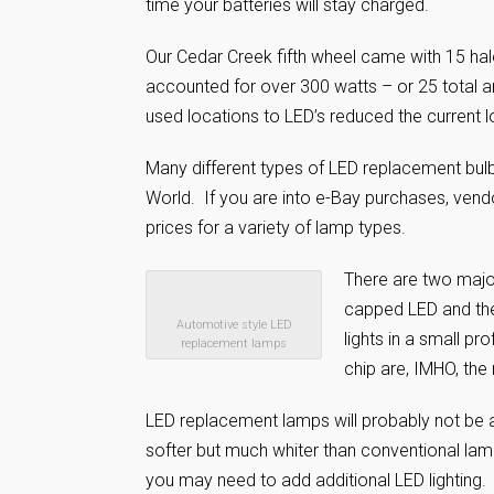
time your batteries will stay charged.
Our Cedar Creek fifth wheel came with 15 halo
accounted for over 300 watts – or 25 total a
used locations to LED’s reduced the current
Many different types of LED replacement bulb
World. If you are into e-Bay purchases, vend
prices for a variety of lamp types.
There are two majo
capped LED and the
Automotive style LED
lights in a small pr
replacement lamps
chip are, IMHO, the
LED replacement lamps will probably not be a
softer but much whiter than conventional lam
you may need to add additional LED lighting.