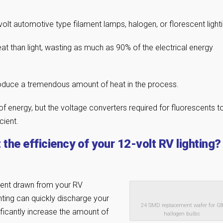
olt automotive type filament lamps, halogen, or florescent lighti
 than light, wasting as much as 90% of the electrical energy
produce a tremendous amount of heat in the process.
 energy, but the voltage converters required for fluorescents t
cient.
the efficiency of your 12-volt RV lighting?
rent drawn from your RV
ghting can quickly discharge your
24 SMD replacement wafer for G
ificantly increase the amount of
hallogen bulbs