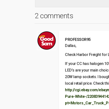
2 comments
PROFESSOR95
Dallas,
Check Harbor Freight for L
If your CC has halogen 10
LED’s are your main choice.
20W lamp sockets. I bough
local retail price. Check t
http://cgi.ebay.com/eba
Pure-White-/2208394414
pt=Motors_Car_Truck_P