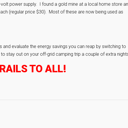
2-volt power supply. I found a gold mine at a local home store a
each (regular price $30). Most of these are now being used as
 and evaluate the energy savings you can reap by switching to
 stay out on your off-grid camping trip a couple of extra nights
AILS TO ALL!