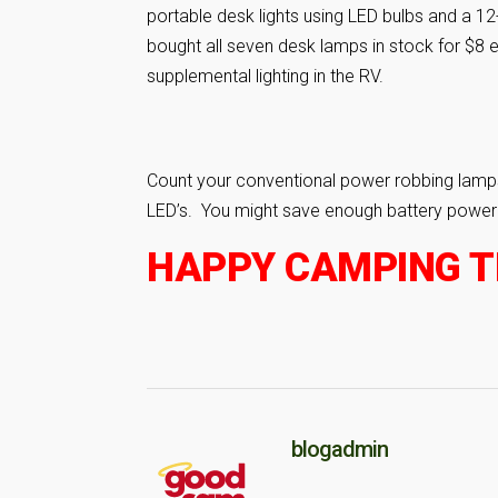
portable desk lights using LED bulbs and a 1
bought all seven desk lamps in stock for $8 
supplemental lighting in the RV.
Count your conventional power robbing lamps
LED’s. You might save enough battery power to
HAPPY CAMPING TR
blogadmin