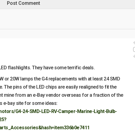
ED flashlights. They have some terrific deals.
W or 20W lamps the G4 replacements with at least 24 SMD
 The pins of the LED chips are easily realigned to fit the
t mine from an e-Bay vendor overseas for a fraction of the
his e-bay site for some ideas:
ymotors/G4-24-SMD-LED-RV-Camper-Marine-Light-Bulb-
25?
arts_Accessories&hash=item336b0e7411