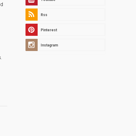
nd
Rss
Pinterest
Instagram
.