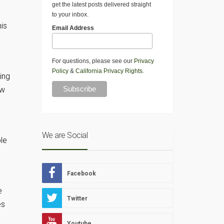
get the latest posts delivered straight
to your inbox.
his
Email Address
For questions, please see our
Privacy
Policy
&
California Privacy Rights
.
ing
ow
We are Social
le
Facebook
e
Twitter
es
Youtube