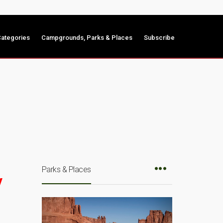
ategories
Campgrounds, Parks & Places
Subscribe
Parks & Places
y