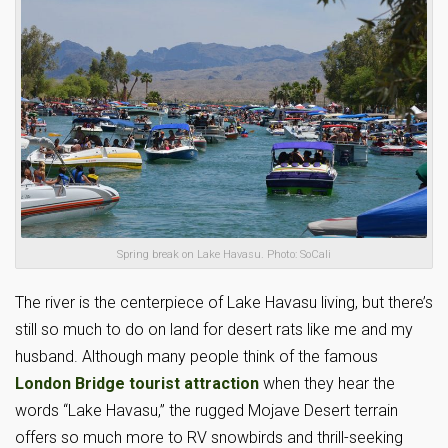
Spring break on Lake Havasu. Photo: SoCali
The river is the centerpiece of Lake Havasu living, but there’s
still so much to do on land for desert rats like me and my
husband. Although many people think of the famous
London Bridge tourist attraction
when they hear the
words “Lake Havasu,” the rugged Mojave Desert terrain
offers so much more to RV snowbirds and thrill-seeking