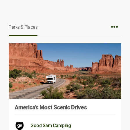
Parks & Places
America’s Most Scenic Drives
Good Sam Camping