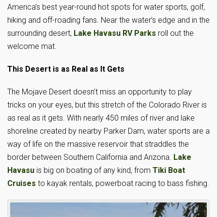
America’s best year-round hot spots for water sports, golf,
hiking and off-roading fans. Near the water’s edge and in the
surrounding desert,
Lake Havasu RV Parks
roll out the
welcome mat.
This Desert is as Real as It Gets
The Mojave Desert doesn’t miss an opportunity to play
tricks on your eyes, but this stretch of the Colorado River is
as real as it gets. With nearly 450 miles of river and lake
shoreline created by nearby Parker Dam, water sports are a
way of life on the massive reservoir that straddles the
border between Southern California and Arizona.
Lake
Havasu
is big on boating of any kind, from
Tiki Boat
Cruises
to kayak rentals, powerboat racing to bass fishing.