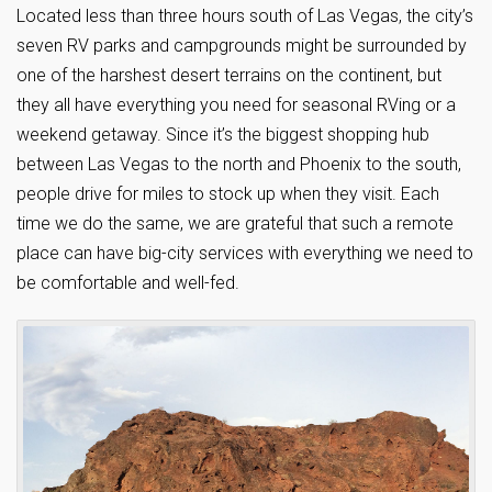
Located less than three hours south of Las Vegas, the city’s
seven RV parks and campgrounds might be surrounded by
one of the harshest desert terrains on the continent, but
they all have everything you need for seasonal RVing or a
weekend getaway. Since it’s the biggest shopping hub
between Las Vegas to the north and Phoenix to the south,
people drive for miles to stock up when they visit. Each
time we do the same, we are grateful that such a remote
place can have big-city services with everything we need to
be comfortable and well-fed.