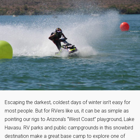
Escaping the darkest, coldest days of winter isn’t easy for
most people. But for RVers like us, it can be as simple as
pointing our rigs to Arizona’s “West Coast” playground, Lake
Havasu. RV parks and public campgrounds in this snowbird
destination make a great base camp to explore one of