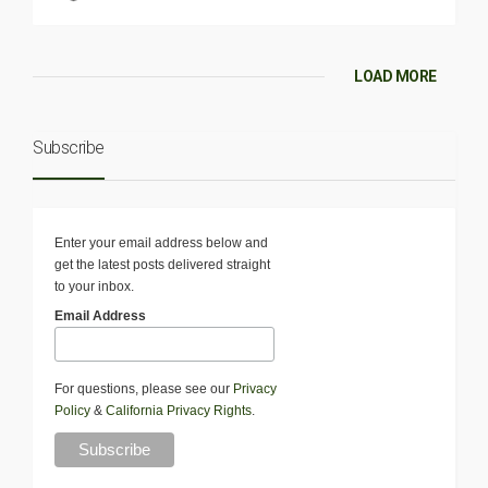
LOAD MORE
Subscribe
Enter your email address below and
get the latest posts delivered straight
to your inbox.
Email Address
For questions, please see our
Privacy
Policy
&
California Privacy Rights
.