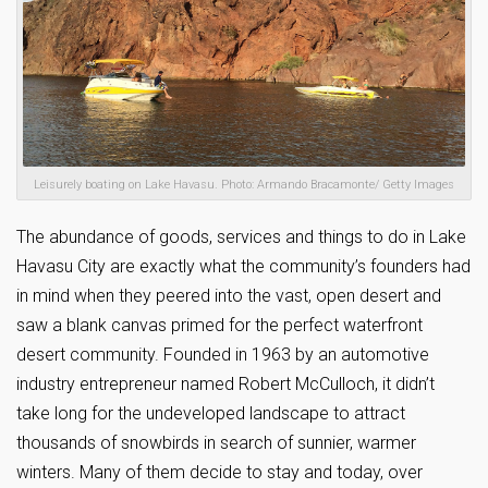
Leisurely boating on Lake Havasu. Photo: Armando Bracamonte/ Getty Images
The abundance of goods, services and things to do in Lake
Havasu City are exactly what the community’s founders had
in mind when they peered into the vast, open desert and
saw a blank canvas primed for the perfect waterfront
desert community. Founded in 1963 by an automotive
industry entrepreneur named Robert McCulloch, it didn’t
take long for the undeveloped landscape to attract
thousands of snowbirds in search of sunnier, warmer
winters. Many of them decide to stay and today, over