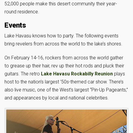
52,000 people make this desert community their year-
round residence.
Events
Lake Havasu knows how to party. The following events
bring revelers from across the world to the lake’s shores.
On February 14-16, rockers from across the world gather
to grease up their hair, rev up their hot rods and pluck their
guitars. The retro
Lake Havasu Rockabilly Reunion
plays
host to the nation’s largest ’50s-themed car show. There’s
also live music, one of the West’s largest “Pin-Up Pageants,”
and appearances by local and national celebrities.