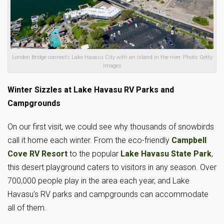
London Bridge connects Lake Havasu City with an island in the river. Photo: Getty
Images
Winter Sizzles at Lake Havasu RV Parks and
Campgrounds
On our first visit, we could see why thousands of snowbirds
call it home each winter. From the eco-friendly
Campbell
Cove RV Resort
to the popular
Lake Havasu State Park
,
this desert playground caters to visitors in any season. Over
700,000 people play in the area each year, and Lake
Havasu’s RV parks and campgrounds can accommodate
all of them.