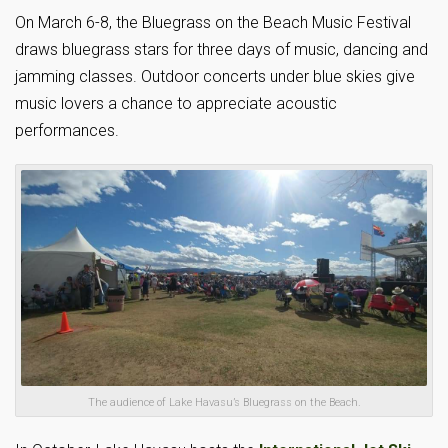
On March 6-8, the Bluegrass on the Beach Music Festival
draws bluegrass stars for three days of music, dancing and
jamming classes. Outdoor concerts under blue skies give
music lovers a chance to appreciate acoustic
performances.
The audience of Lake Havasu’s Bluegrass on the Beach.