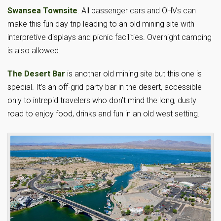
Swansea Townsite
. All passenger cars and OHVs can
make this fun day trip leading to an old mining site with
interpretive displays and picnic facilities. Overnight camping
is also allowed.
The Desert Bar
is another old mining site but this one is
special. It’s an off-grid party bar in the desert, accessible
only to intrepid travelers who don’t mind the long, dusty
road to enjoy food, drinks and fun in an old west setting.