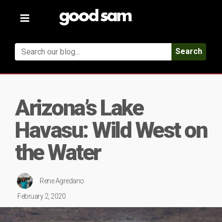
Toggle
navigation
Search
Arizona’s Lake
Havasu: Wild West on
the Water
Rene Agredano
February 2, 2020