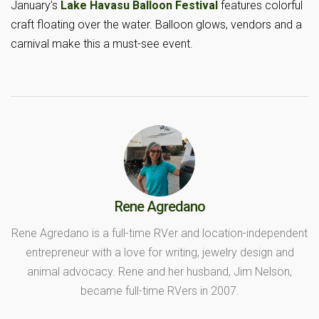
January’s
Lake Havasu Balloon Festival
features colorful
craft floating over the water. Balloon glows, vendors and a
carnival make this a must-see event.
Rene Agredano
Rene Agredano is a full-time RVer and location-independent
entrepreneur with a love for writing, jewelry design and
animal advocacy. Rene and her husband, Jim Nelson,
became full-time RVers in 2007.