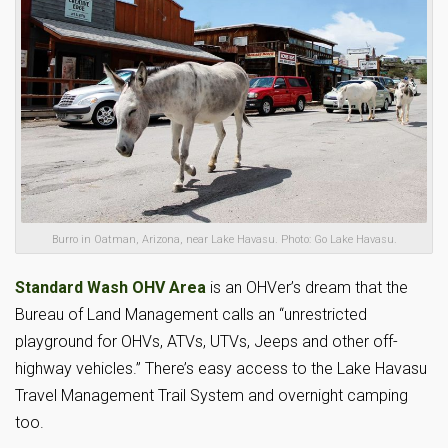
Burro in Oatman, Arizona, near Lake Havasu. Photo: Go Lake Havasu.
Standard Wash OHV Area
is an OHVer’s dream that the
Bureau of Land Management calls an “unrestricted
playground for OHVs, ATVs, UTVs, Jeeps and other off-
highway vehicles.” There’s easy access to the Lake Havasu
Travel Management Trail System and overnight camping
too.