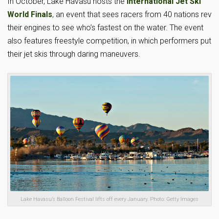
In October, Lake Havasu hosts the
International Jet Ski
World Finals
, an event that sees racers from 40 nations rev
their engines to see who’s fastest on the water. The event
also features freestyle competition, in which performers put
their jet skis through daring maneuvers.
Lake Havasu’s Balloon Festival lifts off every January. Photo: Getty Images