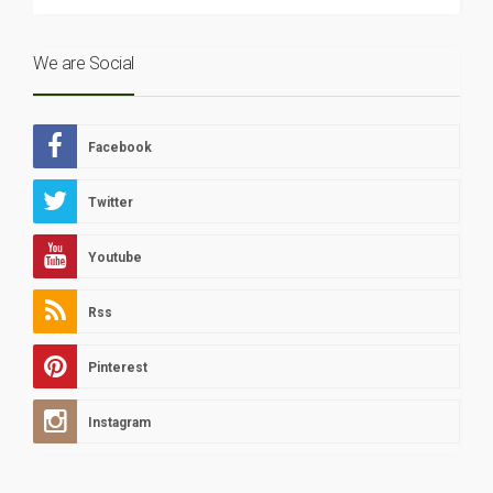
We are Social
Facebook
Twitter
Youtube
Rss
Pinterest
Instagram