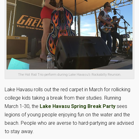
The Hot Rod Trio perform during Lake Havasu’s Rockabilly Reunion.
Lake Havasu rolls out the red carpet in March for rollicking
college kids taking a break from their studies. Running
March 1-30, the
Lake Havasu Spring Break Party
sees
legions of young people enjoying fun on the water and the
beach. People who are averse to hard-partying are advised
to stay away.