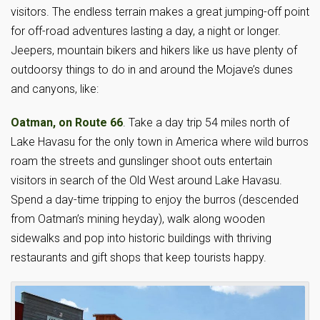
visitors. The endless terrain makes a great jumping-off point
for off-road adventures lasting a day, a night or longer.
Jeepers, mountain bikers and hikers like us have plenty of
outdoorsy things to do in and around the Mojave’s dunes
and canyons, like:
Oatman, on Route 66
. Take a day trip 54 miles north of
Lake Havasu for the only town in America where wild burros
roam the streets and gunslinger shoot outs entertain
visitors in search of the Old West around Lake Havasu.
Spend a day-time tripping to enjoy the burros (descended
from Oatman’s mining heyday), walk along wooden
sidewalks and pop into historic buildings with thriving
restaurants and gift shops that keep tourists happy.