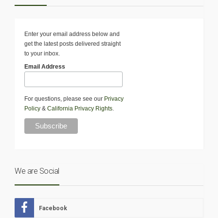
Enter your email address below and
get the latest posts delivered straight
to your inbox.
Email Address
For questions, please see our
Privacy
Policy
&
California Privacy Rights
.
We are Social
Facebook