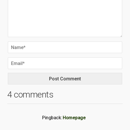
4 comments
Pingback:
Homepage