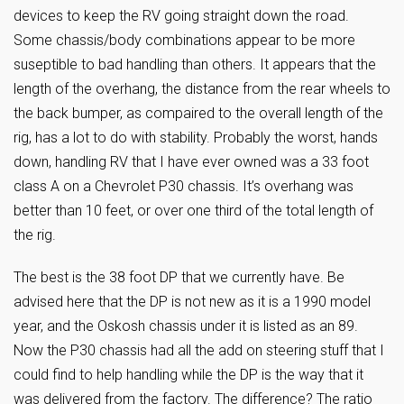
devices to keep the RV going straight down the road.
Some chassis/body combinations appear to be more
suseptible to bad handling than others. It appears that the
length of the overhang, the distance from the rear wheels to
the back bumper, as compaired to the overall length of the
rig, has a lot to do with stability. Probably the worst, hands
down, handling RV that I have ever owned was a 33 foot
class A on a Chevrolet P30 chassis. It’s overhang was
better than 10 feet, or over one third of the total length of
the rig.
The best is the 38 foot DP that we currently have. Be
advised here that the DP is not new as it is a 1990 model
year, and the Oskosh chassis under it is listed as an 89.
Now the P30 chassis had all the add on steering stuff that I
could find to help handling while the DP is the way that it
was delivered from the factory. The difference? The ratio