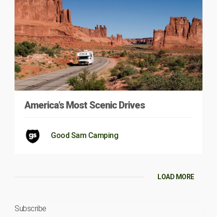
America’s Most Scenic Drives
Good Sam Camping
LOAD MORE
Subscribe