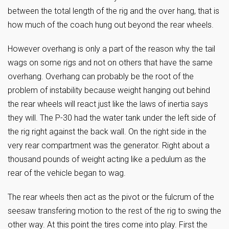
between the total length of the rig and the over hang, that is
how much of the coach hung out beyond the rear wheels.
However overhang is only a part of the reason why the tail
wags on some rigs and not on others that have the same
overhang. Overhang can probably be the root of the
problem of instability because weight hanging out behind
the rear
wheels will react just like the laws of inertia says
they will. The P-30 had the water tank under the left side of
the rig right against the back wall. On the right side in the
very rear compartment was the generator. Right about a
thousand pounds of weight acting like a pedulum as the
rear of the vehicle began to wag.
The rear wheels then act as the pivot or the fulcrum of the
seesaw transfering motion to the rest of the rig to swing the
other way. At this point the tires come into play. First the