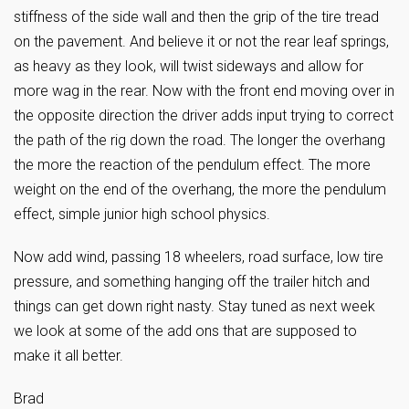
stiffness of the side wall and then the grip of the tire tread
on the pavement. And believe it or not the rear leaf springs,
as heavy as they look, will twist sideways and allow for
more wag in the rear. Now with the front end moving over in
the opposite direction the driver adds input trying to correct
the path of the rig down the road. The longer the overhang
the more the reaction of the pendulum effect. The more
weight on the end of the overhang, the more the pendulum
effect, simple junior high school physics.
Now add wind, passing 18 wheelers, road surface, low tire
pressure, and something hanging off the trailer hitch and
things can get down right nasty. Stay tuned as next week
we look at some of the add ons that are supposed to
make it all better.
Brad