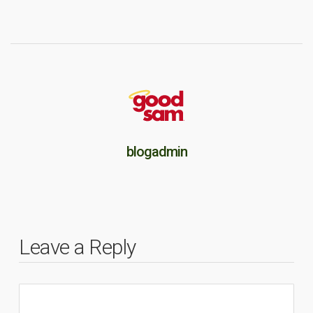
blogadmin
Leave a Reply