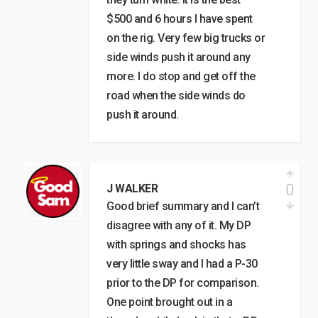
$500 and 6 hours I have spent
on the rig. Very few big trucks or
side winds push it around any
more. I do stop and get off the
road when the side winds do
push it around.
0
J WALKER
Good brief summary and I can’t
disagree with any of it. My DP
with springs and shocks has
very little sway and I had a P-30
prior to the DP for comparison.
One point brought out in a