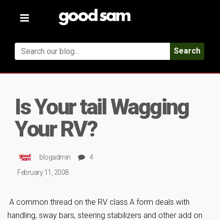
Toggle
navigation
Search
Is Your tail Wagging
Your RV?
blogadmin
4
February 11, 2008
A common thread on the RV class A form deals with
handling, sway bars, steering stabilizers and other add on