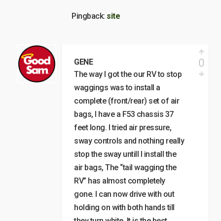
Pingback:
site
0
GENE
The way I got the our RV to stop
waggings was to install a
complete (front/rear) set of air
bags, I have a F53 chassis 37
feet long. I tried air pressure,
sway controls and nothing really
stop the sway untill I install the
air bags, The “tail wagging the
RV” has almost completely
gone. I can now drive with out
holding on with both hands till
they turn white. It is the best