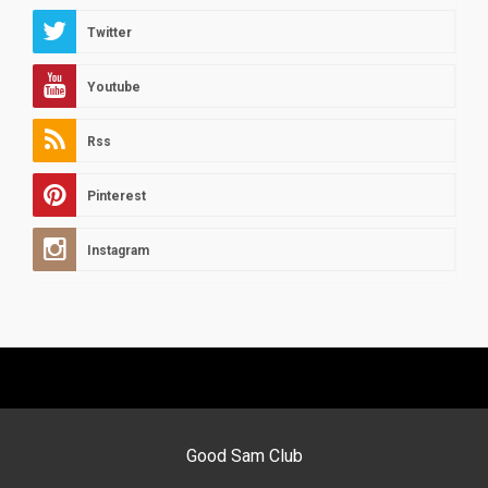
Twitter
Youtube
Rss
Pinterest
Instagram
Good Sam Club