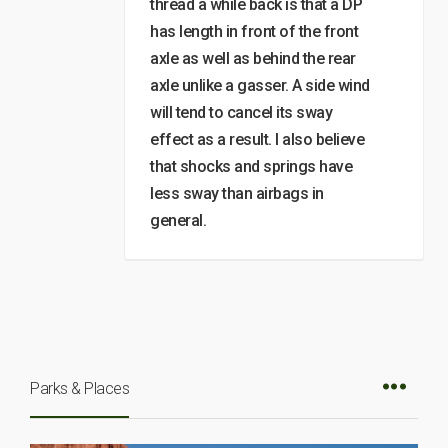
thread a while back is that a DP
has length in front of the front
axle as well as behind the rear
axle unlike a gasser. A side wind
will tend to cancel its sway
effect as a result. I also believe
that shocks and springs have
less sway than airbags in
general.
Parks & Places