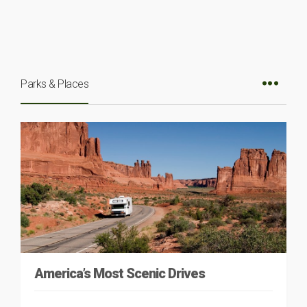
Parks & Places
America’s Most Scenic Drives