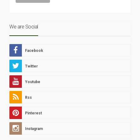
We are Social
Facebook
Twitter
Youtube
Rss
Pinterest
Instagram