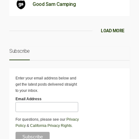
Good Sam Camping
LOAD MORE
Subscribe
Enter your email address below and
get the latest posts delivered straight
to your inbox.
Email Address
For questions, please see our
Privacy
Policy
&
California Privacy Rights
.