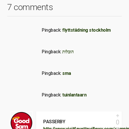
7 comments
Pingback:
flyttstädning stockholm
Pingback:
הובלות
Pingback:
sma
Pingback:
tuinlantaarn
0
PASSERBY
http://www.visitfayettevillewv.com/campi