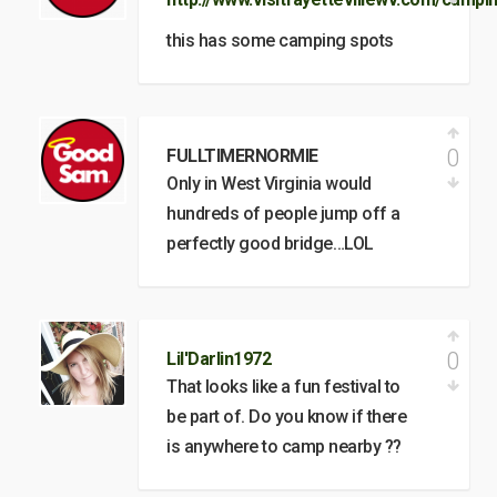
this has some camping spots
0
FULLTIMERNORMIE
Only in West Virginia would
hundreds of people jump off a
perfectly good bridge…LOL
0
Lil'Darlin1972
That looks like a fun festival to
be part of. Do you know if there
is anywhere to camp nearby ??