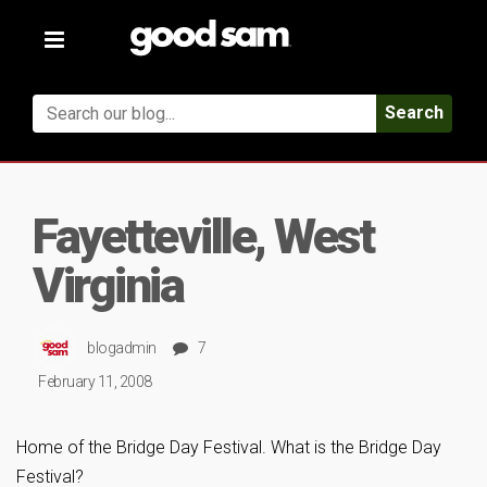
Toggle
navigation
Search
Fayetteville, West
Virginia
blogadmin
7
February 11, 2008
Home of the Bridge Day Festival. What is the Bridge Day
Festival?