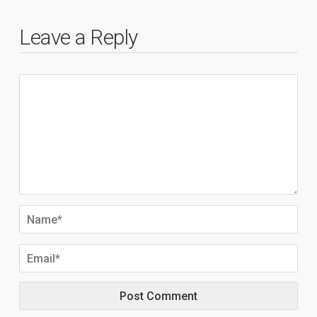
Leave a Reply