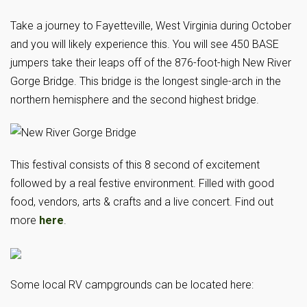
Take a journey to Fayetteville, West Virginia during October
and you will likely experience this. You will see 450 BASE
jumpers take their leaps off of the 876-foot-high New River
Gorge Bridge. This bridge is the longest single-arch in the
northern hemisphere and the second highest bridge.
This festival consists of this 8 second of excitement
followed by a real festive environment. Filled with good
food, vendors, arts & crafts and a live concert. Find out
more
here
.
Some local RV campgrounds can be located here: