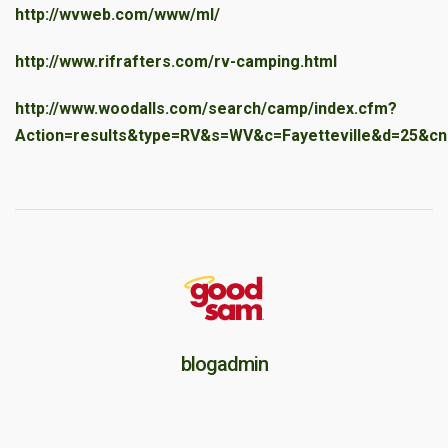
http://wvweb.com/www/ml/
http://www.rifrafters.com/rv-camping.html
http://www.woodalls.com/search/camp/index.cfm?
Action=results&type=RV&s=WV&c=Fayetteville&d=25&cn
blogadmin