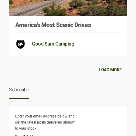
America’s Most Scenic Drives
Good Sam Camping
LOAD MORE
Subscribe
Enter your email address below and
get the latest posts delivered straight
to your inbox.