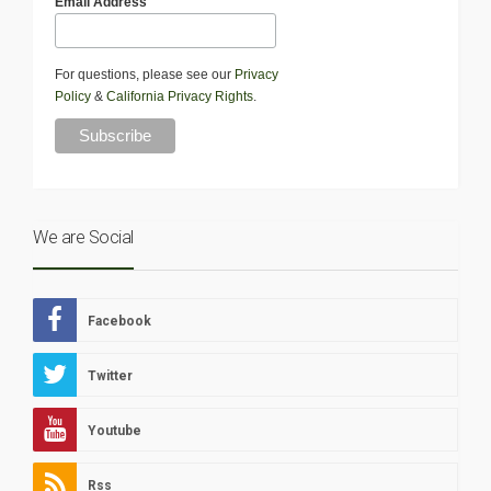
Email Address
For questions, please see our
Privacy
Policy
&
California Privacy Rights
.
We are Social
Facebook
Twitter
Youtube
Rss