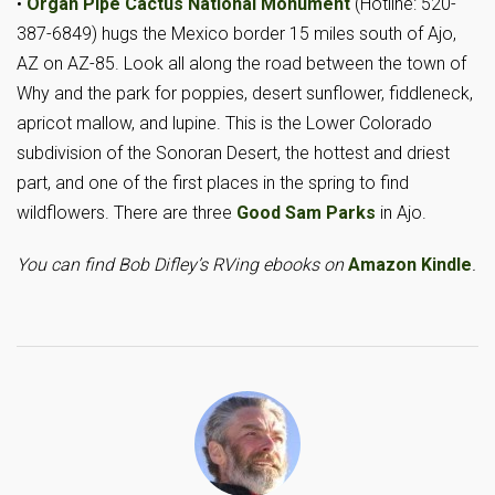
•
Organ Pipe Cactus National Monument
(Hotline: 520-
387-6849) hugs the Mexico border 15 miles south of Ajo,
AZ on AZ-85. Look all along the road between the town of
Why and the park for poppies, desert sunflower, fiddleneck,
apricot mallow, and lupine. This is the Lower Colorado
subdivision of the Sonoran Desert, the hottest and driest
part, and one of the first places in the spring to find
wildflowers. There are three
Good Sam Parks
in Ajo.
You can find Bob Difley’s RVing ebooks on
Amazon Kindle
.