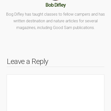
Bob Difley
Bog Difley has taught classes to fellow campers and has
written destination and nature articles for several
magazines, including Good Sam publications.
Leave a Reply