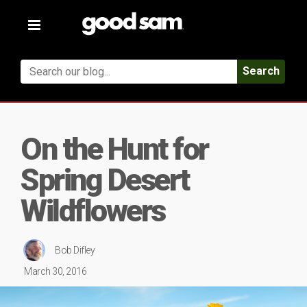
Toggle
navigation
Search
On the Hunt for
Spring Desert
Wildflowers
Bob Difley
March 30, 2016