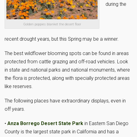
during the
Golden poppies blanket the desert floor
recent drought years, but this Spring may be a winner.
The best wildflower blooming spots can be found in areas
protected from cattle grazing and off-road vehicles. Look
in state and national parks and national monuments, where
the flora is protected, along with specially protected areas
like reserves.
The following places have extraordinary displays, even in
off years.
•
Anza Borrego Desert State Park
in Eastern San Diego
County is the largest state park in California and has a