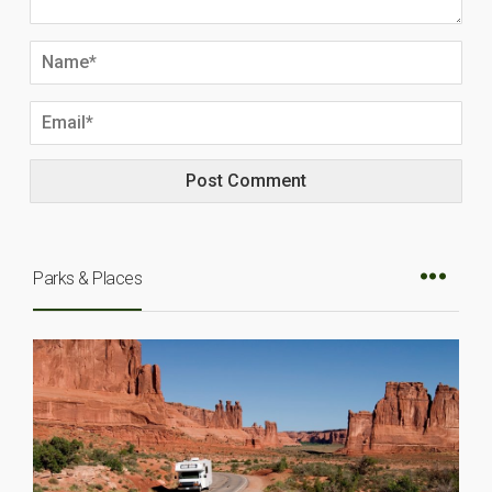
Parks & Places