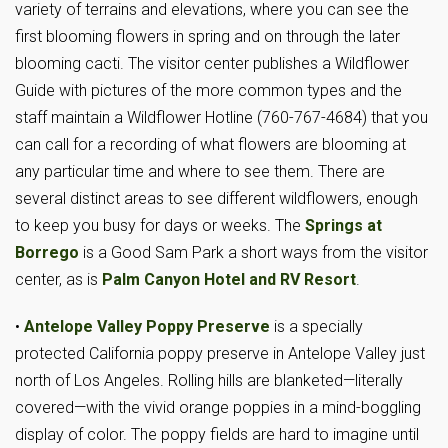
variety of terrains and elevations, where you can see the
first blooming flowers in spring and on through the later
blooming cacti. The visitor center publishes a Wildflower
Guide with pictures of the more common types and the
staff maintain a Wildflower Hotline (760-767-4684) that you
can call for a recording of what flowers are blooming at
any particular time and where to see them. There are
several distinct areas to see different wildflowers, enough
to keep you busy for days or weeks. The
Springs at
Borrego
is a Good Sam Park a short ways from the visitor
center, as is
Palm Canyon Hotel and RV Resort
.
•
Antelope Valley Poppy Preserve
is a specially
protected California poppy preserve in Antelope Valley just
north of Los Angeles. Rolling hills are blanketed—literally
covered—with the vivid orange poppies in a mind-boggling
display of color. The poppy fields are hard to imagine until