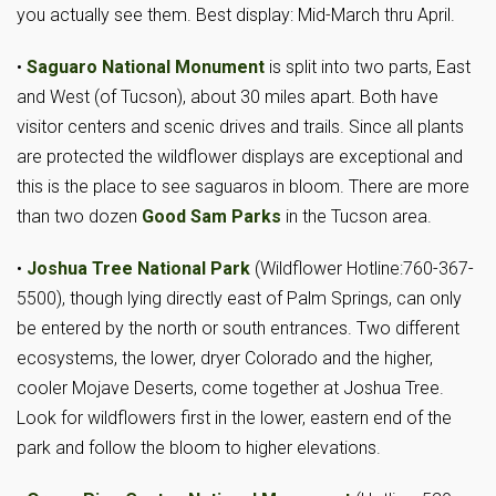
you actually see them. Best display: Mid-March thru April.
•
Saguaro National Monument
is split into two parts, East
and West (of Tucson), about 30 miles apart. Both have
visitor centers and scenic drives and trails. Since all plants
are protected the wildflower displays are exceptional and
this is the place to see saguaros in bloom. There are more
than two dozen
Good Sam Parks
in the Tucson area.
•
Joshua Tree National Park
(Wildflower Hotline:760-367-
5500), though lying directly east of Palm Springs, can only
be entered by the north or south entrances. Two different
ecosystems, the lower, dryer Colorado and the higher,
cooler Mojave Deserts, come together at Joshua Tree.
Look for wildflowers first in the lower, eastern end of the
park and follow the bloom to higher elevations.