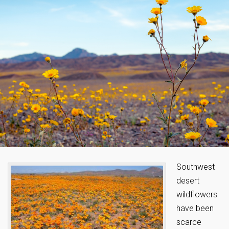
Southwest
desert
wildflowers
have been
scarce