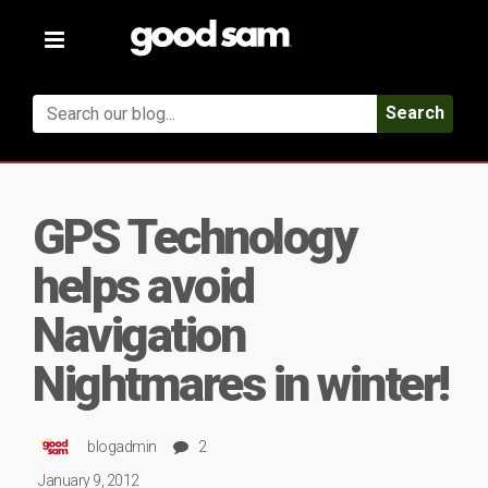
Toggle
navigation
Search
GPS Technology
helps avoid
Navigation
Nightmares in winter!
blogadmin
2
January 9, 2012