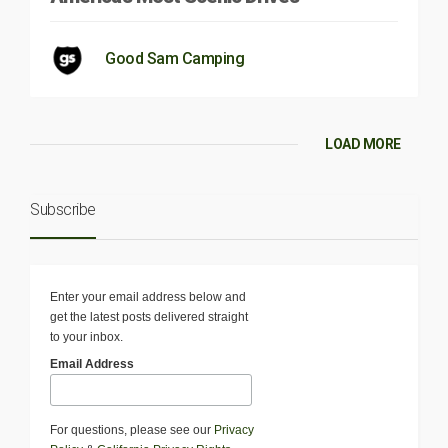
Good Sam Camping
LOAD MORE
Subscribe
Enter your email address below and
get the latest posts delivered straight
to your inbox.
Email Address
For questions, please see our
Privacy