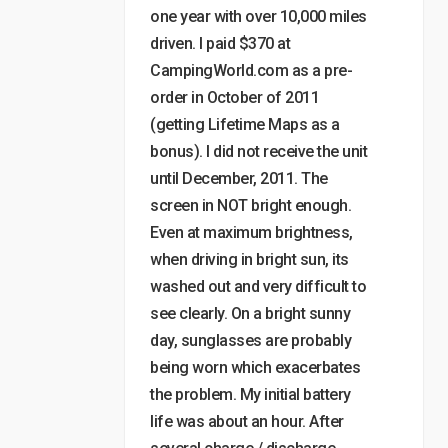
one year with over 10,000 miles
driven. I paid $370 at
CampingWorld.com as a pre-
order in October of 2011
(getting Lifetime Maps as a
bonus). I did not receive the unit
until December, 2011. The
screen in NOT bright enough.
Even at maximum brightness,
when driving in bright sun, its
washed out and very difficult to
see clearly. On a bright sunny
day, sunglasses are probably
being worn which exacerbates
the problem. My initial battery
life was about an hour. After