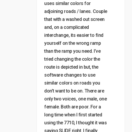
uses similar colors for
adjoining roads / lanes. Couple
that with a washed out screen
and, on a complicated
interchange, its easier to find
yourself on the wrong ramp
than the ramp you need. I’ve
tried changing the color the
route is depicted in but, the
software changes to use
similar colors on roads you
don’t want to be on. There are
only two voices, one male, one
female. Both are poor. For a
long time when I first started
using the 7710, I thought it was
saying SLIDE right. I finally