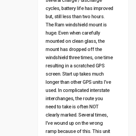
several charge / discharge
cycles, battery life has improved
but, still less than two hours.
The Ram windshield mount is
huge. Even when carefully
mounted on clean glass, the
mount has dropped off the
windshield three times, one time
resulting in a scratched GPS
screen. Start up takes much
longer than other GPS units I’ve
used. In complicated interstate
interchanges, the route you
need to take is often NOT
clearly marked. Several times,
I’ve wound up on the wrong
ramp because of this. This unit