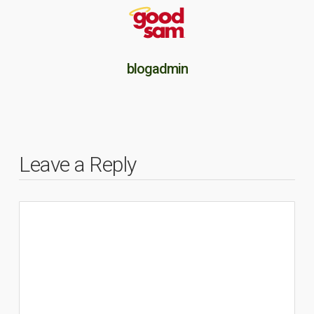
blogadmin
Leave a Reply