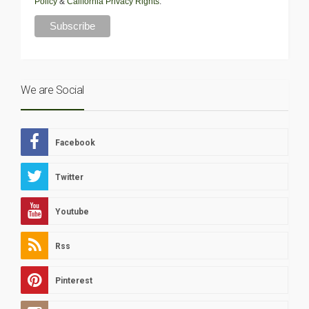
Policy
&
California Privacy Rights
.
We are Social
Facebook
Twitter
Youtube
Rss
Pinterest