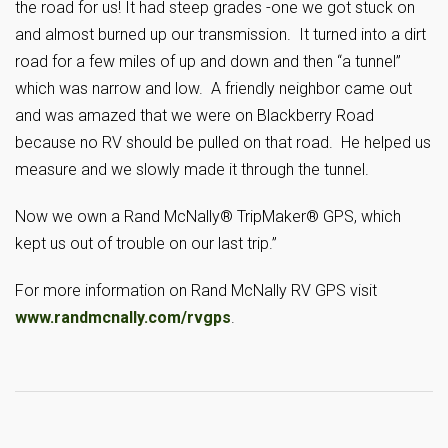
the road for us! It had steep grades -one we got stuck on
and almost burned up our transmission. It turned into a dirt
road for a few miles of up and down and then “a tunnel”
which was narrow and low. A friendly neighbor came out
and was amazed that we were on Blackberry Road
because no RV should be pulled on that road. He helped us
measure and we slowly made it through the tunnel.
Now we own a Rand McNally® TripMaker® GPS, which
kept us out of trouble on our last trip.”
For more information on Rand McNally RV GPS visit
www.randmcnally.com/rvgps
.