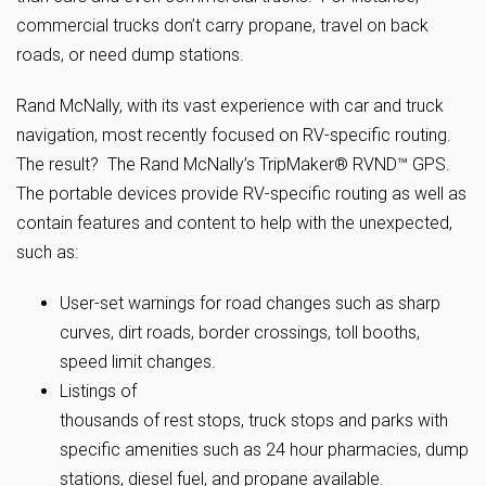
commercial trucks don’t carry propane, travel on back
roads, or need dump stations.
Rand McNally, with its vast experience with car and truck
navigation, most recently focused on RV-specific routing.
The result? The Rand McNally’s TripMaker® RVND™ GPS.
The portable devices provide RV-specific routing as well as
contain features and content to help with the unexpected,
such as:
User-set warnings for road changes such as sharp
curves, dirt roads, border crossings, toll booths,
speed limit changes.
Listings of
thousands of rest stops, truck stops and parks with
specific amenities such as 24 hour pharmacies, dump
stations, diesel fuel, and propane available.