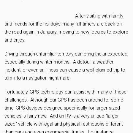
After visiting with family
and friends for the holidays, many full-timers are back on
the road again in January, moving to new locales to explore
and enjoy.
Driving through unfamiliar territory can bring the unexpected,
especially during winter months. A detour, a weather
incident, or even an illness can cause a well-planned trip to
turn into a navigation nightmare!
Fortunately, GPS technology can assist with many of these
challenges. Although car GPS has been around for some
time, GPS devices designed specifically for larger-sized
vehicles is fairly new. And an RV is a very unique “larger
sized” vehicle with legal and physical restrictions different
than cars and even commercial trucks. For instance,