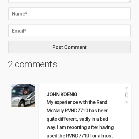
2 comments
0
JOHN KOENIG
My experience with the Rand
McNally RVND7710 has been
quite different, sadly in a bad
way. I am reporting after having
used the RVND7710 for almost