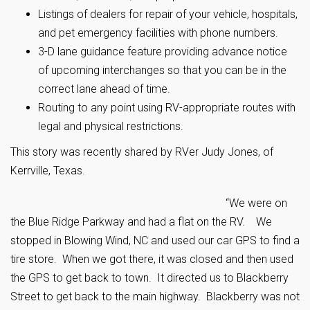
Listings of dealers for repair of your vehicle, hospitals,
and pet emergency facilities with phone numbers.
3-D lane guidance feature providing advance notice
of upcoming interchanges so that you can be in the
correct lane ahead of time.
Routing to any point using RV-appropriate routes with
legal and physical restrictions.
This story was recently shared by RVer Judy Jones, of
Kerrville, Texas.
“We were on
the Blue Ridge Parkway and had a flat on the RV. We
stopped in Blowing Wind, NC and used our car GPS to find a
tire store. When we got there, it was closed and then used
the GPS to get back to town. It directed us to Blackberry
Street to get back to the main highway. Blackberry was not