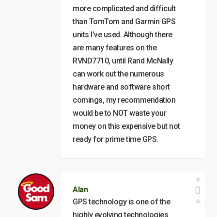
more complicated and difficult
than TomTom and Garmin GPS
units I’ve used. Although there
are many features on the
RVND7710, until Rand McNally
can work out the numerous
hardware and software short
comings, my recommendation
would be to NOT waste your
money on this expensive but not
ready for prime time GPS.
0
Alan
GPS technology is one of the
highly evolving technologies