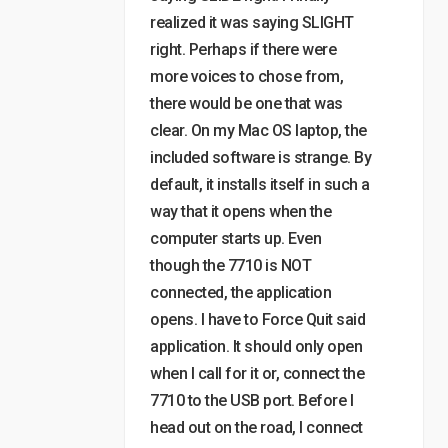
realized it was saying SLIGHT
right. Perhaps if there were
more voices to chose from,
there would be one that was
clear. On my Mac OS laptop, the
included software is strange. By
default, it installs itself in such a
way that it opens when the
computer starts up. Even
though the 7710 is NOT
connected, the application
opens. I have to Force Quit said
application. It should only open
when I call for it or, connect the
7710 to the USB port. Before I
head out on the road, I connect