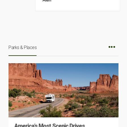
Parks & Places
America’s Most Scenic Drives