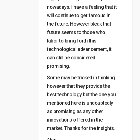
nowadays. I have a feeling that it
will continue to get famous in
the future. However bleak that
future seems to those who
labor to bring forth this
technological advancement, it
can still be considered
promising.
Some may be tricked in thinking
however that they provide the
best technology but the one you
mentioned here is undoubtedly
as promising as any other
innovations offered in the
market. Thanks for the insights.
Alan