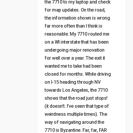
the 7710 to my laptop and check
for map updates. On the road,
the information shown is wrong
far more often than I think is
reasonable. My 7710 routed me
on a WI interstate that has been
undergoing major renovation
for well over a year. The exit it
wanted me to take had been
closed for months. While driving
on I-15 heading through NV
towards Los Angeles, the 7710
shows that the road just stops!
(it doesn’t. I’ve seen that type of
weirdness multiple times). The
way of navigating around the
7710 is Byzantine. Far, far, FAR