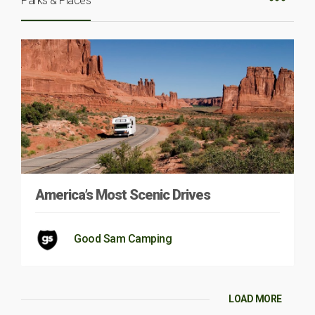
Parks & Places
America’s Most Scenic Drives
Good Sam Camping
LOAD MORE