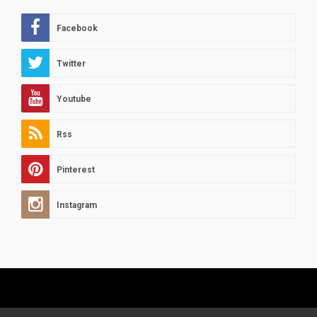
Facebook
Twitter
Youtube
Rss
Pinterest
Instagram