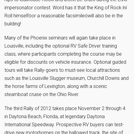
impersonator contest. Word has it that the King of Rock íní
Roll himselfóor a reasonable facsimileówill also be in the
building!
Many of the Phoenix seminars will again take place in
Louisville, including the optional RV Safe Driver training
class, where participants completing the course may be
eligible for discounts on vehicle insurance. Optional guided
tours will take Rally-goers to must-see local attractions
such as the Louisville Slugger museum, Churchill Downs and
the horse farms of Lexington, along with a scenic
steamboat cruise on the Ohio River.
The third Rally of 2012 takes place November 2 through 4
in Daytona Beach, Florida, at legendary Daytona
International Speedway. Prospective RV buyers can test-
drive new motorhomes on the hallowed track, the site of