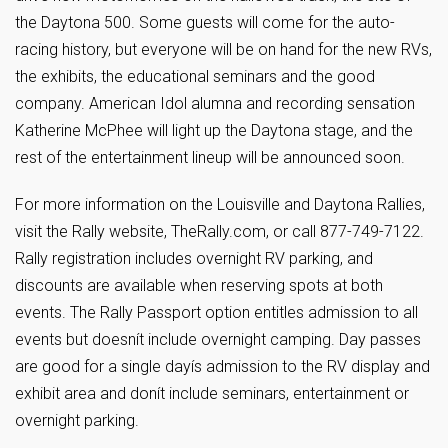
the Daytona 500. Some guests will come for the auto-
racing history, but everyone will be on hand for the new RVs,
the exhibits, the educational seminars and the good
company. American Idol alumna and recording sensation
Katherine McPhee will light up the Daytona stage, and the
rest of the entertainment lineup will be announced soon.
For more information on the Louisville and Daytona Rallies,
visit the Rally website, TheRally.com, or call 877-749-7122.
Rally registration includes overnight RV parking, and
discounts are available when reserving spots at both
events. The Rally Passport option entitles admission to all
events but doesnít include overnight camping. Day passes
are good for a single dayís admission to the RV display and
exhibit area and donít include seminars, entertainment or
overnight parking.