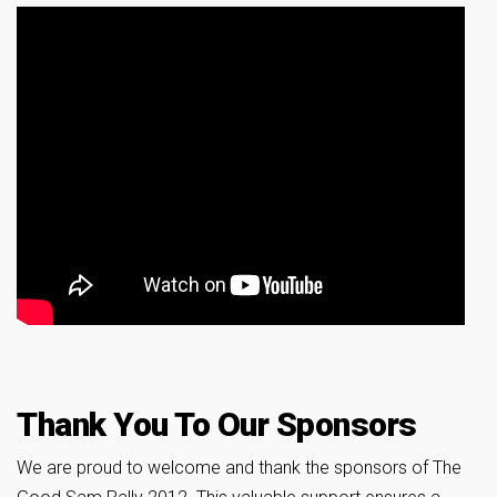
Thank You To Our Sponsors
We are proud to welcome and thank the sponsors of The