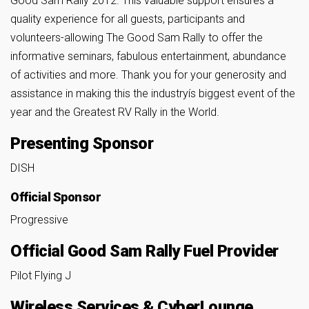
Good Sam Rally 2012. This valuable support ensures a
quality experience for all guests, participants and
volunteers-allowing The Good Sam Rally to offer the
informative seminars, fabulous entertainment, abundance
of activities and more. Thank you for your generosity and
assistance in making this the industryís biggest event of the
year and the Greatest RV Rally in the World.
Presenting Sponsor
DISH
Official Sponsor
Progressive
Official Good Sam Rally Fuel Provider
Pilot Flying J
Wireless Services & CyberLounge