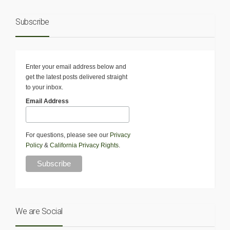
Subscribe
Enter your email address below and
get the latest posts delivered straight
to your inbox.
Email Address
For questions, please see our
Privacy
Policy
&
California Privacy Rights
.
We are Social