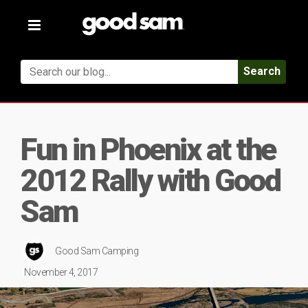
Toggle
navigation
Search
Fun in Phoenix at the
2012 Rally with Good
Sam
Good Sam Camping
November 4, 2017