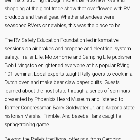
seminars, strolling through more than 400 new RVs and
shopping at the giant trade show that overflowed with RV
products and travel gear. Whether attendees were
seasoned RVers or newbies, this was the place to be.
The RV Safety Education Foundation led informative
sessions on air brakes and propane and electrical system
safety. Trailer Life, MotorHome and Camping Life publisher
Bob Livingston enlightened everyone at his popular RVing
101 seminar. Local experts taught Rally-goers to cook in a
Dutch oven and make bear claw paper quilts. Guests
learned about the host state through a series of seminars
presented by Phoenixís Heard Museum and listened to
former Congressman Barry Goldwater Jr. and Arizona state
historian Marshall Trimble. And baseball fans caught a
spring-training game.
Beyond the Rallyís traditional offerings, from Camping