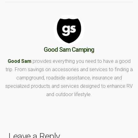
Good Sam Camping
Good Sam
provides everything you need to have a good
trip. From savings on accessories and services to finding a
campground, roadside assistance, insurance and
specialized products and services designed to enhance RV
and outdoor lifestyle.
Leave a Reply