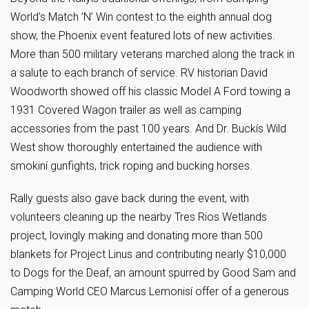
World’s Match ’N’ Win contest to the eighth annual dog
show, the Phoenix event featured lots of new activities.
More than 500 military veterans marched along the track in
a salute to each branch of service. RV historian David
Woodworth showed off his classic Model A Ford towing a
1931 Covered Wagon trailer as well as camping
accessories from the past 100 years. And Dr. Buckís Wild
West show thoroughly entertained the audience with
smokiní gunfights, trick roping and bucking horses.
Rally guests also gave back during the event, with
volunteers cleaning up the nearby Tres Rios Wetlands
project, lovingly making and donating more than 500
blankets for Project Linus and contributing nearly $10,000
to Dogs for the Deaf, an amount spurred by Good Sam and
Camping World CEO Marcus Lemonisí offer of a generous