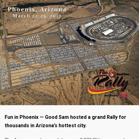
Fun in Phoenix — Good Sam hosted a grand Rally for
thousands in Arizona’s hottest city.