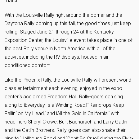
match.
With the Louisville Rally right around the corner and the
Daytona Rally coming up this fall, the good times just keep
rolling. Staged June 21 through 24 at the Kentucky
Exposition Center, the Louisville event takes place in one of
the best Rally venue in North America with all of the
activities, including the RV displays, housed in air-
conditioned comfort.
Like the Phoenix Rally, the Louisville Rally will present world-
class entertainment each evening, enjoyed in the expo
centerís acclaimed Freedom Hall. Rally-goers can sing
along to ìEveryday Is a Winding Road,î ìRaindrops Keep
Falliní on My Head,î and ìAll the Gold in California,î with
headliners Sheryl Crowe, Burt Bacharach and Larry Gatlin
and the Gatlin Brothers. Rally-goers can also shake their
hips to ìJailhouse Rockî and ìDonít Be Cruelî during the Elvis-