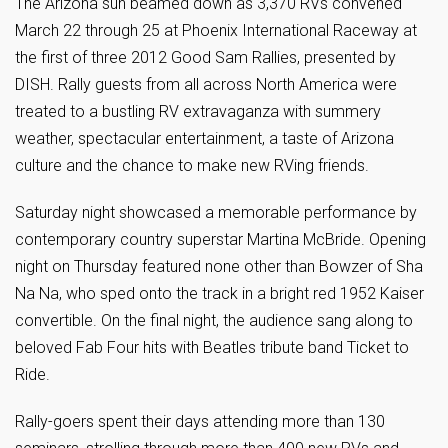
The Arizona sun beamed down as 3,370 RVs convened
March 22 through 25 at Phoenix International Raceway at
the first of three 2012 Good Sam Rallies, presented by
DISH. Rally guests from all across North America were
treated to a bustling RV extravaganza with summery
weather, spectacular entertainment, a taste of Arizona
culture and the chance to make new RVing friends.
Saturday night showcased a memorable performance by
contemporary country superstar Martina McBride. Opening
night on Thursday featured none other than Bowzer of Sha
Na Na, who sped onto the track in a bright red 1952 Kaiser
convertible. On the final night, the audience sang along to
beloved Fab Four hits with Beatles tribute band Ticket to
Ride.
Rally-goers spent their days attending more than 130