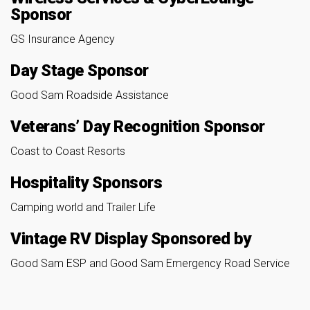
Sponsor
GS Insurance Agency
Day Stage Sponsor
Good Sam Roadside Assistance
Veterans’ Day Recognition Sponsor
Coast to Coast Resorts
Hospitality Sponsors
Camping world and Trailer Life
Vintage RV Display Sponsored by
Good Sam ESP and Good Sam Emergency Road Service