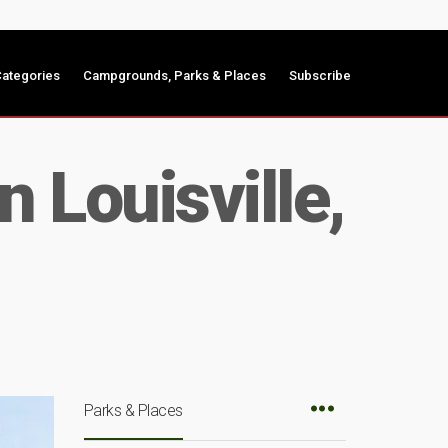
ategories
Campgrounds, Parks & Places
Subscribe
 Louisville,
Parks & Places