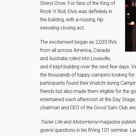
Sheryl Crow. For fans of the King of
Rock ’n’ Roll, Elvis was definitely in
the building, with a rousing, hip-
swiveling closing act.
The excitement began as 2,033 RVs
from all across America, Canada
and Australia rolled into Louisville,
and it kept building over the next few days. 
the thousands of happy campers looking for t
participants found their ìmatchî during Camp
friends but also made them eligible for the g
entertained each afternoon at the Day Stage,
chairman and CEO of the Good Sam Club an
Trailer Life
and
MotorHome
magazine publish
goersí questions in his RVing 101 seminar. L