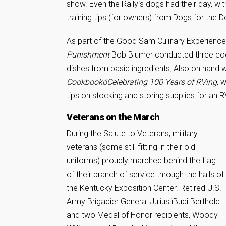
show. Even the Rallyís dogs had their day, wi
training tips (for owners) from Dogs for the 
As part of the Good Sam Culinary Experience
Punishment
Bob Blumer conducted three coo
dishes from basic ingredients, Also on hand
CookbookóCelebrating 100 Years of RVing
, 
tips on stocking and storing supplies for an R
Veterans on the March
During the Salute to Veterans, military
veterans (some still fitting in their old
uniforms) proudly marched behind the flag
of their branch of service through the halls of
the Kentucky Exposition Center. Retired U.S.
Army Brigadier General Julius ìBudî Berthold
and two Medal of Honor recipients, Woody