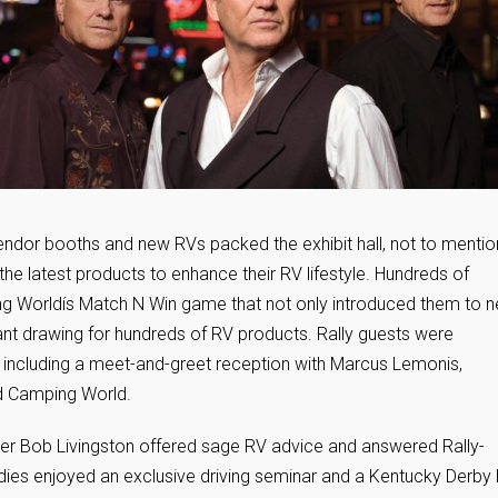
Vendor booths and new RVs packed the exhibit hall, not to mentio
he latest products to enhance their RV lifestyle. Hundreds of
ing Worldís Match N Win game that not only introduced them to 
iant drawing for hundreds of RV products. Rally guests were
 including a meet-and-greet reception with Marcus Lemonis,
d Camping World.
er Bob Livingston offered sage RV advice and answered Rally-
adies enjoyed an exclusive driving seminar and a Kentucky Derby 