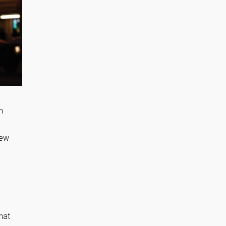
n
new
hat