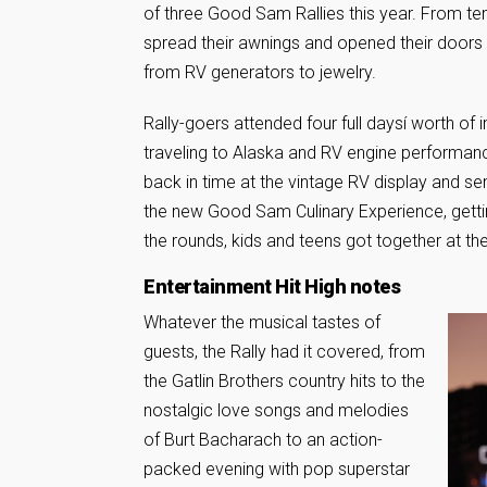
of three Good Sam Rallies this year. From t
spread their awnings and opened their doors t
from RV generators to jewelry.
Rally-goers attended four full daysí worth o
traveling to Alaska and RV engine performanc
back in time at the vintage RV display and 
the new Good Sam Culinary Experience, getti
the rounds, kids and teens got together at th
Entertainment Hit High notes
Whatever the musical tastes of
guests, the Rally had it covered, from
the Gatlin Brothers country hits to the
nostalgic love songs and melodies
of Burt Bacharach to an action-
packed evening with pop superstar