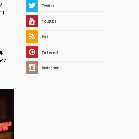
s
Twitter
ng
Youtube
Rss
up
Pinterest
ade
Instagram