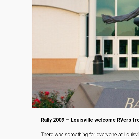
Rally 2009 — Louisville welcome RVers f
There was something for everyone at Louisvil