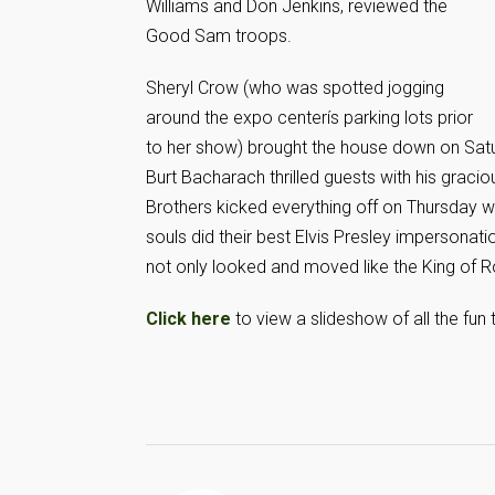
Williams and Don Jenkins, reviewed the
Good Sam troops.
Sheryl Crow (who was spotted jogging
around the expo centerís parking lots prior
to her show) brought the house down on Satur
Burt Bacharach thrilled guests with his gracio
Brothers kicked everything off on Thursday 
souls did their best Elvis Presley impersonati
not only looked and moved like the King of R
Click here
to view a slideshow of all the fun t