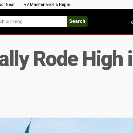
oor Gear
RV Maintenance & Repair
Search
C
lly Rode High in