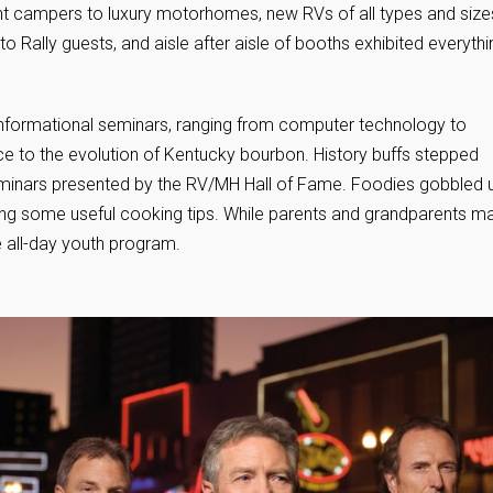
ent campers to luxury motorhomes, new RVs of all types and size
o Rally guests, and aisle after aisle of booths exhibited everythi
f informational seminars, ranging from computer technology to
e to the evolution of Kentucky bourbon. History buffs stepped
seminars presented by the RV/MH Hall of Fame. Foodies gobbled 
ng some useful cooking tips. While parents and grandparents m
e all-day youth program.