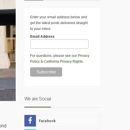
Enter your email address below and
get the latest posts delivered straight
to your inbox.
Email Address
For questions, please see our
Privacy
Policy
&
California Privacy Rights
.
We are Social
Facebook
cond