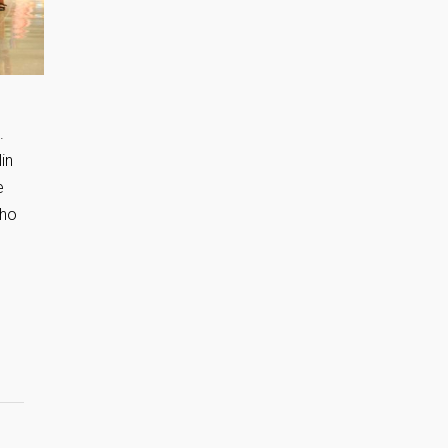
.
in
e
who