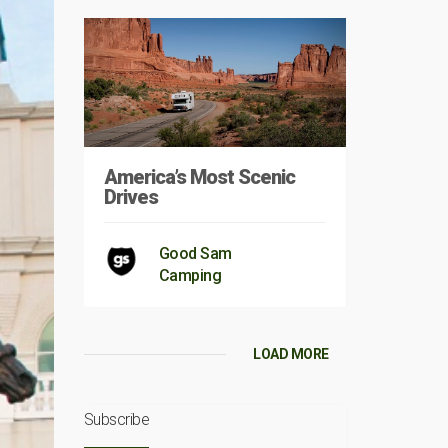
America’s Most Scenic
Drives
Good Sam
Camping
LOAD MORE
Subscribe