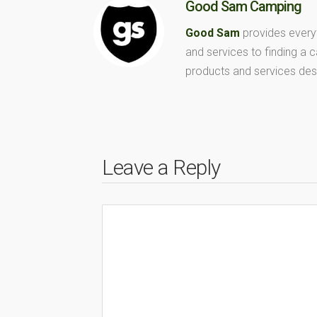
Good Sam Camping
Good Sam
provides every
and services to finding a
products and services des
Leave a Reply