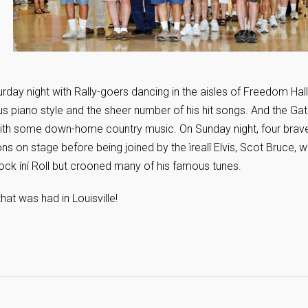
day night with Rally-goers dancing in the aisles of Freedom Hall
us piano style and the sheer number of his hit songs. And the Gatl
with some down-home country music. On Sunday night, four brav
ons on stage before being joined by the ìrealî Elvis, Scot Bruce, 
ock íní Roll but crooned many of his famous tunes.
hat was had in Louisville!