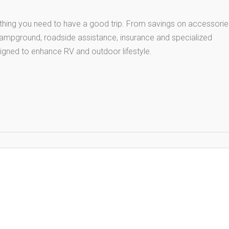
thing you need to have a good trip. From savings on accessorie
 campground, roadside assistance, insurance and specialized
igned to enhance RV and outdoor lifestyle.