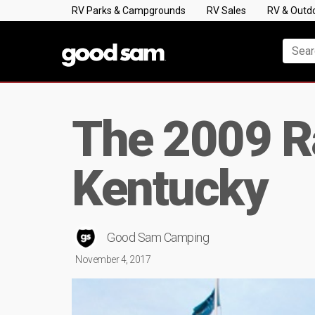
RV Parks & Campgrounds
RV Sales
RV & Outd
The 2009 Ra
Kentucky
Good Sam Camping
November 4, 2017