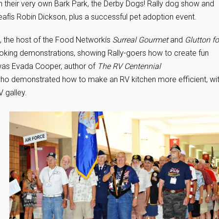
th their very own Bark Park, the Derby Dogs! Rally dog show and
Deafís Robin Dickson, plus a successful pet adoption event.
, the host of the Food Networkís
Surreal Gourmet
and
Glutton fo
king demonstrations, showing Rally-goers how to create fun
 was Evada Cooper, author of
The RV Centennial
who demonstrated how to make an RV kitchen more efficient, wi
V galley.