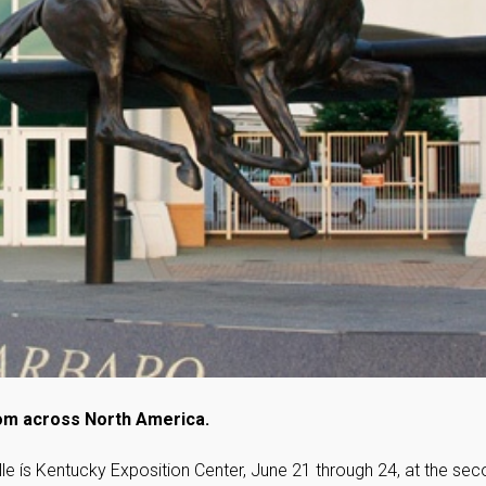
rom across North America.
le ís Kentucky Exposition Center, June 21 through 24, at the se