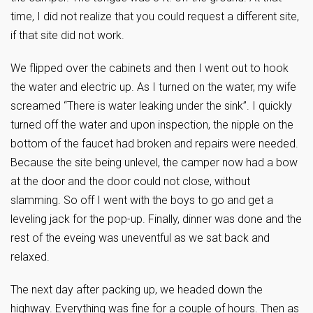
time, I did not realize that you could request a different site,
if that site did not work.
We flipped over the cabinets and then I went out to hook
the water and electric up. As I turned on the water, my wife
screamed “There is water leaking under the sink”. I quickly
turned off the water and upon inspection, the nipple on the
bottom of the faucet had broken and repairs were needed.
Because the site being unlevel, the camper now had a bow
at the door and the door could not close, without
slamming. So off I went with the boys to go and get a
leveling jack for the pop-up. Finally, dinner was done and the
rest of the eveing was uneventful as we sat back and
relaxed.
The next day after packing up, we headed down the
highway. Everything was fine for a couple of hours. Then as