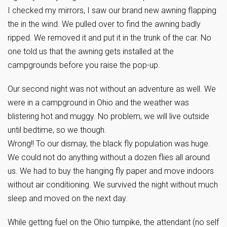
I checked my mirrors, I saw our brand new awning flapping
the in the wind. We pulled over to find the awning badly
ripped. We removed it and put it in the trunk of the car. No
one told us that the awning gets installed at the
campgrounds before you raise the pop-up.
Our second night was not without an adventure as well. We
were in a campground in Ohio and the weather was
blistering hot and muggy. No problem, we will live outside
until bedtime, so we though.
Wrong!! To our dismay, the black fly population was huge.
We could not do anything without a dozen flies all around
us. We had to buy the hanging fly paper and move indoors
without air conditioning. We survived the night without much
sleep and moved on the next day.
While getting fuel on the Ohio turnpike, the attendant (no self