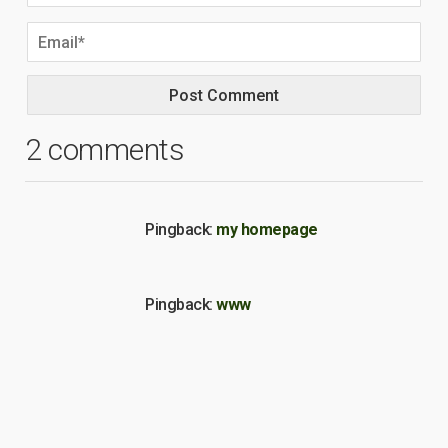
2 comments
Pingback:
my homepage
Pingback:
www