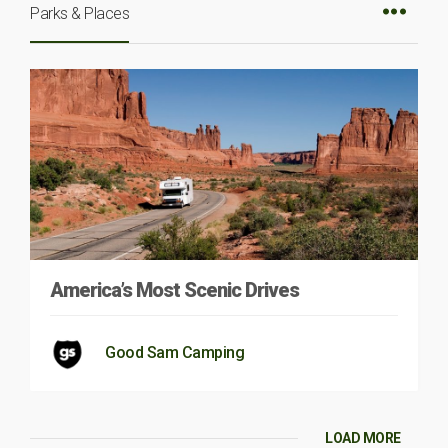
Parks & Places
America’s Most Scenic Drives
Good Sam Camping
LOAD MORE