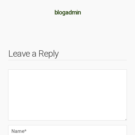
blogadmin
Leave a Reply