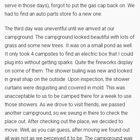
serve in those days), forgot to put the gas cap back on. We
had to find an auto parts store fo a new one.
The third day was uneventful until we arrived at our
campground. The campground looked beautiful with lots of
grass and some new trees. It was on a small pond as well.
It only took 4 campsites to find an electric box that I could
plug into without getting sparks. Quite the fireworks display
on some of them. The shower builing was new and looked
in great shap on the outside. Upon inspection, the shower
curtains were disgusting and covered in mold. This was
unacceptable to us to be camped there for a week to use
those showers. As we drove to visit friends, we passed
another campground, so we swung in there to check the
place out. After checking out the place, we decided to
move. Well, as you can guess, after moving we found out
all was not as we perceived it to be. The campground was