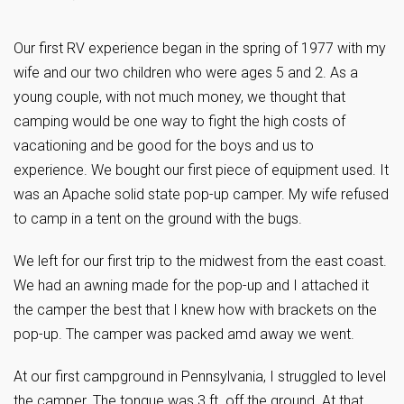
Our first RV experience began in the spring of 1977 with my
wife and our two children who were ages 5 and 2. As a
young couple, with not much money, we thought that
camping would be one way to fight the high costs of
vacationing and be good for the boys and us to
experience. We bought our first piece of equipment used. It
was an Apache solid state pop-up camper. My wife refused
to camp in a tent on the ground with the bugs.
We left for our first trip to the midwest from the east coast.
We had an awning made for the pop-up and I attached it
the camper the best that I knew how with brackets on the
pop-up. The camper was packed amd away we went.
At our first campground in Pennsylvania, I struggled to level
the camper. The tongue was 3 ft. off the ground. At that