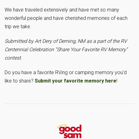
We have traveled extensively and have met so many
wonderful people and have cherished memories of each
trip we take.
Submitted by Art Dery of Deming, NM as a part of the RV
Centennial Celebration “Share Your Favorite RV Memory”
contest.
Do you have a favorite RVing or camping memory you’d
like to share?
Submit your favorite memory here
!