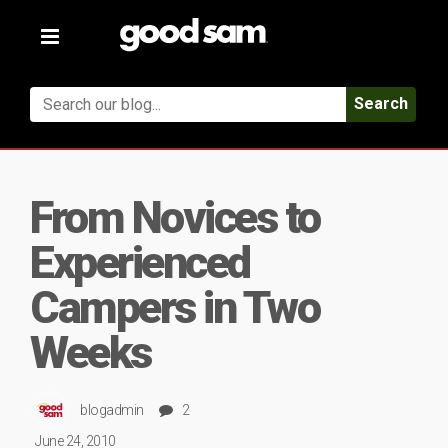
Toggle
navigation
Search
From Novices to
Experienced
Campers in Two
Weeks
blogadmin
2
June 24, 2010