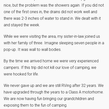
nice, but the problem was the showers again. If you did not
one of the first ones in, the drains did not work well and
there was 2-3 inches of water to stand in. We dealt with it
and stayed the week.
While we were visiting the area, my sister-in-law joined us
with her family of three. Imagine sleeping seven people in a
pop-up. It was wall to wall bodies.
By the time we arrived home we were very experienced
campers. If this trip did not kill our love of camping, we
were hooked for life.
We never gave up and we are still RVing after 32 years. We
have upgraded through the years to a Class A motorhome.
We are now having fun bringing our grandchildren and
exposing them to the fun of camping.