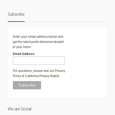
Subscribe
Enter your email address below and
get the latest posts delivered straight
to your inbox.
Email Address
For questions, please see our
Privacy
Policy
&
California Privacy Rights
.
We are Social