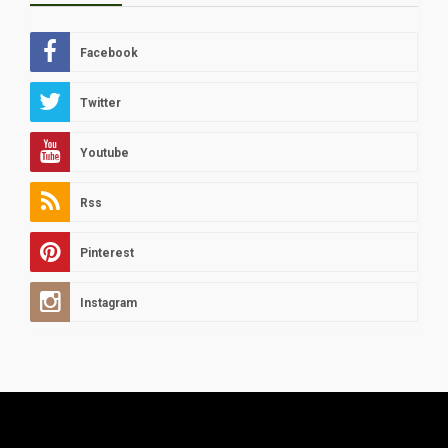
Facebook
Twitter
Youtube
Rss
Pinterest
Instagram