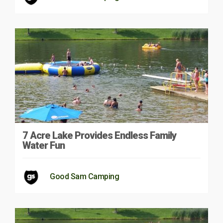
7 Acre Lake Provides Endless Family
Water Fun
Good Sam Camping