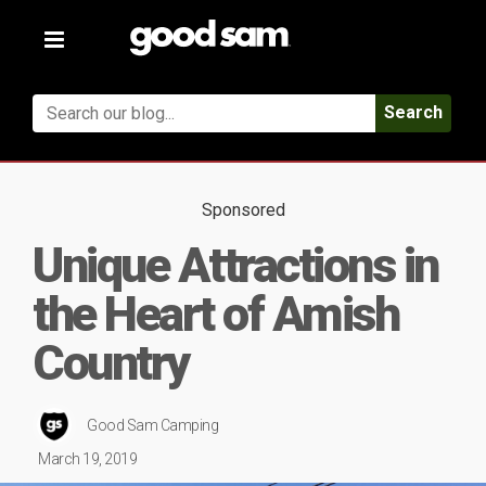
Toggle
navigation
Search
Sponsored
Unique Attractions in
the Heart of Amish
Country
Good Sam Camping
March 19, 2019