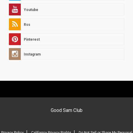
Youtube
Rss
Pinterest
Instagram
Good Sam Club
|
|
Privacy Policy
California Privacy Rights
Do Not Sell or Share My Personal