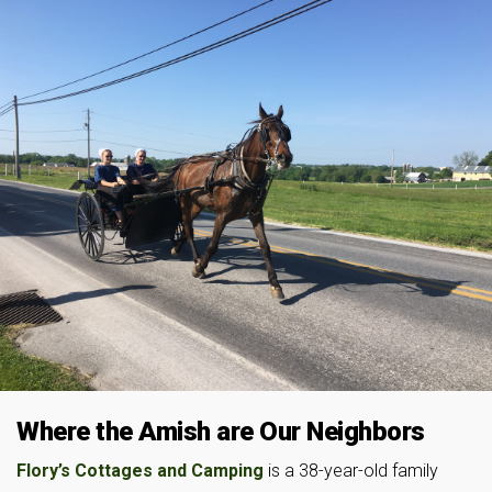
Where the Amish are Our Neighbors
Flory’s Cottages and Camping
is a 38-year-old family