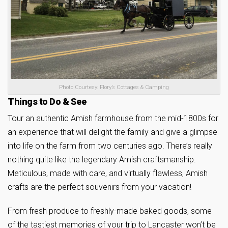
Photo Courtesy: Flory’s Cottages & Camping
Things to Do & See
Tour an authentic Amish farmhouse from the mid-1800s for
an experience that will delight the family and give a glimpse
into life on the farm from two centuries ago. There’s really
nothing quite like the legendary Amish craftsmanship.
Meticulous, made with care, and virtually flawless, Amish
crafts are the perfect souvenirs from your vacation!
From fresh produce to freshly-made baked goods, some
of the tastiest memories of your trip to Lancaster won’t be