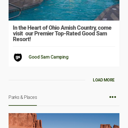
In the Heart of Ohio Amish Country, come
visit our Premier Top-Rated Good Sam
Resort!
Good Sam Camping
LOAD MORE
Parks & Places