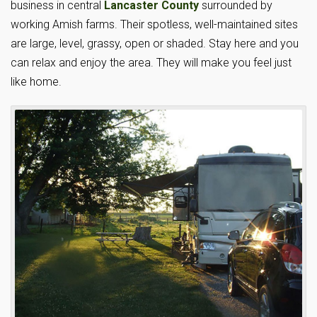
business in central
Lancaster County
surrounded by
working Amish farms. Their spotless, well-maintained sites
are large, level, grassy, open or shaded. Stay here and you
can relax and enjoy the area. They will make you feel just
like home.