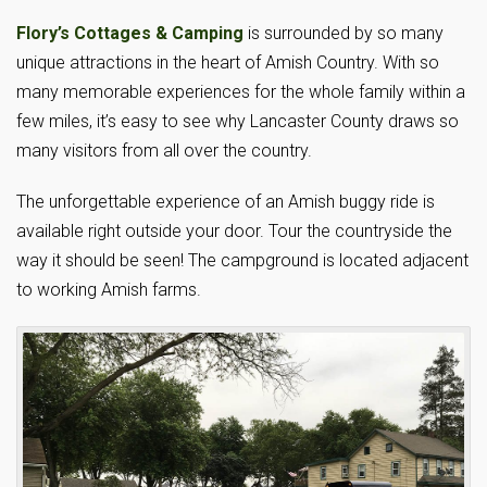
Flory’s Cottages & Camping
is surrounded by so many
unique attractions in the heart of Amish Country. With so
many memorable experiences for the whole family within a
few miles, it’s easy to see why Lancaster County draws so
many visitors from all over the country.
The unforgettable experience of an Amish buggy ride is
available right outside your door. Tour the countryside the
way it should be seen! The campground is located adjacent
to working Amish farms.