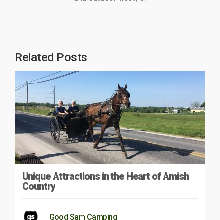
Related Posts
Unique Attractions in the Heart of Amish
Country
Good Sam Camping