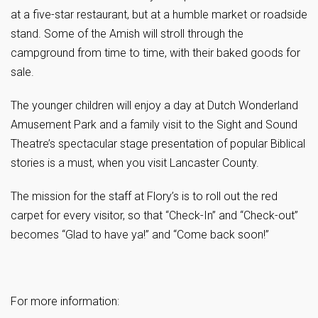
at a five-star restaurant, but at a humble market or roadside
stand. Some of the Amish will stroll through the
campground from time to time, with their baked goods for
sale.
The younger children will enjoy a day at Dutch Wonderland
Amusement Park and a family visit to the Sight and Sound
Theatre’s spectacular stage presentation of popular Biblical
stories is a must, when you visit Lancaster County.
The mission for the staff at Flory’s is to roll out the red
carpet for every visitor, so that “Check-In” and “Check-out”
becomes “Glad to have ya!” and “Come back soon!”
For more information: