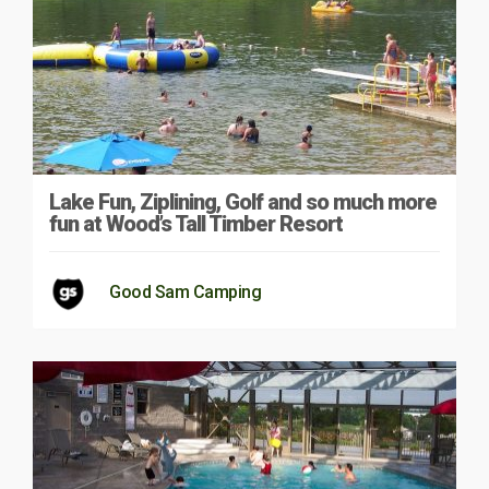
Lake Fun, Ziplining, Golf and so much more
fun at Wood’s Tall Timber Resort
Good Sam Camping