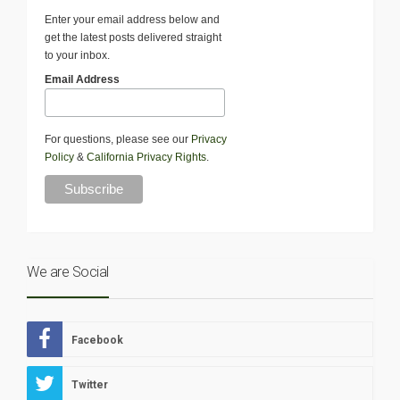
Enter your email address below and
get the latest posts delivered straight
to your inbox.
Email Address
For questions, please see our
Privacy
Policy
&
California Privacy Rights
.
We are Social
Facebook
Twitter