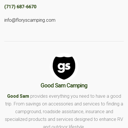
(717) 687-6670
info@floryscamping.com
Good Sam Camping
Good Sam
provides everything you need to have a good
trip. From savings on accessories and services to finding a
campground, roadside assistance, insurance and
specialized products and services designed to enhance RV
and outdoor lifestyle.