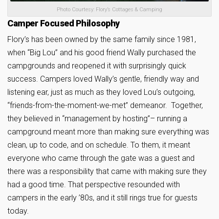
Photo Courtesy: Flory’s Cottages & Camping
Camper Focused Philosophy
Flory’s has been owned by the same family since 1981,
when “Big Lou” and his good friend Wally purchased the
campgrounds and reopened it with surprisingly quick
success. Campers loved Wally’s gentle, friendly way and
listening ear, just as much as they loved Lou’s outgoing,
“friends-from-the-moment-we-met” demeanor. Together,
they believed in “management by hosting”– running a
campground meant more than making sure everything was
clean, up to code, and on schedule. To them, it meant
everyone who came through the gate was a guest and
there was a responsibility that came with making sure they
had a good time. That perspective resounded with
campers in the early ’80s, and it still rings true for guests
today.