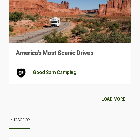
America’s Most Scenic Drives
Good Sam Camping
LOAD MORE
Subscribe