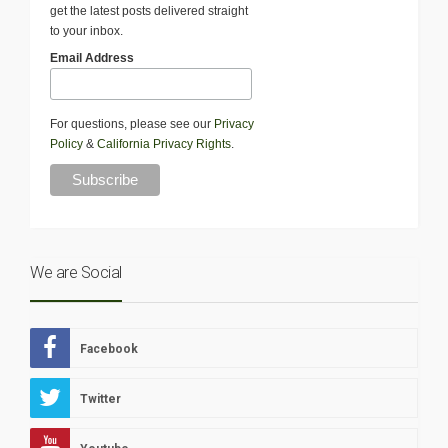
get the latest posts delivered straight
to your inbox.
Email Address
For questions, please see our
Privacy
Policy
&
California Privacy Rights
.
We are Social
Facebook
Twitter