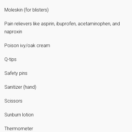
Moleskin (for blisters)
Pain relievers like aspirin, ibuprofen, acetaminophen, and
naproxin
Poison ivy/oak cream
Q-tips
Safety pins
Sanitizer (hand)
Scissors
Sunburn lotion
Thermometer