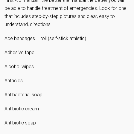
First Aid manual—the better the manual the better you will
be able to handle treatment of emergencies. Look for one
that includes step-by-step pictures and clear, easy to
understand, directions.
Ace bandages – roll (self-stick athletic)
Adhesive tape
Alcohol wipes
Antacids
Antibacterial soap
Antibiotic cream
Antibiotic soap