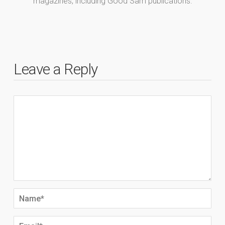
magazines, including Good Sam publications.
Leave a Reply