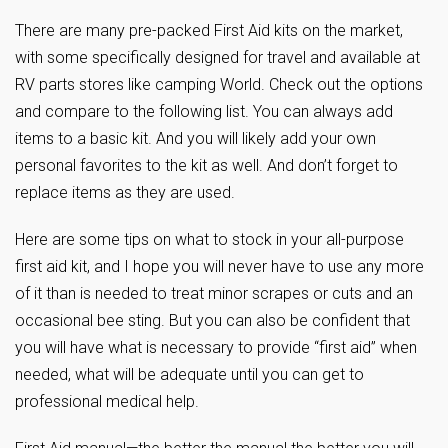
There are many pre-packed First Aid kits on the market,
with some specifically designed for travel and available at
RV parts stores like camping World. Check out the options
and compare to the following list. You can always add
items to a basic kit. And you will likely add your own
personal favorites to the kit as well. And don’t forget to
replace items as they are used.
Here are some tips on what to stock in your all-purpose
first aid kit, and I hope you will never have to use any more
of it than is needed to treat minor scrapes or cuts and an
occasional bee sting. But you can also be confident that
you will have what is necessary to provide “first aid” when
needed, what will be adequate until you can get to
professional medical help.