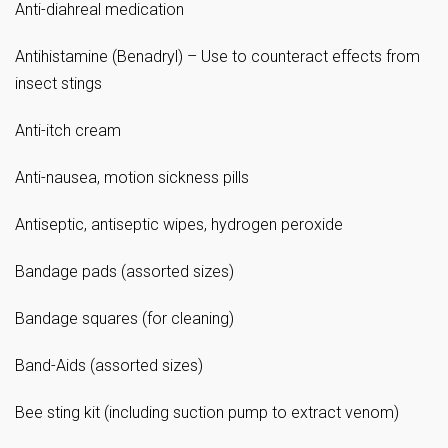
Anti-diahreal medication
Antihistamine (Benadryl) – Use to counteract effects from
insect stings
Anti-itch cream
Anti-nausea, motion sickness pills
Antiseptic, antiseptic wipes, hydrogen peroxide
Bandage pads (assorted sizes)
Bandage squares (for cleaning)
Band-Aids (assorted sizes)
Bee sting kit (including suction pump to extract venom)