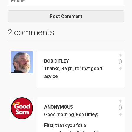
2 comments
0
BOB DIFLEY
Thanks, Ralph, for that good
advice.
0
ANONYMOUS
Good morning, Bob Difley;
First; thank you for a