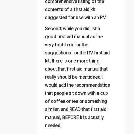
comprehensive listing of the
contents of a first aid kit
suggested for use with an RV.
Second; while you did list a
good first aid manual as the
very first item for the
suggestions for the RV first aid
kit, there is one more thing
about that first aid manual that
really should be mentioned: I
would add the recommendation
that people sit down with a cup
of coffee or tea or something
similar, and READ that first aid
manual, BEFORE it is actually
needed.