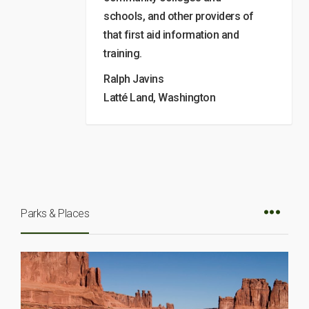
schools, and other providers of
that first aid information and
training.
Ralph Javins
Latté Land, Washington
Parks & Places