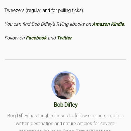
Tweezers (regular and for pulling ticks)
You can find Bob Difley’s RVing ebooks on
Amazon Kindle
.
Follow on
Facebook
and
Twitter
Bob Difley
Bog Difley has taught classes to fellow campers and has
written destination and nature articles for several