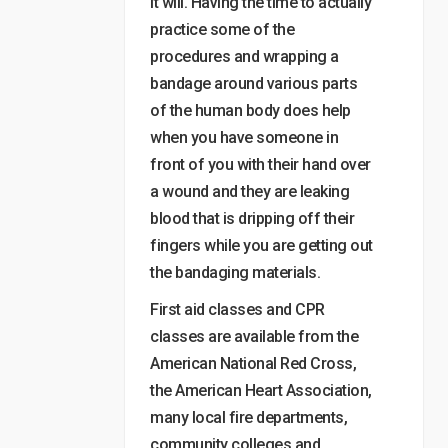
it will. Having the time to actually
practice some of the
procedures and wrapping a
bandage around various parts
of the human body does help
when you have someone in
front of you with their hand over
a wound and they are leaking
blood that is dripping off their
fingers while you are getting out
the bandaging materials.
First aid classes and CPR
classes are available from the
American National Red Cross,
the American Heart Association,
many local fire departments,
community colleges and