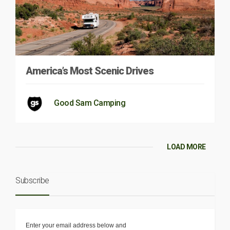
America’s Most Scenic Drives
Good Sam Camping
LOAD MORE
Subscribe
Enter your email address below and