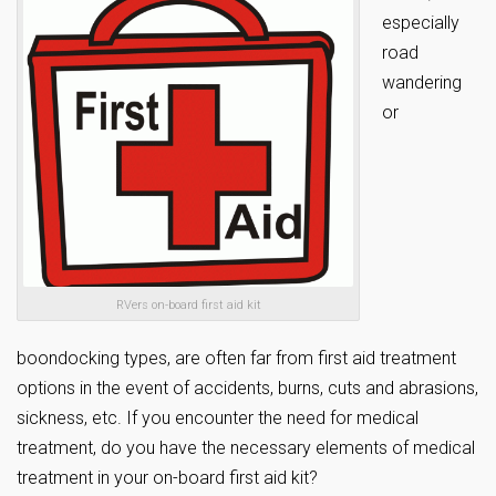
especially
road
wandering
or
RVers on-board first aid kit
boondocking types, are often far from first aid treatment
options in the event of accidents, burns, cuts and abrasions,
sickness, etc. If you encounter the need for medical
treatment, do you have the necessary elements of medical
treatment in your on-board first aid kit?