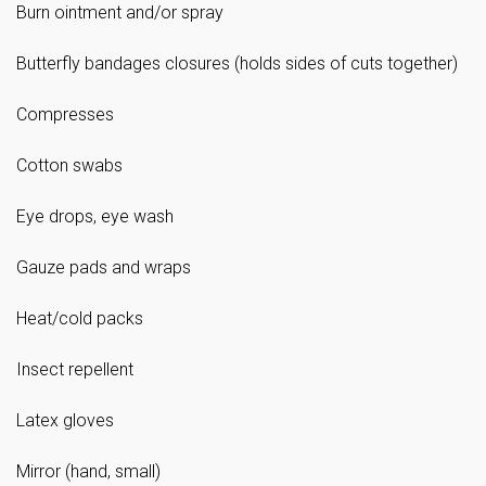
Burn ointment and/or spray
Butterfly bandages closures (holds sides of cuts together)
Compresses
Cotton swabs
Eye drops, eye wash
Gauze pads and wraps
Heat/cold packs
Insect repellent
Latex gloves
Mirror (hand, small)