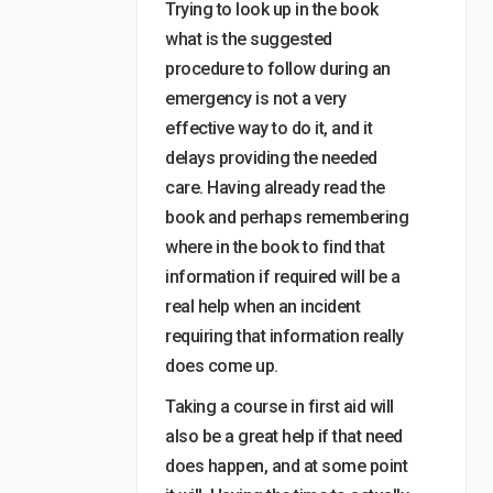
Trying to look up in the book
what is the suggested
procedure to follow during an
emergency is not a very
effective way to do it, and it
delays providing the needed
care. Having already read the
book and perhaps remembering
where in the book to find that
information if required will be a
real help when an incident
requiring that information really
does come up.
Taking a course in first aid will
also be a great help if that need
does happen, and at some point