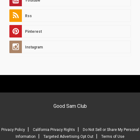
Youtube
Rss
Pinterest
Instagram
Good Sam Club
|
|
Privacy Policy
California Privacy Rights
Do Not Sell or Share My Personal
|
|
Information
Targeted Advertising Opt Out
Terms of Use