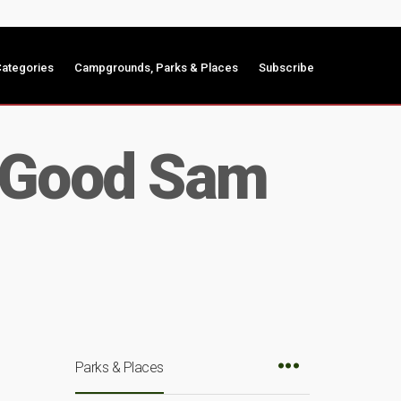
ategories
Campgrounds, Parks & Places
Subscribe
d Good Sam
Parks & Places