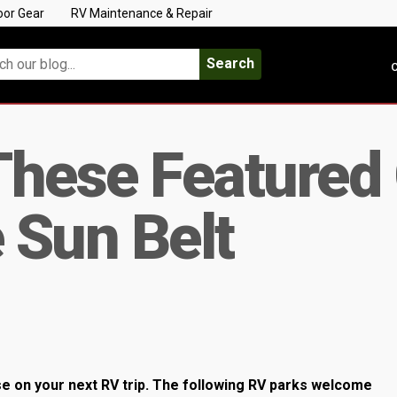
oor Gear
RV Maintenance & Repair
Search
C
These Feature
e Sun Belt
e on your next RV trip. The following RV parks welcome