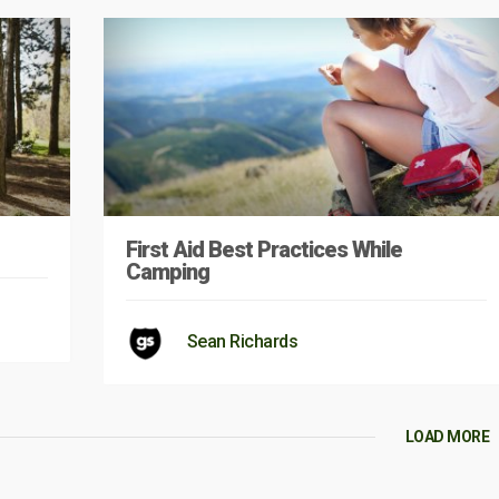
First Aid Best Practices While
Camping
Sean Richards
LOAD MORE