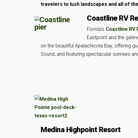
travelers to lush landscapes and all of th
Coastline RV R
Florida’s
Coastline RV
Eastpoint and the gatew
on the beautiful Apalachicola Bay, offering g
Sound, and featuring spectacular sunrises an
Medina Highpoint Resort