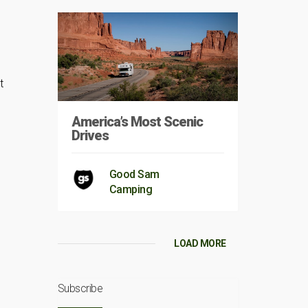
t
America’s Most Scenic
Drives
Good Sam
Camping
LOAD MORE
Subscribe