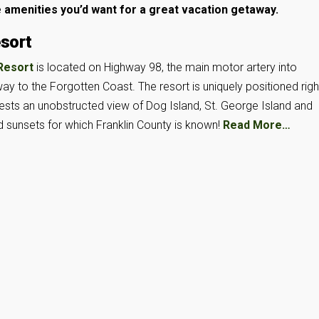
e amenities you’d want for a great vacation getaway.
esort
 Resort
is located on Highway 98, the main motor artery into
ay to the Forgotten Coast. The resort is uniquely positioned righ
uests an unobstructed view of Dog Island, St. George Island and
d sunsets for which Franklin County is known!
Read More…