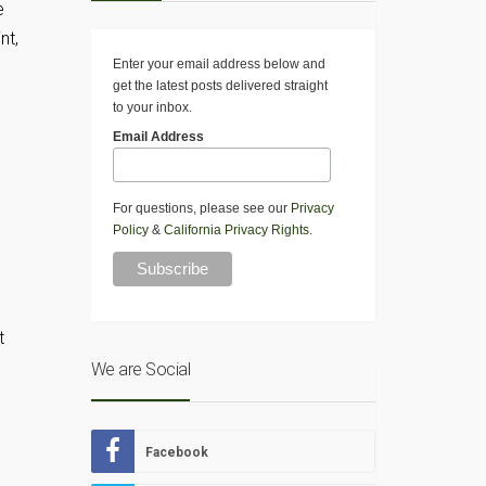
e
nt,
Enter your email address below and
get the latest posts delivered straight
to your inbox.
Email Address
For questions, please see our
Privacy
Policy
&
California Privacy Rights
.
t
We are Social
Facebook