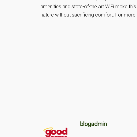
amenities and state-of-the art WiFi make th
nature without sacrificing comfort. For more 
blogadmin