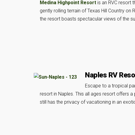
Medina Highpoint Resort
is an RVC resort t
gently rolling terrain of Texas Hill Country on
the resort boasts spectacular views of the s
Naples RV Reso
Escape to a tropical pa
resort in Naples. This all ages resort offers 
still has the privacy of vacationing in an exoti