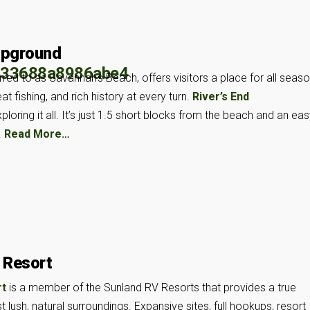
mpground
rred to as Savannah’s Beach, offers visitors a place for all seas
t fishing, and rich history at every turn.
River’s End
loring it all. It’s just 1.5 short blocks from the beach and an ea
.
Read More…
 Resort
rt
is a member of the Sunland RV Resorts that provides a true
 lush, natural surroundings. Expansive sites, full hookups, resort