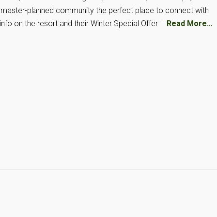
is master-planned community the perfect place to connect with
info on the resort and their Winter Special Offer –
Read More…