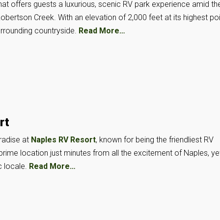
hat offers guests a luxurious, scenic RV park experience amid th
 Robertson Creek. With an elevation of 2,000 feet at its highest poi
urrounding countryside.
Read More…
rt
radise at
Naples RV Resort
, known for being the friendliest RV
a prime location just minutes from all the excitement of Naples, ye
c locale.
Read More…