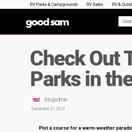
RV Parks & Campgrounds
RV Sales
RV & Outd
Check Out 
Parks in th
blogadmin
December 31, 2013
Plot a course for a warm-weather paradis