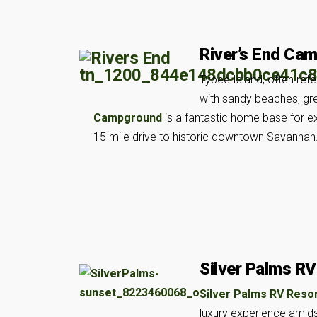
River’s End Ca
Tybee Island, often refe
with sandy beaches, grea
Campground
is a fantastic home base for exp
15 mile drive to historic downtown Savannah
Silver Palms RV
Silver Palms RV Reso
luxury experience amidst