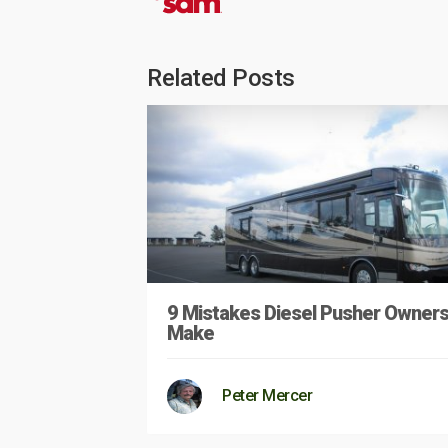
Related Posts
9 Mistakes Diesel Pusher Owner
Make
Peter Mercer