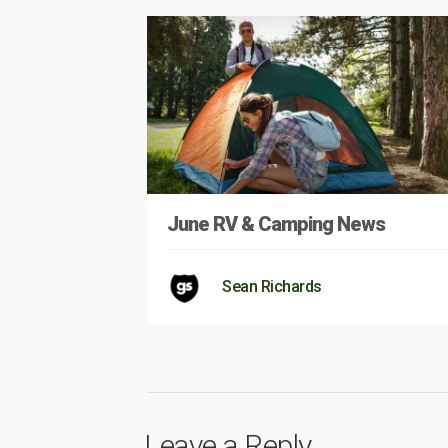
June RV & Camping News
Sean Richards
Leave a Reply