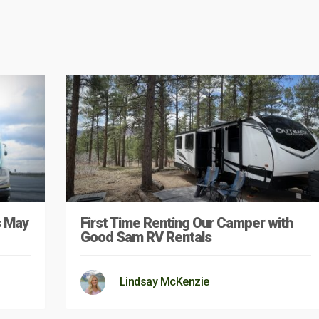
s May
First Time Renting Our Camper with
Good Sam RV Rentals
Lindsay McKenzie