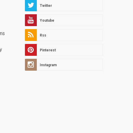
Twitter
Youtube
ons
Rss
sy
Pinterest
Instagram